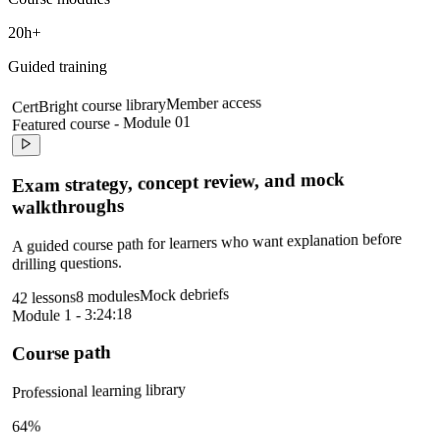
20h+
Guided training
Member access
CertBright course library
Featured course - Module 01
Exam strategy, concept review, and mock
walkthroughs
A guided course path for learners who want explanation before
drilling questions.
Mock debriefs
8 modules
42 lessons
Module 1 - 3:24:18
Course path
Professional learning library
64%