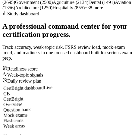
(
2695
)
Government
(
2500
)
Agriculture
(
2134
)
Dental
(
1491
)
Aviation
(
1356
)
Architecture
(
1250
)
Hospitality
(
855
)
+
38
more
Study dashboard
A professional command center for your
certification progress.
Track accuracy, weak-topic risk, FSRS review load, mock-exam
trend, and readiness in one focused dashboard built for serious exam
prep.
Readiness score
Weak-topic signals
Daily review plan
Live
CertBright dashboard
CB
CertBright
Overview
Question bank
Mock exams
Flashcards
Weak areas