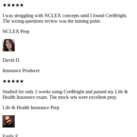
★★★★★
I was struggling with NCLEX concepts until I found CertBright.
The wrong-questions review was the turning point.
NCLEX
Prep
David D.
Insurance Producer
★★★★★
Studied for only 2 weeks using CertBright and passed my Life &
Health Insurance exam. The mock sets were excellent prep.
Life & Health Insurance
Prep
Emily E.