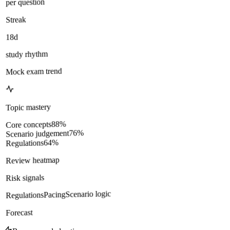
per question
Streak
18d
study rhythm
Mock exam trend
Topic mastery
%
88
Core concepts
%
76
Scenario judgement
%
64
Regulations
Review heatmap
Risk signals
Scenario logic
Pacing
Regulations
Forecast