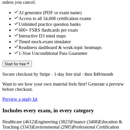
unless you cancel.
AI generator (PDF or exam name)
Access to all 34,608 certification exams
Unlimited practice question banks
600+ FSRS flashcards per exam
Interactive D3 mind maps
Timed mock-exam simulator
Readiness dashboard & weak-topic heatmaps
1-Year Unconditional Pass Guarantee
Start for free
Secure checkout by Stripe · 1-day free trial · then $49/month
Want to see how your own material feels first? Generate a preview
before checkout.
Preview a study kit
Includes every exam, in every category
Healthcare
(
4612
)
Engineering
(
3823
)
Finance
(
3408
)
Education &
Teaching
(
3343
)
Environmental
(
2985
)
Professional Certification