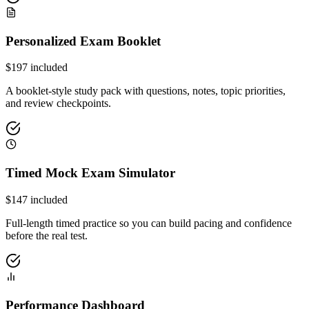
Personalized Exam Booklet
$
197
included
A booklet-style study pack with questions, notes, topic priorities,
and review checkpoints.
Timed Mock Exam Simulator
$
147
included
Full-length timed practice so you can build pacing and confidence
before the real test.
Performance Dashboard