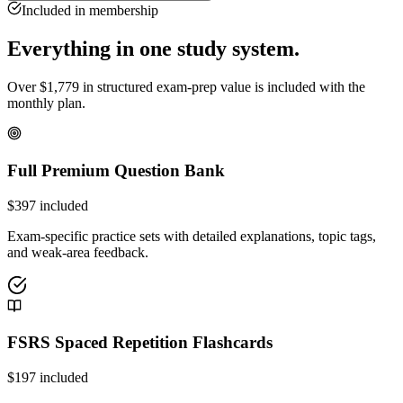
Included in membership
Everything in one study system.
Over
$
1,779
in structured exam-prep value is included with the
monthly plan.
Full Premium Question Bank
$
397
included
Exam-specific practice sets with detailed explanations, topic tags,
and weak-area feedback.
FSRS Spaced Repetition Flashcards
$
197
included