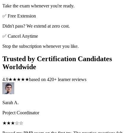
Take the exam whenever you're ready.
✅ Free Extension
Didn't pass? We extend at zero cost.
✅ Cancel Anytime
Stop the subscription whenever you like.
Trusted by Certification Candidates
Worldwide
4.9
★★★★★
based on
420
+ learner reviews
Sarah A.
Project Coordinator
★★★
☆☆