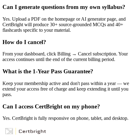
Can I generate questions from my own syllabus?
Yes. Upload a PDF on the homepage or AI generator page, and
CertBright will produce 30+ source-grounded MCQs and 40+
flashcards specific to your material.
How do I cancel?
From your dashboard, click Billing → Cancel subscription. Your
access continues until the end of the current billing period.
What is the 1-Year Pass Guarantee?
Keep your membership active and don't pass within a year — we
extend your access free of charge and keep extending it until you
pass.
Can I access CertBright on my phone?
Yes. CertBright is fully responsive on phone, tablet, and desktop.