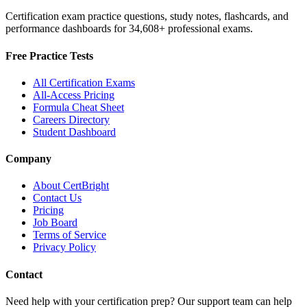
Certification exam practice questions, study notes, flashcards, and
performance dashboards for
34,608
+ professional exams.
Free Practice Tests
All Certification Exams
All-Access Pricing
Formula Cheat Sheet
Careers Directory
Student Dashboard
Company
About CertBright
Contact Us
Pricing
Job Board
Terms of Service
Privacy Policy
Contact
Need help with your certification prep? Our support team can help