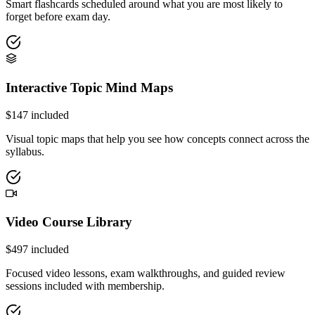
Smart flashcards scheduled around what you are most likely to
forget before exam day.
Interactive Topic Mind Maps
$
147
included
Visual topic maps that help you see how concepts connect across the
syllabus.
Video Course Library
$
497
included
Focused video lessons, exam walkthroughs, and guided review
sessions included with membership.