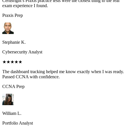
CertBright’s Praxis practice tests were the closest thing to the real
exam experience I found.
Praxis
Prep
Stephanie K.
Cybersecurity Analyst
★★★★★
The dashboard tracking helped me know exactly when I was ready.
Passed CCNA with confidence.
CCNA
Prep
William L.
Portfolio Analyst