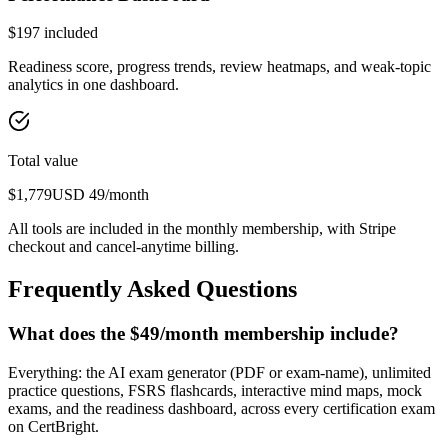
$
197
included
Readiness score, progress trends, review heatmaps, and weak-topic
analytics in one dashboard.
Total value
$
1,779
USD
49
/month
All tools are included in the monthly membership, with Stripe
checkout and cancel-anytime billing.
Frequently Asked Questions
What does the $49/month membership include?
Everything: the AI exam generator (PDF or exam-name), unlimited
practice questions, FSRS flashcards, interactive mind maps, mock
exams, and the readiness dashboard, across every certification exam
on CertBright.