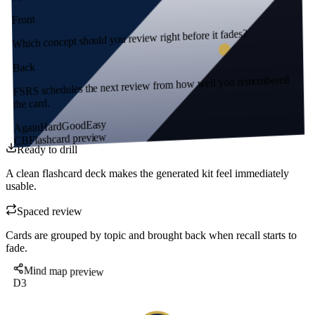
Front
Which concept should you review right before it fades?
Back
FSRS schedules the next review from how well you remembered
the card.
Easy
Good
Hard
Again
Flashcard preview
CB
Ready to drill
A clean flashcard deck makes the generated kit feel immediately
usable.
Spaced review
Cards are grouped by topic and brought back when recall starts to
fade.
Mind map preview
D3