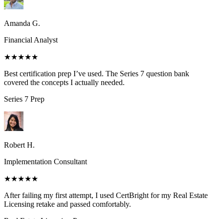
Amanda G.
Financial Analyst
★★★★★
Best certification prep I’ve used. The Series 7 question bank
covered the concepts I actually needed.
Series 7
Prep
Robert H.
Implementation Consultant
★★★★★
After failing my first attempt, I used CertBright for my Real Estate
Licensing retake and passed comfortably.