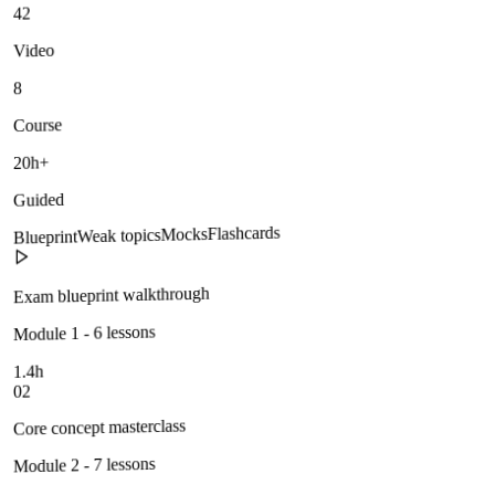
42
Video
8
Course
20h+
Guided
Flashcards
Mocks
Weak topics
Blueprint
Exam blueprint walkthrough
Module 1 - 6 lessons
1.4h
02
Core concept masterclass
Module 2 - 7 lessons