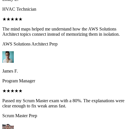
HVAC Technician
★★★★★
The mind maps helped me understand how the AWS Solutions
Architect topics connect instead of memorizing them in isolation.
AWS Solutions Architect
Prep
James F.
Program Manager
★★★★★
Passed my Scrum Master exam with a 80%. The explanations were
clear enough to fix weak areas fast.
Scrum Master
Prep