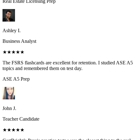
Real Estate Licensing
Prep
Ashley I.
Business Analyst
★★★★★
The FSRS flashcards are excellent for retention. I studied ASE A5
topics and remembered them on test day.
ASE A5
Prep
John J.
Teacher Candidate
★★★★★