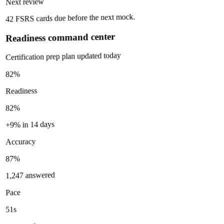
Next review
42 FSRS cards due before the next mock.
Readiness command center
Certification prep plan updated today
82%
Readiness
82%
+9% in 14 days
Accuracy
87%
1,247 answered
Pace
51s