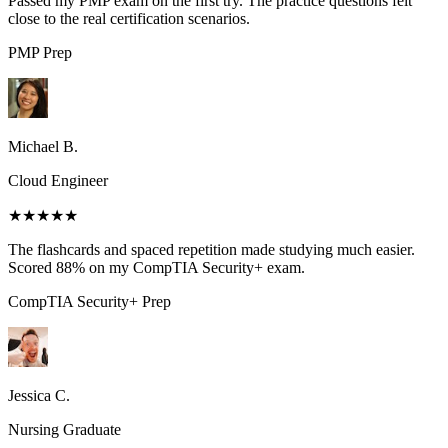
Passed my PMP exam on the first try. The practice questions felt
close to the real certification scenarios.
PMP
Prep
Michael B.
Cloud Engineer
★★★★★
The flashcards and spaced repetition made studying much easier.
Scored 88% on my CompTIA Security+ exam.
CompTIA Security+
Prep
Jessica C.
Nursing Graduate