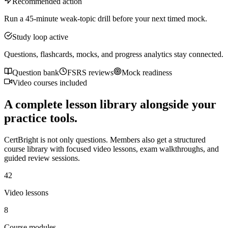
Recommended action
Run a 45-minute weak-topic drill before your next timed mock.
Study loop active
Questions, flashcards, mocks, and progress analytics stay connected.
Question bank
FSRS reviews
Mock readiness
Video courses included
A complete lesson library alongside your
practice tools.
CertBright is not only questions. Members also get a structured
course library with focused video lessons, exam walkthroughs, and
guided review sessions.
42
Video lessons
8
Course modules