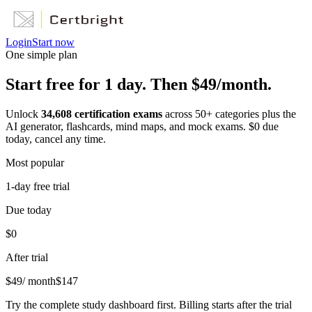
Login
Start now
One simple plan
Start free for 1 day. Then $49/month.
Unlock
34,608
certification exams
across
50
+ categories plus the
AI generator, flashcards, mind maps, and mock exams. $0 due
today, cancel any time.
Most popular
1-day free trial
Due today
$0
After trial
$
49
/ month
$
147
Try the complete study dashboard first. Billing starts after the trial