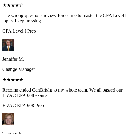
★★★★
☆
The wrong-questions review forced me to master the CFA Level I
topics I kept missing.
CFA Level I
Prep
Jennifer M.
Change Manager
★★★★★
Recommended CertBright to my whole team. We all passed our
HVAC EPA 608 exams.
HVAC EPA 608
Prep
Thomas N.