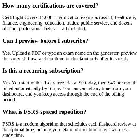
How many certifications are covered?
CertBright covers 34,608+ certification exams across IT, healthcare,
finance, engineering, education, trades, public service, and dozens
of other professional fields — all included.
Can I preview before I subscribe?
Yes. Upload a PDF or type an exam name on the generator, preview
the study kit flow, and continue to checkout only after it is ready.
Is this a recurring subscription?
Yes. You start with a 1-day free trial at $0 today, then $49 per month
billed automatically by Stripe. You can cancel any time from your
dashboard, and you keep access through the end of the billing
period.
What is FSRS spaced repetition?
FSRS is a modern algorithm that schedules each flashcard review at
the optimal time, helping you retain information longer with less
study time.