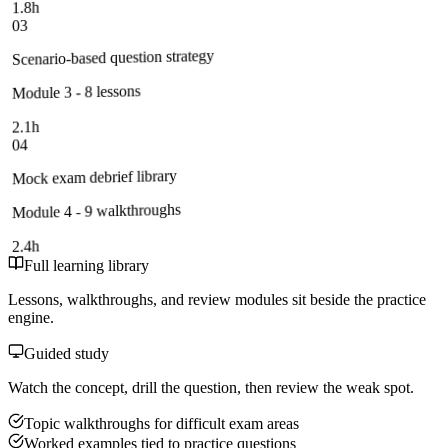
1.8h
03
Scenario-based question strategy
Module 3 - 8 lessons
2.1h
04
Mock exam debrief library
Module 4 - 9 walkthroughs
2.4h
Full learning library
Lessons, walkthroughs, and review modules sit beside the practice
engine.
Guided study
Watch the concept, drill the question, then review the weak spot.
Topic walkthroughs for difficult exam areas
Worked examples tied to practice questions