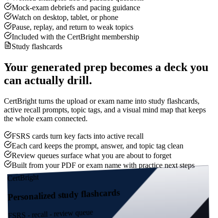
Mock-exam debriefs and pacing guidance
Watch on desktop, tablet, or phone
Pause, replay, and return to weak topics
Included with the CertBright membership
Study flashcards
Your generated prep becomes a deck you
can actually drill.
CertBright turns the upload or exam name into study flashcards,
active recall prompts, topic tags, and a visual mind map that keeps
the whole exam connected.
FSRS cards turn key facts into active recall
Each card keeps the prompt, answer, and topic tag clean
Review queues surface what you are about to forget
Built from your PDF or exam name with practice next steps
CertBright
Personalized study flashcards
FSRS - recall - review queue