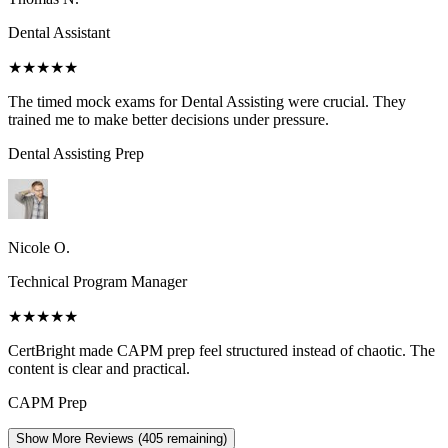
Dental Assistant
★★★★★
The timed mock exams for Dental Assisting were crucial. They
trained me to make better decisions under pressure.
Dental Assisting
Prep
Nicole O.
Technical Program Manager
★★★★★
CertBright made CAPM prep feel structured instead of chaotic. The
content is clear and practical.
CAPM
Prep
Show More Reviews (
405
remaining)