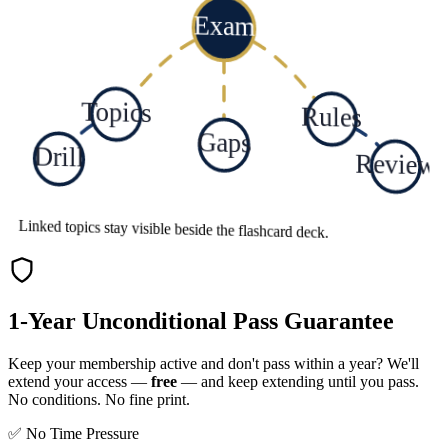
Exam
Topics
Rules
Gaps
Drill
Review
Linked topics stay visible beside the flashcard deck.
1-Year Unconditional Pass Guarantee
Keep your membership active and don't pass within a year? We'll
extend your access —
free
— and keep extending until you pass.
No conditions. No fine print.
✅ No Time Pressure