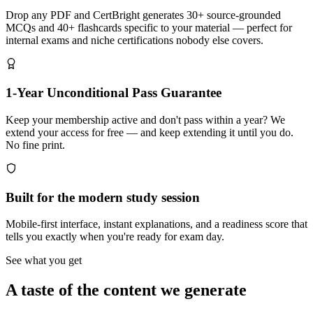
Drop any PDF and CertBright generates 30+ source-grounded
MCQs and 40+ flashcards specific to your material — perfect for
internal exams and niche certifications nobody else covers.
1-Year Unconditional Pass Guarantee
Keep your membership active and don't pass within a year? We
extend your access for free — and keep extending it until you do.
No fine print.
Built for the modern study session
Mobile-first interface, instant explanations, and a readiness score that
tells you exactly when you're ready for exam day.
See what you get
A taste of the content we generate