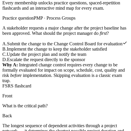
Every membership unlocks practice questions, spaced-repetition
flashcards and an interactive mind map for every exam.
Practice question
PMP · Process Groups
A stakeholder requests a major change after the project baseline has
been approved. What should the project manager do
first
?
A
.
Submit the change to the Change Control Board for evaluation
B
.
Implement the change to keep the stakeholder satisfied
C
.
Update the project plan and notify the team
D
.
Escalate the request directly to the sponsor
Why A:
Integrated change control requires every change to be
formally evaluated for impact on scope, schedule, cost, quality and
risk
before
implementation. Skipping evaluation is a classic exam
trap.
FSRS flashcard
Front
What is the critical path?
Back
The longest sequence of dependent activities through a project
network — it determines the shortest possible project duration and