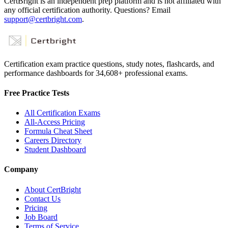
CertBright is an independent prep platform and is not affiliated with
any official certification authority. Questions? Email
support@certbright.com
.
Certification exam practice questions, study notes, flashcards, and
performance dashboards for
34,608
+ professional exams.
Free Practice Tests
All Certification Exams
All-Access Pricing
Formula Cheat Sheet
Careers Directory
Student Dashboard
Company
About CertBright
Contact Us
Pricing
Job Board
Terms of Service