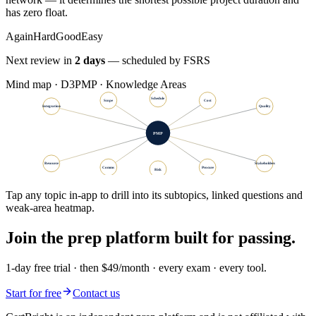
has zero float.
Again
Hard
Good
Easy
Next review in
2 days
— scheduled by FSRS
Mind map · D3
PMP · Knowledge Areas
Schedule
Scope
Cost
Integration
Quality
PMP
Resource
Stakeholders
Comms
Procure
Risk
Tap any topic in-app to drill into its subtopics, linked questions and
weak-area heatmap.
Join the prep platform built for passing.
1-day free trial · then $49/month · every exam · every tool.
Start for free
Contact us