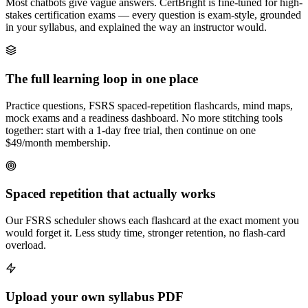
Most chatbots give vague answers. CertBright is fine-tuned for high-
stakes certification exams — every question is exam-style, grounded
in your syllabus, and explained the way an instructor would.
The full learning loop in one place
Practice questions, FSRS spaced-repetition flashcards, mind maps,
mock exams and a readiness dashboard. No more stitching tools
together: start with a 1-day free trial, then continue on one
$49/month membership.
Spaced repetition that actually works
Our FSRS scheduler shows each flashcard at the exact moment you
would forget it. Less study time, stronger retention, no flash-card
overload.
Upload your own syllabus PDF