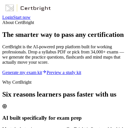
Login
Start now
About CertBright
The smarter way to
pass any certification
CertBright is the AI-powered prep platform built for working
professionals. Drop a syllabus PDF or pick from 34,000+ exams —
we generate the practice questions, flashcards and mind maps that
actually move your score.
Generate my exam kit
Preview a study kit
Why CertBright
Six reasons learners pass faster with us
AI built specifically for exam prep