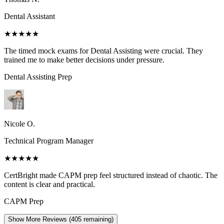
Dental Assistant
★★★★★
The timed mock exams for Dental Assisting were crucial. They
trained me to make better decisions under pressure.
Dental Assisting
Prep
Nicole O.
Technical Program Manager
★★★★★
CertBright made CAPM prep feel structured instead of chaotic. The
content is clear and practical.
CAPM
Prep
Show More Reviews (
405
remaining)