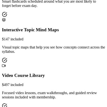
Smart flashcards scheduled around what you are most likely to
forget before exam day.
Interactive Topic Mind Maps
$
147
included
Visual topic maps that help you see how concepts connect across the
syllabus.
Video Course Library
$
497
included
Focused video lessons, exam walkthroughs, and guided review
sessions included with membership.