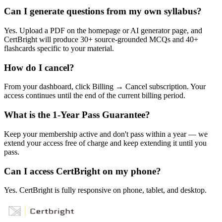
Can I generate questions from my own syllabus?
Yes. Upload a PDF on the homepage or AI generator page, and
CertBright will produce 30+ source-grounded MCQs and 40+
flashcards specific to your material.
How do I cancel?
From your dashboard, click Billing → Cancel subscription. Your
access continues until the end of the current billing period.
What is the 1-Year Pass Guarantee?
Keep your membership active and don't pass within a year — we
extend your access free of charge and keep extending it until you
pass.
Can I access CertBright on my phone?
Yes. CertBright is fully responsive on phone, tablet, and desktop.