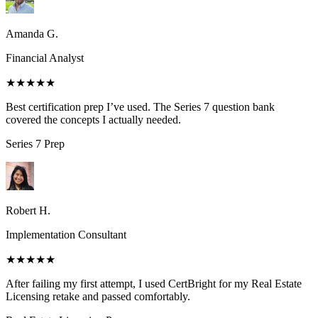
Amanda G.
Financial Analyst
★★★★★
Best certification prep I’ve used. The Series 7 question bank
covered the concepts I actually needed.
Series 7
Prep
Robert H.
Implementation Consultant
★★★★★
After failing my first attempt, I used CertBright for my Real Estate
Licensing retake and passed comfortably.