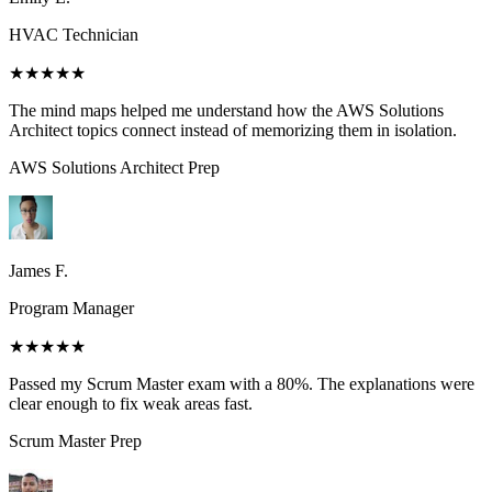
HVAC Technician
★★★★★
The mind maps helped me understand how the AWS Solutions
Architect topics connect instead of memorizing them in isolation.
AWS Solutions Architect
Prep
James F.
Program Manager
★★★★★
Passed my Scrum Master exam with a 80%. The explanations were
clear enough to fix weak areas fast.
Scrum Master
Prep