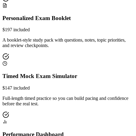
Personalized Exam Booklet
$
197
included
A booklet-style study pack with questions, notes, topic priorities,
and review checkpoints.
Timed Mock Exam Simulator
$
147
included
Full-length timed practice so you can build pacing and confidence
before the real test.
Performance Dashboard