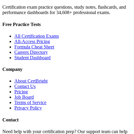
Certification exam practice questions, study notes, flashcards, and
performance dashboards for
34,608
+ professional exams.
Free Practice Tests
All Certification Exams
All-Access Pricing
Formula Cheat Sheet
Careers Directory
Student Dashboard
Company
About CertBright
Contact Us
Pricing
Job Board
Terms of Service
Privacy Policy
Contact
Need help with your certification prep? Our support team can help