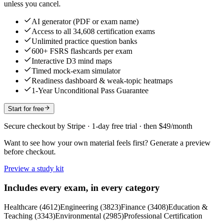
unless you cancel.
AI generator (PDF or exam name)
Access to all 34,608 certification exams
Unlimited practice question banks
600+ FSRS flashcards per exam
Interactive D3 mind maps
Timed mock-exam simulator
Readiness dashboard & weak-topic heatmaps
1-Year Unconditional Pass Guarantee
Start for free
Secure checkout by Stripe · 1-day free trial · then $49/month
Want to see how your own material feels first? Generate a preview
before checkout.
Preview a study kit
Includes every exam, in every category
Healthcare
(
4612
)
Engineering
(
3823
)
Finance
(
3408
)
Education &
Teaching
(
3343
)
Environmental
(
2985
)
Professional Certification