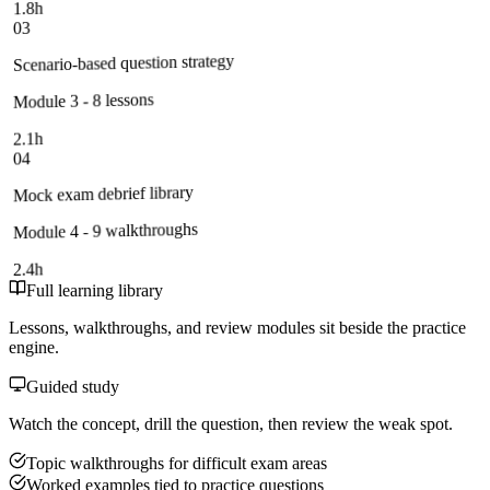
1.8h
03
Scenario-based question strategy
Module 3 - 8 lessons
2.1h
04
Mock exam debrief library
Module 4 - 9 walkthroughs
2.4h
Full learning library
Lessons, walkthroughs, and review modules sit beside the practice
engine.
Guided study
Watch the concept, drill the question, then review the weak spot.
Topic walkthroughs for difficult exam areas
Worked examples tied to practice questions