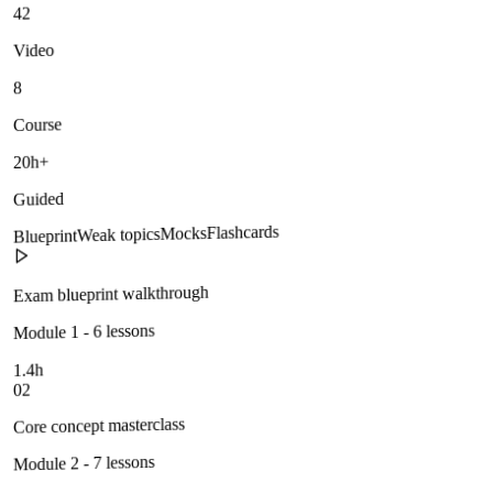
42
Video
8
Course
20h+
Guided
Flashcards
Mocks
Weak topics
Blueprint
Exam blueprint walkthrough
Module 1 - 6 lessons
1.4h
02
Core concept masterclass
Module 2 - 7 lessons