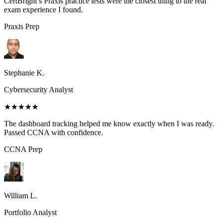
CertBright’s Praxis practice tests were the closest thing to the real
exam experience I found.
Praxis
Prep
Stephanie K.
Cybersecurity Analyst
★★★★★
The dashboard tracking helped me know exactly when I was ready.
Passed CCNA with confidence.
CCNA
Prep
William L.
Portfolio Analyst