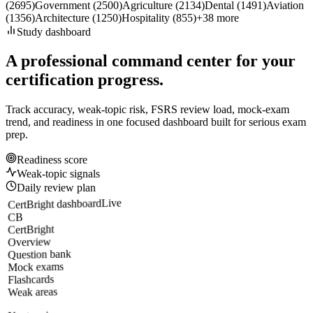
(
2695
)
Government
(
2500
)
Agriculture
(
2134
)
Dental
(
1491
)
Aviation
(
1356
)
Architecture
(
1250
)
Hospitality
(
855
)
+
38
more
Study dashboard
A professional command center for your
certification progress.
Track accuracy, weak-topic risk, FSRS review load, mock-exam
trend, and readiness in one focused dashboard built for serious exam
prep.
Readiness score
Weak-topic signals
Daily review plan
Live
CertBright dashboard
CB
CertBright
Overview
Question bank
Mock exams
Flashcards
Weak areas