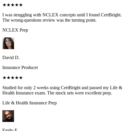
★★★★★
I was struggling with NCLEX concepts until I found CertBright.
The wrong-questions review was the turning point.
NCLEX
Prep
David D.
Insurance Producer
★★★★★
Studied for only 2 weeks using CertBright and passed my Life &
Health Insurance exam. The mock sets were excellent prep.
Life & Health Insurance
Prep
Emily E.