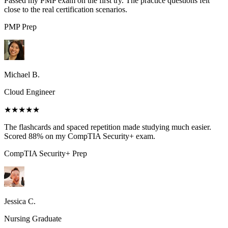
Passed my PMP exam on the first try. The practice questions felt
close to the real certification scenarios.
PMP
Prep
Michael B.
Cloud Engineer
★★★★★
The flashcards and spaced repetition made studying much easier.
Scored 88% on my CompTIA Security+ exam.
CompTIA Security+
Prep
Jessica C.
Nursing Graduate