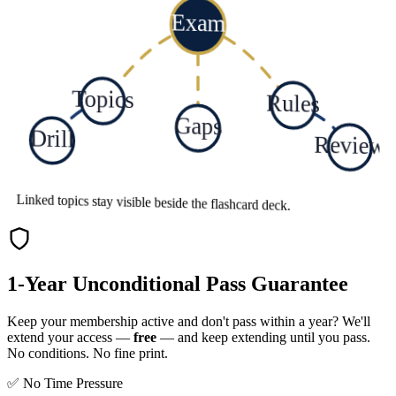
Exam
Topics
Rules
Gaps
Drill
Review
Linked topics stay visible beside the flashcard deck.
1-Year Unconditional Pass Guarantee
Keep your membership active and don't pass within a year? We'll
extend your access —
free
— and keep extending until you pass.
No conditions. No fine print.
✅ No Time Pressure