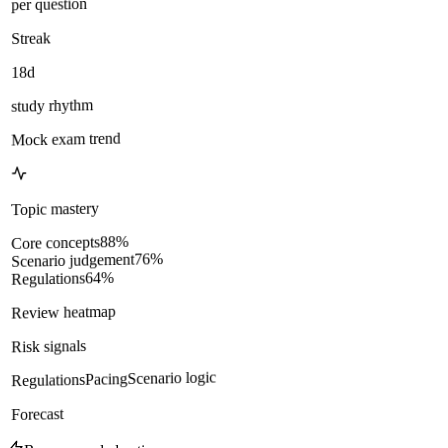
per question
Streak
18d
study rhythm
Mock exam trend
Topic mastery
%
88
Core concepts
%
76
Scenario judgement
%
64
Regulations
Review heatmap
Risk signals
Scenario logic
Pacing
Regulations
Forecast