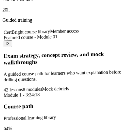
20h+
Guided training
Member access
CertBright course library
Featured course - Module 01
Exam strategy, concept review, and mock
walkthroughs
A guided course path for learners who want explanation before
drilling questions.
Mock debriefs
8 modules
42 lessons
Module 1 - 3:24:18
Course path
Professional learning library
64%