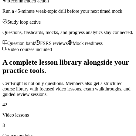
Recommended action
Run a 45-minute weak-topic drill before your next timed mock.
Study loop active
Questions, flashcards, mocks, and progress analytics stay connected.
Question bank
FSRS reviews
Mock readiness
Video courses included
A complete lesson library alongside your
practice tools.
CertBright is not only questions. Members also get a structured
course library with focused video lessons, exam walkthroughs, and
guided review sessions.
42
Video lessons
8
Course modules