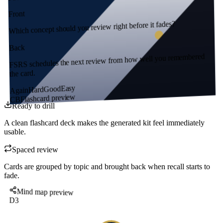
Front
Which concept should you review right before it fades?
Back
FSRS schedules the next review from how well you remembered
the card.
Easy
Good
Hard
Again
Flashcard preview
CB
Ready to drill
A clean flashcard deck makes the generated kit feel immediately
usable.
Spaced review
Cards are grouped by topic and brought back when recall starts to
fade.
Mind map preview
D3