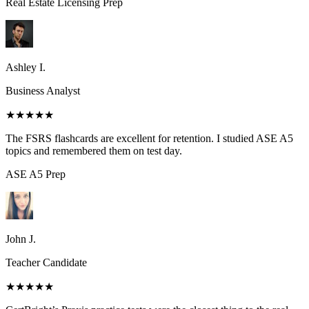
Real Estate Licensing
Prep
Ashley I.
Business Analyst
★★★★★
The FSRS flashcards are excellent for retention. I studied ASE A5
topics and remembered them on test day.
ASE A5
Prep
John J.
Teacher Candidate
★★★★★