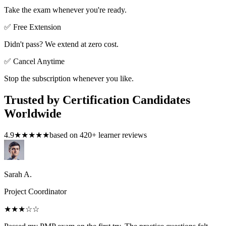
Take the exam whenever you're ready.
✅ Free Extension
Didn't pass? We extend at zero cost.
✅ Cancel Anytime
Stop the subscription whenever you like.
Trusted by Certification Candidates
Worldwide
4.9
★★★★★
based on
420
+ learner reviews
Sarah A.
Project Coordinator
★★★
☆☆