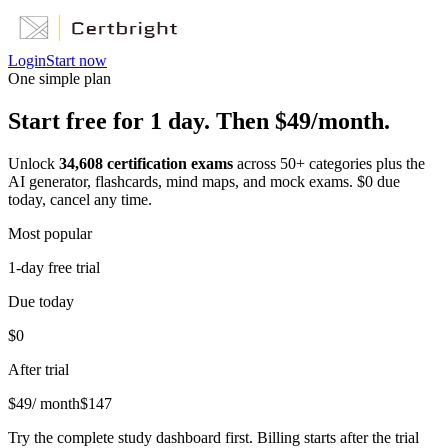
Login
Start now
One simple plan
Start free for 1 day. Then $49/month.
Unlock
34,608
certification exams
across
50
+ categories plus the
AI generator, flashcards, mind maps, and mock exams. $0 due
today, cancel any time.
Most popular
1-day free trial
Due today
$0
After trial
$
49
/ month
$
147
Try the complete study dashboard first. Billing starts after the trial