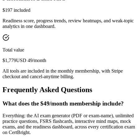
$
197
included
Readiness score, progress trends, review heatmaps, and weak-topic
analytics in one dashboard.
Total value
$
1,779
USD
49
/month
All tools are included in the monthly membership, with Stripe
checkout and cancel-anytime billing.
Frequently Asked Questions
What does the $49/month membership include?
Everything: the AI exam generator (PDF or exam-name), unlimited
practice questions, FSRS flashcards, interactive mind maps, mock
exams, and the readiness dashboard, across every certification exam
on CertBright.