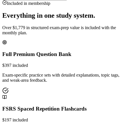
Included in membership
Everything in one study system.
Over
$
1,779
in structured exam-prep value is included with the
monthly plan.
Full Premium Question Bank
$
397
included
Exam-specific practice sets with detailed explanations, topic tags,
and weak-area feedback.
FSRS Spaced Repetition Flashcards
$
197
included