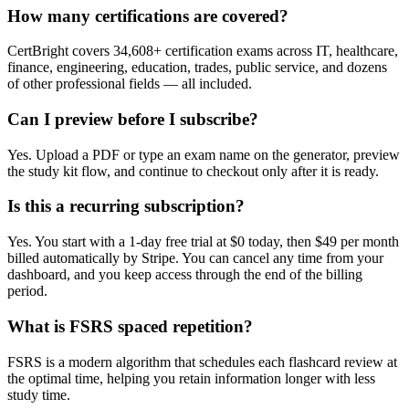
How many certifications are covered?
CertBright covers 34,608+ certification exams across IT, healthcare,
finance, engineering, education, trades, public service, and dozens
of other professional fields — all included.
Can I preview before I subscribe?
Yes. Upload a PDF or type an exam name on the generator, preview
the study kit flow, and continue to checkout only after it is ready.
Is this a recurring subscription?
Yes. You start with a 1-day free trial at $0 today, then $49 per month
billed automatically by Stripe. You can cancel any time from your
dashboard, and you keep access through the end of the billing
period.
What is FSRS spaced repetition?
FSRS is a modern algorithm that schedules each flashcard review at
the optimal time, helping you retain information longer with less
study time.