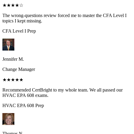
★★★★
☆
The wrong-questions review forced me to master the CFA Level I
topics I kept missing.
CFA Level I
Prep
Jennifer M.
Change Manager
★★★★★
Recommended CertBright to my whole team. We all passed our
HVAC EPA 608 exams.
HVAC EPA 608
Prep
Thomas N.