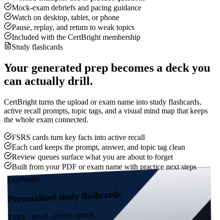
Mock-exam debriefs and pacing guidance
Watch on desktop, tablet, or phone
Pause, replay, and return to weak topics
Included with the CertBright membership
Study flashcards
Your generated prep becomes a deck you
can actually drill.
CertBright turns the upload or exam name into study flashcards,
active recall prompts, topic tags, and a visual mind map that keeps
the whole exam connected.
FSRS cards turn key facts into active recall
Each card keeps the prompt, answer, and topic tag clean
Review queues surface what you are about to forget
Built from your PDF or exam name with practice next steps
CertBright
Personalized study flashcards
FSRS - recall - review queue