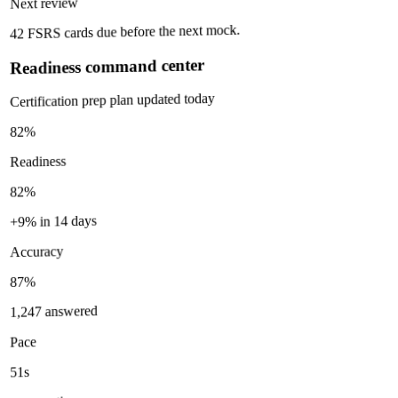
Next review
42 FSRS cards due before the next mock.
Readiness command center
Certification prep plan updated today
82%
Readiness
82%
+9% in 14 days
Accuracy
87%
1,247 answered
Pace
51s