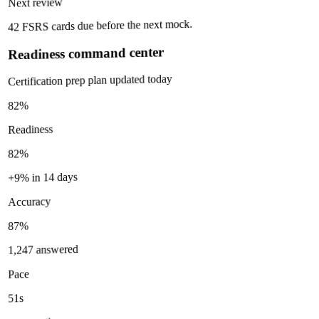
Next review
42 FSRS cards due before the next mock.
Readiness command center
Certification prep plan updated today
82%
Readiness
82%
+9% in 14 days
Accuracy
87%
1,247 answered
Pace
51s