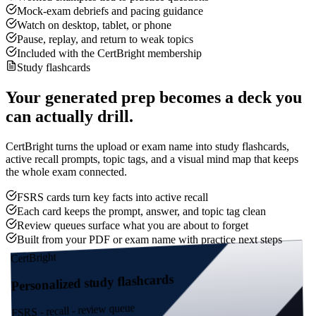
Mock-exam debriefs and pacing guidance
Watch on desktop, tablet, or phone
Pause, replay, and return to weak topics
Included with the CertBright membership
Study flashcards
Your generated prep becomes a deck you
can actually drill.
CertBright turns the upload or exam name into study flashcards,
active recall prompts, topic tags, and a visual mind map that keeps
the whole exam connected.
FSRS cards turn key facts into active recall
Each card keeps the prompt, answer, and topic tag clean
Review queues surface what you are about to forget
Built from your PDF or exam name with practice next steps
CertBright
Personalized study flashcards
FSRS - recall - review queue