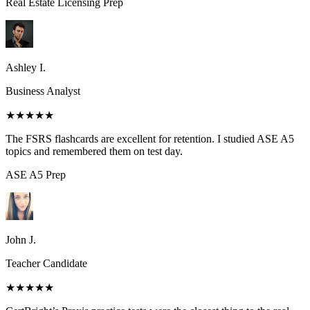
Real Estate Licensing
Prep
Ashley I.
Business Analyst
★★★★★
The FSRS flashcards are excellent for retention. I studied ASE A5
topics and remembered them on test day.
ASE A5
Prep
John J.
Teacher Candidate
★★★★★