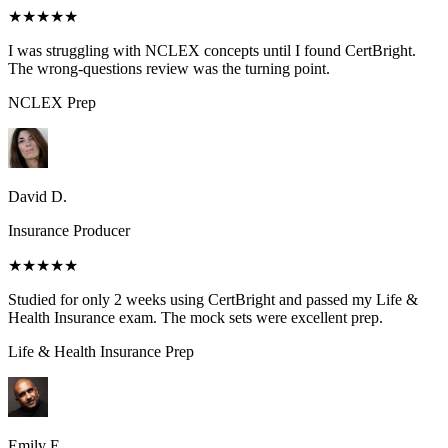
★★★★★
I was struggling with NCLEX concepts until I found CertBright.
The wrong-questions review was the turning point.
NCLEX
Prep
David D.
Insurance Producer
★★★★★
Studied for only 2 weeks using CertBright and passed my Life &
Health Insurance exam. The mock sets were excellent prep.
Life & Health Insurance
Prep
Emily E.