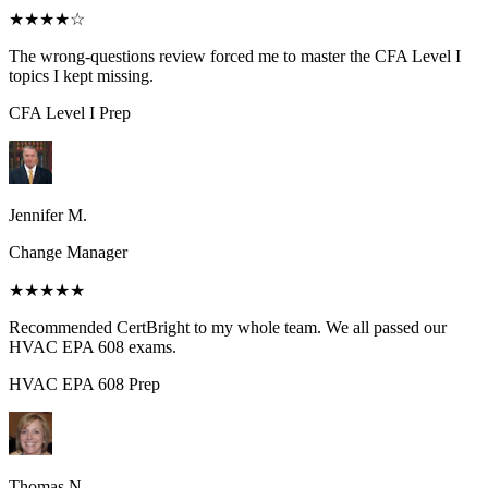
★★★★
☆
The wrong-questions review forced me to master the CFA Level I
topics I kept missing.
CFA Level I
Prep
Jennifer M.
Change Manager
★★★★★
Recommended CertBright to my whole team. We all passed our
HVAC EPA 608 exams.
HVAC EPA 608
Prep
Thomas N.