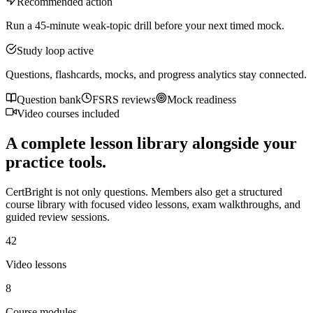
Recommended action
Run a 45-minute weak-topic drill before your next timed mock.
Study loop active
Questions, flashcards, mocks, and progress analytics stay connected.
Question bank
FSRS reviews
Mock readiness
Video courses included
A complete lesson library alongside your
practice tools.
CertBright is not only questions. Members also get a structured
course library with focused video lessons, exam walkthroughs, and
guided review sessions.
42
Video lessons
8
Course modules