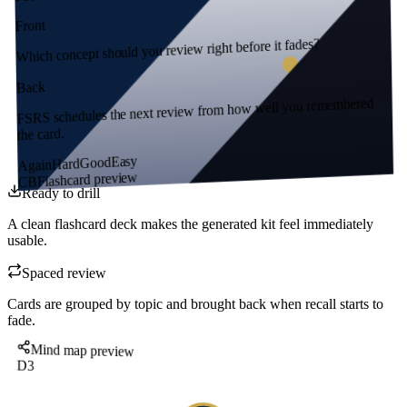
Front
Which concept should you review right before it fades?
Back
FSRS schedules the next review from how well you remembered
the card.
Easy
Good
Hard
Again
Flashcard preview
CB
Ready to drill
A clean flashcard deck makes the generated kit feel immediately
usable.
Spaced review
Cards are grouped by topic and brought back when recall starts to
fade.
Mind map preview
D3