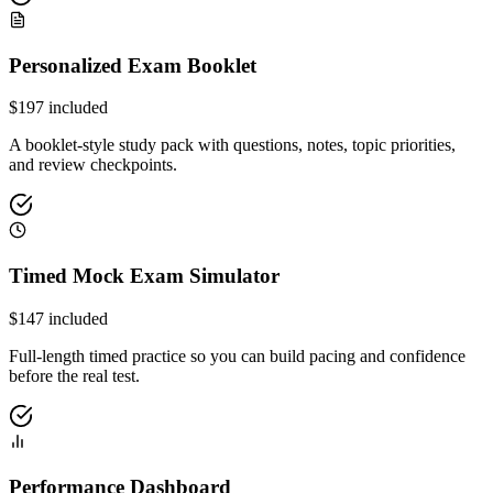
Personalized Exam Booklet
$
197
included
A booklet-style study pack with questions, notes, topic priorities,
and review checkpoints.
Timed Mock Exam Simulator
$
147
included
Full-length timed practice so you can build pacing and confidence
before the real test.
Performance Dashboard