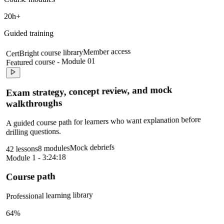
20h+
Guided training
Member access
CertBright course library
Featured course - Module 01
Exam strategy, concept review, and mock
walkthroughs
A guided course path for learners who want explanation before
drilling questions.
Mock debriefs
8 modules
42 lessons
Module 1 - 3:24:18
Course path
Professional learning library
64%