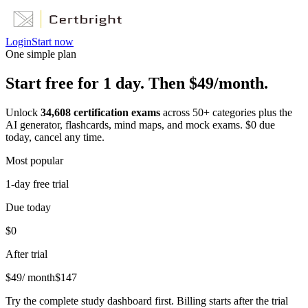
Login
Start now
One simple plan
Start free for 1 day. Then $49/month.
Unlock
34,608
certification exams
across
50
+ categories plus the
AI generator, flashcards, mind maps, and mock exams. $0 due
today, cancel any time.
Most popular
1-day free trial
Due today
$0
After trial
$
49
/ month
$
147
Try the complete study dashboard first. Billing starts after the trial