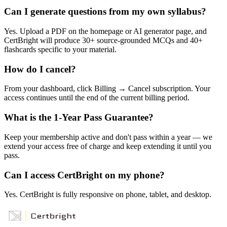
Can I generate questions from my own syllabus?
Yes. Upload a PDF on the homepage or AI generator page, and
CertBright will produce 30+ source-grounded MCQs and 40+
flashcards specific to your material.
How do I cancel?
From your dashboard, click Billing → Cancel subscription. Your
access continues until the end of the current billing period.
What is the 1-Year Pass Guarantee?
Keep your membership active and don't pass within a year — we
extend your access free of charge and keep extending it until you
pass.
Can I access CertBright on my phone?
Yes. CertBright is fully responsive on phone, tablet, and desktop.