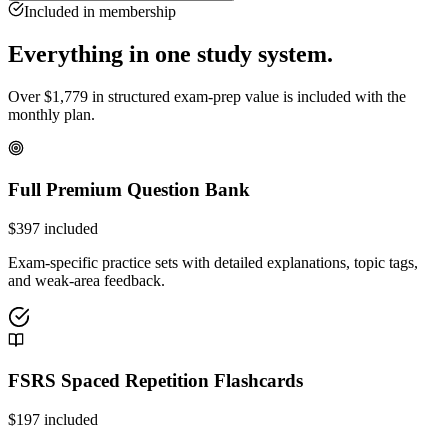
Included in membership
Everything in one study system.
Over
$
1,779
in structured exam-prep value is included with the
monthly plan.
Full Premium Question Bank
$
397
included
Exam-specific practice sets with detailed explanations, topic tags,
and weak-area feedback.
FSRS Spaced Repetition Flashcards
$
197
included