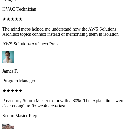
HVAC Technician
★★★★★
The mind maps helped me understand how the AWS Solutions
Architect topics connect instead of memorizing them in isolation.
AWS Solutions Architect
Prep
James F.
Program Manager
★★★★★
Passed my Scrum Master exam with a 80%. The explanations were
clear enough to fix weak areas fast.
Scrum Master
Prep