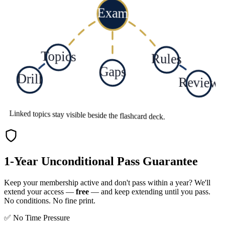
Exam
Topics
Rules
Gaps
Drill
Review
Linked topics stay visible beside the flashcard deck.
1-Year Unconditional Pass Guarantee
Keep your membership active and don't pass within a year? We'll
extend your access —
free
— and keep extending until you pass.
No conditions. No fine print.
✅ No Time Pressure