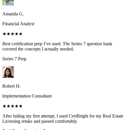
Amanda G.
Financial Analyst
★★★★★
Best certification prep I’ve used. The Series 7 question bank
covered the concepts I actually needed.
Series 7
Prep
Robert H.
Implementation Consultant
★★★★★
After failing my first attempt, I used CertBright for my Real Estate
Licensing retake and passed comfortably.