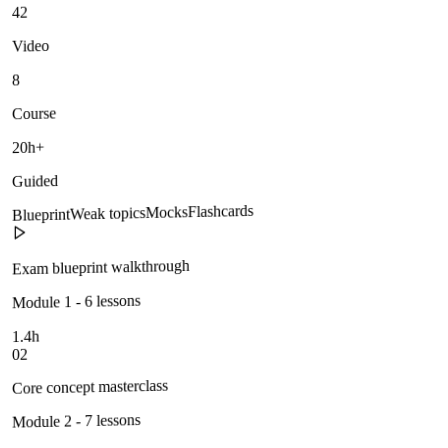
42
Video
8
Course
20h+
Guided
Flashcards
Mocks
Weak topics
Blueprint
Exam blueprint walkthrough
Module 1 - 6 lessons
1.4h
02
Core concept masterclass
Module 2 - 7 lessons