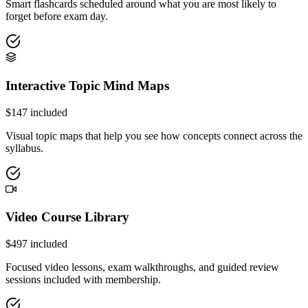
Smart flashcards scheduled around what you are most likely to
forget before exam day.
Interactive Topic Mind Maps
$
147
included
Visual topic maps that help you see how concepts connect across the
syllabus.
Video Course Library
$
497
included
Focused video lessons, exam walkthroughs, and guided review
sessions included with membership.