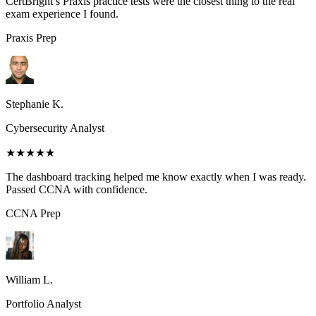
CertBright’s Praxis practice tests were the closest thing to the real
exam experience I found.
Praxis
Prep
Stephanie K.
Cybersecurity Analyst
★★★★★
The dashboard tracking helped me know exactly when I was ready.
Passed CCNA with confidence.
CCNA
Prep
William L.
Portfolio Analyst