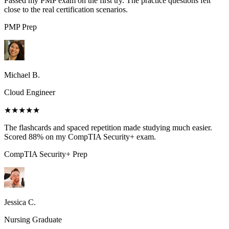
Passed my PMP exam on the first try. The practice questions felt
close to the real certification scenarios.
PMP
Prep
Michael B.
Cloud Engineer
★★★★★
The flashcards and spaced repetition made studying much easier.
Scored 88% on my CompTIA Security+ exam.
CompTIA Security+
Prep
Jessica C.
Nursing Graduate