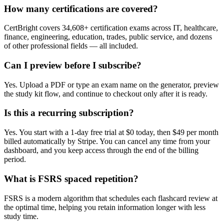
How many certifications are covered?
CertBright covers 34,608+ certification exams across IT, healthcare,
finance, engineering, education, trades, public service, and dozens
of other professional fields — all included.
Can I preview before I subscribe?
Yes. Upload a PDF or type an exam name on the generator, preview
the study kit flow, and continue to checkout only after it is ready.
Is this a recurring subscription?
Yes. You start with a 1-day free trial at $0 today, then $49 per month
billed automatically by Stripe. You can cancel any time from your
dashboard, and you keep access through the end of the billing
period.
What is FSRS spaced repetition?
FSRS is a modern algorithm that schedules each flashcard review at
the optimal time, helping you retain information longer with less
study time.