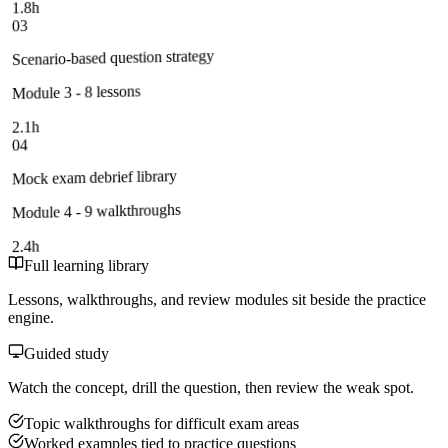
1.8h
03
Scenario-based question strategy
Module 3 - 8 lessons
2.1h
04
Mock exam debrief library
Module 4 - 9 walkthroughs
2.4h
Full learning library
Lessons, walkthroughs, and review modules sit beside the practice
engine.
Guided study
Watch the concept, drill the question, then review the weak spot.
Topic walkthroughs for difficult exam areas
Worked examples tied to practice questions