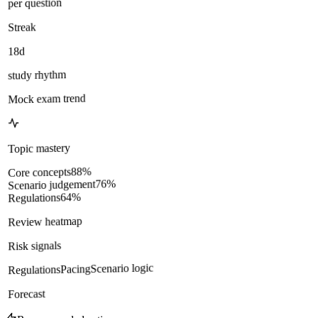
per question
Streak
18d
study rhythm
Mock exam trend
Topic mastery
%
88
Core concepts
%
76
Scenario judgement
%
64
Regulations
Review heatmap
Risk signals
Scenario logic
Pacing
Regulations
Forecast