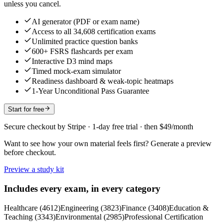
unless you cancel.
AI generator (PDF or exam name)
Access to all 34,608 certification exams
Unlimited practice question banks
600+ FSRS flashcards per exam
Interactive D3 mind maps
Timed mock-exam simulator
Readiness dashboard & weak-topic heatmaps
1-Year Unconditional Pass Guarantee
Start for free
Secure checkout by Stripe · 1-day free trial · then $49/month
Want to see how your own material feels first? Generate a preview
before checkout.
Preview a study kit
Includes every exam, in every category
Healthcare
(
4612
)
Engineering
(
3823
)
Finance
(
3408
)
Education &
Teaching
(
3343
)
Environmental
(
2985
)
Professional Certification