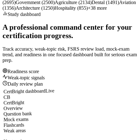
(
2695
)
Government
(
2500
)
Agriculture
(
2134
)
Dental
(
1491
)
Aviation
(
1356
)
Architecture
(
1250
)
Hospitality
(
855
)
+
38
more
Study dashboard
A professional command center for your
certification progress.
Track accuracy, weak-topic risk, FSRS review load, mock-exam
trend, and readiness in one focused dashboard built for serious exam
prep.
Readiness score
Weak-topic signals
Daily review plan
Live
CertBright dashboard
CB
CertBright
Overview
Question bank
Mock exams
Flashcards
Weak areas