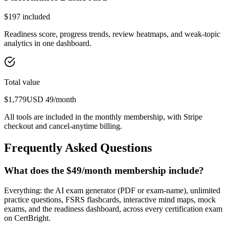
$
197
included
Readiness score, progress trends, review heatmaps, and weak-topic
analytics in one dashboard.
Total value
$
1,779
USD
49
/month
All tools are included in the monthly membership, with Stripe
checkout and cancel-anytime billing.
Frequently Asked Questions
What does the $49/month membership include?
Everything: the AI exam generator (PDF or exam-name), unlimited
practice questions, FSRS flashcards, interactive mind maps, mock
exams, and the readiness dashboard, across every certification exam
on CertBright.