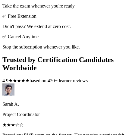
Take the exam whenever you're ready.
✅ Free Extension
Didn't pass? We extend at zero cost.
✅ Cancel Anytime
Stop the subscription whenever you like.
Trusted by Certification Candidates
Worldwide
4.9
★★★★★
based on
420
+ learner reviews
Sarah A.
Project Coordinator
★★★
☆☆