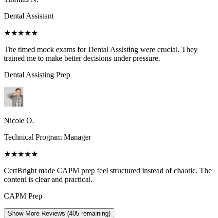
Dental Assistant
★★★★★
The timed mock exams for Dental Assisting were crucial. They
trained me to make better decisions under pressure.
Dental Assisting
Prep
Nicole O.
Technical Program Manager
★★★★★
CertBright made CAPM prep feel structured instead of chaotic. The
content is clear and practical.
CAPM
Prep
Show More Reviews (
405
remaining)