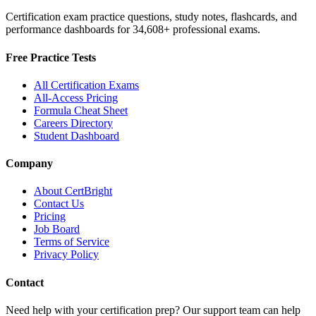
Certification exam practice questions, study notes, flashcards, and
performance dashboards for
34,608
+ professional exams.
Free Practice Tests
All Certification Exams
All-Access Pricing
Formula Cheat Sheet
Careers Directory
Student Dashboard
Company
About CertBright
Contact Us
Pricing
Job Board
Terms of Service
Privacy Policy
Contact
Need help with your certification prep? Our support team can help