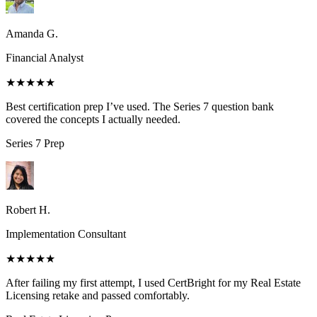
Amanda G.
Financial Analyst
★★★★★
Best certification prep I’ve used. The Series 7 question bank
covered the concepts I actually needed.
Series 7
Prep
Robert H.
Implementation Consultant
★★★★★
After failing my first attempt, I used CertBright for my Real Estate
Licensing retake and passed comfortably.