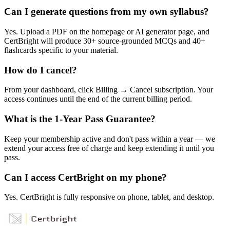
Can I generate questions from my own syllabus?
Yes. Upload a PDF on the homepage or AI generator page, and
CertBright will produce 30+ source-grounded MCQs and 40+
flashcards specific to your material.
How do I cancel?
From your dashboard, click Billing → Cancel subscription. Your
access continues until the end of the current billing period.
What is the 1-Year Pass Guarantee?
Keep your membership active and don't pass within a year — we
extend your access free of charge and keep extending it until you
pass.
Can I access CertBright on my phone?
Yes. CertBright is fully responsive on phone, tablet, and desktop.