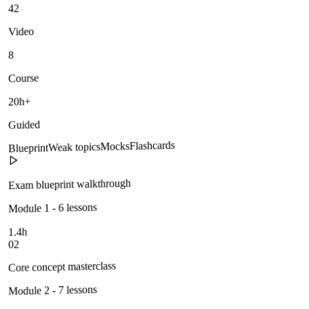
42
Video
8
Course
20h+
Guided
Flashcards
Mocks
Weak topics
Blueprint
Exam blueprint walkthrough
Module 1 - 6 lessons
1.4h
02
Core concept masterclass
Module 2 - 7 lessons