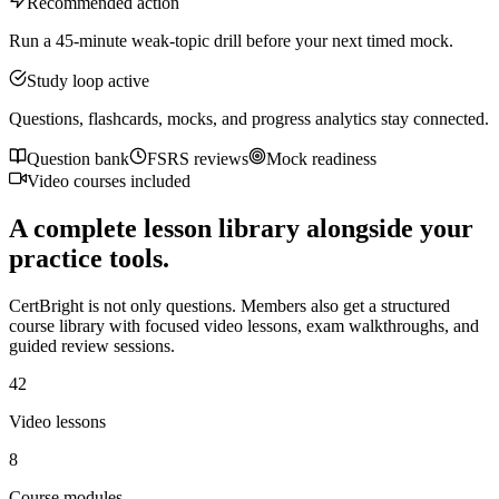
Recommended action
Run a 45-minute weak-topic drill before your next timed mock.
Study loop active
Questions, flashcards, mocks, and progress analytics stay connected.
Question bank
FSRS reviews
Mock readiness
Video courses included
A complete lesson library alongside your
practice tools.
CertBright is not only questions. Members also get a structured
course library with focused video lessons, exam walkthroughs, and
guided review sessions.
42
Video lessons
8
Course modules