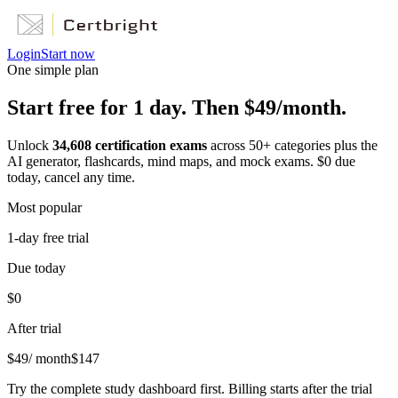
Login
Start now
One simple plan
Start free for 1 day. Then $49/month.
Unlock
34,608
certification exams
across
50
+ categories plus the
AI generator, flashcards, mind maps, and mock exams. $0 due
today, cancel any time.
Most popular
1-day free trial
Due today
$0
After trial
$
49
/ month
$
147
Try the complete study dashboard first. Billing starts after the trial