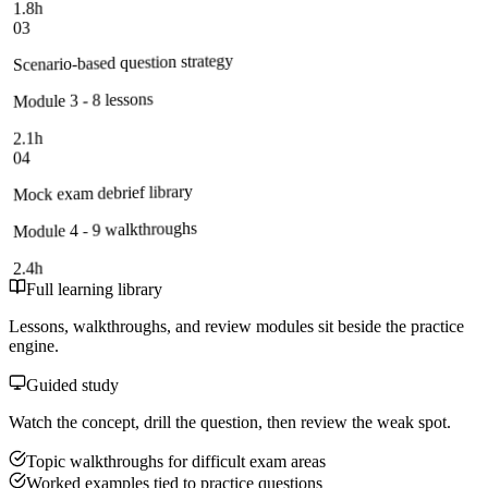
1.8h
03
Scenario-based question strategy
Module 3 - 8 lessons
2.1h
04
Mock exam debrief library
Module 4 - 9 walkthroughs
2.4h
Full learning library
Lessons, walkthroughs, and review modules sit beside the practice
engine.
Guided study
Watch the concept, drill the question, then review the weak spot.
Topic walkthroughs for difficult exam areas
Worked examples tied to practice questions