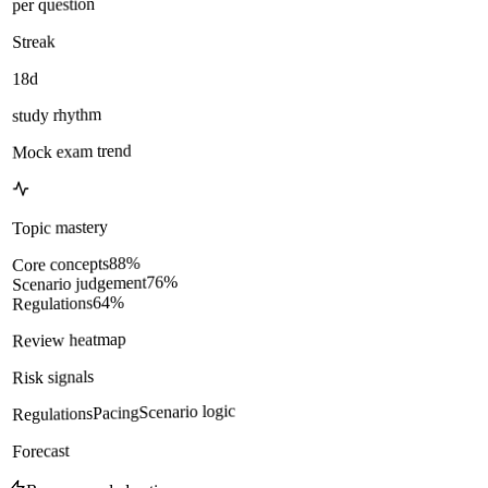
per question
Streak
18d
study rhythm
Mock exam trend
Topic mastery
%
88
Core concepts
%
76
Scenario judgement
%
64
Regulations
Review heatmap
Risk signals
Scenario logic
Pacing
Regulations
Forecast