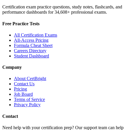
Certification exam practice questions, study notes, flashcards, and
performance dashboards for
34,608
+ professional exams.
Free Practice Tests
All Certification Exams
All-Access Pricing
Formula Cheat Sheet
Careers Directory
Student Dashboard
Company
About CertBright
Contact Us
Pricing
Job Board
Terms of Service
Privacy Policy
Contact
Need help with your certification prep? Our support team can help