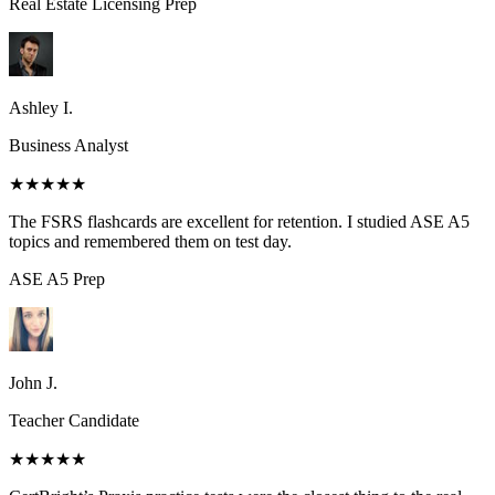
Real Estate Licensing
Prep
Ashley I.
Business Analyst
★★★★★
The FSRS flashcards are excellent for retention. I studied ASE A5
topics and remembered them on test day.
ASE A5
Prep
John J.
Teacher Candidate
★★★★★