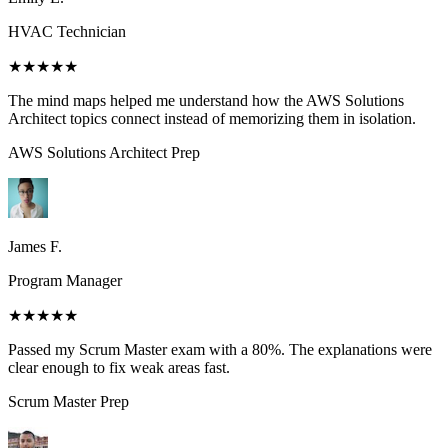
HVAC Technician
★★★★★
The mind maps helped me understand how the AWS Solutions
Architect topics connect instead of memorizing them in isolation.
AWS Solutions Architect
Prep
James F.
Program Manager
★★★★★
Passed my Scrum Master exam with a 80%. The explanations were
clear enough to fix weak areas fast.
Scrum Master
Prep