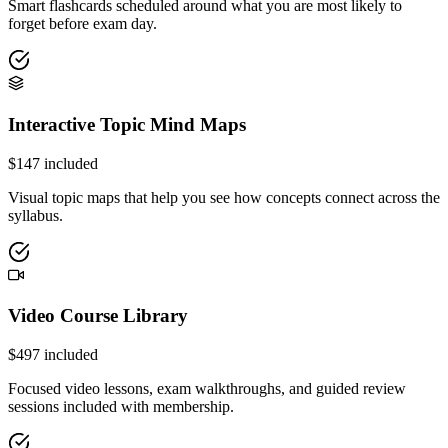
Smart flashcards scheduled around what you are most likely to
forget before exam day.
Interactive Topic Mind Maps
$
147
included
Visual topic maps that help you see how concepts connect across the
syllabus.
Video Course Library
$
497
included
Focused video lessons, exam walkthroughs, and guided review
sessions included with membership.