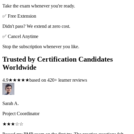
Take the exam whenever you're ready.
✅ Free Extension
Didn't pass? We extend at zero cost.
✅ Cancel Anytime
Stop the subscription whenever you like.
Trusted by Certification Candidates
Worldwide
4.9
★★★★★
based on
420
+ learner reviews
Sarah A.
Project Coordinator
★★★
☆☆