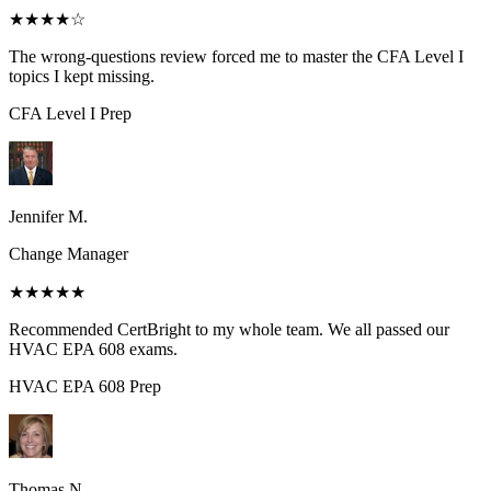
★★★★
☆
The wrong-questions review forced me to master the CFA Level I
topics I kept missing.
CFA Level I
Prep
Jennifer M.
Change Manager
★★★★★
Recommended CertBright to my whole team. We all passed our
HVAC EPA 608 exams.
HVAC EPA 608
Prep
Thomas N.