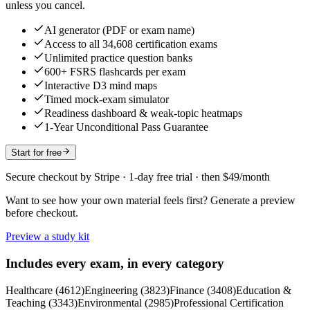
unless you cancel.
AI generator (PDF or exam name)
Access to all 34,608 certification exams
Unlimited practice question banks
600+ FSRS flashcards per exam
Interactive D3 mind maps
Timed mock-exam simulator
Readiness dashboard & weak-topic heatmaps
1-Year Unconditional Pass Guarantee
Start for free
Secure checkout by Stripe · 1-day free trial · then $49/month
Want to see how your own material feels first? Generate a preview
before checkout.
Preview a study kit
Includes every exam, in every category
Healthcare
(
4612
)
Engineering
(
3823
)
Finance
(
3408
)
Education &
Teaching
(
3343
)
Environmental
(
2985
)
Professional Certification