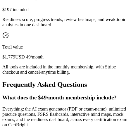
$
197
included
Readiness score, progress trends, review heatmaps, and weak-topic
analytics in one dashboard.
Total value
$
1,779
USD
49
/month
All tools are included in the monthly membership, with Stripe
checkout and cancel-anytime billing.
Frequently Asked Questions
What does the $49/month membership include?
Everything: the AI exam generator (PDF or exam-name), unlimited
practice questions, FSRS flashcards, interactive mind maps, mock
exams, and the readiness dashboard, across every certification exam
on CertBright.