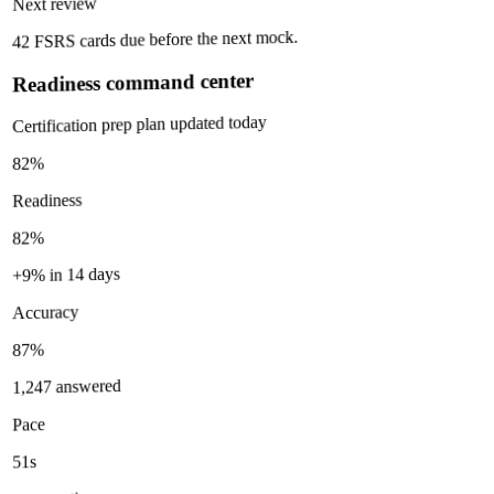
Next review
42 FSRS cards due before the next mock.
Readiness command center
Certification prep plan updated today
82%
Readiness
82%
+9% in 14 days
Accuracy
87%
1,247 answered
Pace
51s