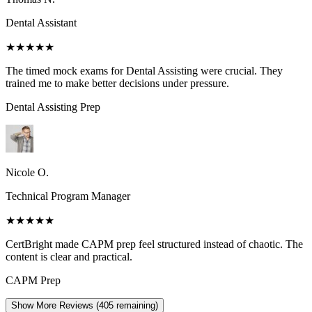
Dental Assistant
★★★★★
The timed mock exams for Dental Assisting were crucial. They
trained me to make better decisions under pressure.
Dental Assisting
Prep
Nicole O.
Technical Program Manager
★★★★★
CertBright made CAPM prep feel structured instead of chaotic. The
content is clear and practical.
CAPM
Prep
Show More Reviews (
405
remaining)