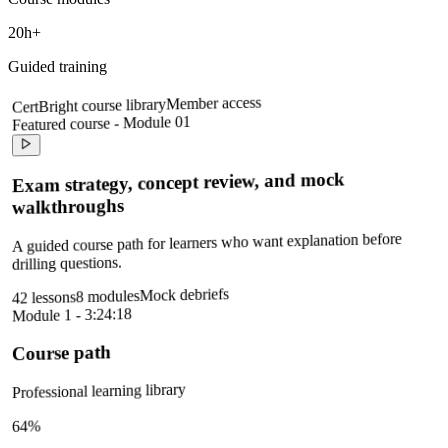
20h+
Guided training
Member access
CertBright course library
Featured course - Module 01
Exam strategy, concept review, and mock
walkthroughs
A guided course path for learners who want explanation before
drilling questions.
Mock debriefs
8 modules
42 lessons
Module 1 - 3:24:18
Course path
Professional learning library
64%