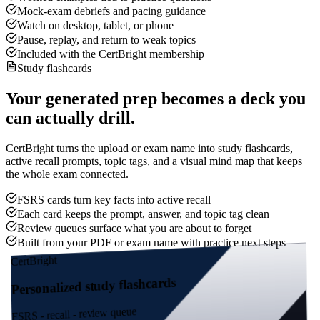
Mock-exam debriefs and pacing guidance
Watch on desktop, tablet, or phone
Pause, replay, and return to weak topics
Included with the CertBright membership
Study flashcards
Your generated prep becomes a deck you
can actually drill.
CertBright turns the upload or exam name into study flashcards,
active recall prompts, topic tags, and a visual mind map that keeps
the whole exam connected.
FSRS cards turn key facts into active recall
Each card keeps the prompt, answer, and topic tag clean
Review queues surface what you are about to forget
Built from your PDF or exam name with practice next steps
CertBright
Personalized study flashcards
FSRS - recall - review queue