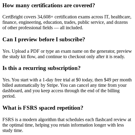
How many certifications are covered?
CertBright covers 34,608+ certification exams across IT, healthcare,
finance, engineering, education, trades, public service, and dozens
of other professional fields — all included.
Can I preview before I subscribe?
Yes. Upload a PDF or type an exam name on the generator, preview
the study kit flow, and continue to checkout only after it is ready.
Is this a recurring subscription?
Yes. You start with a 1-day free trial at $0 today, then $49 per month
billed automatically by Stripe. You can cancel any time from your
dashboard, and you keep access through the end of the billing
period.
What is FSRS spaced repetition?
FSRS is a modern algorithm that schedules each flashcard review at
the optimal time, helping you retain information longer with less
study time.