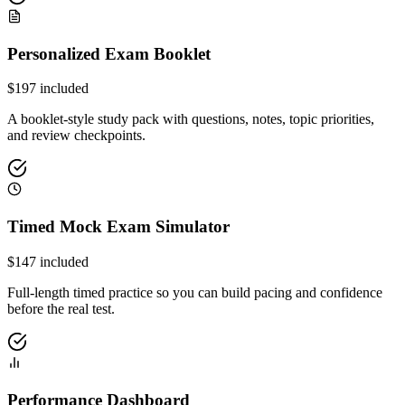
Personalized Exam Booklet
$
197
included
A booklet-style study pack with questions, notes, topic priorities,
and review checkpoints.
Timed Mock Exam Simulator
$
147
included
Full-length timed practice so you can build pacing and confidence
before the real test.
Performance Dashboard