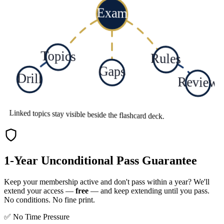
Exam
Topics
Rules
Gaps
Drill
Review
Linked topics stay visible beside the flashcard deck.
1-Year Unconditional Pass Guarantee
Keep your membership active and don't pass within a year? We'll
extend your access —
free
— and keep extending until you pass.
No conditions. No fine print.
✅ No Time Pressure