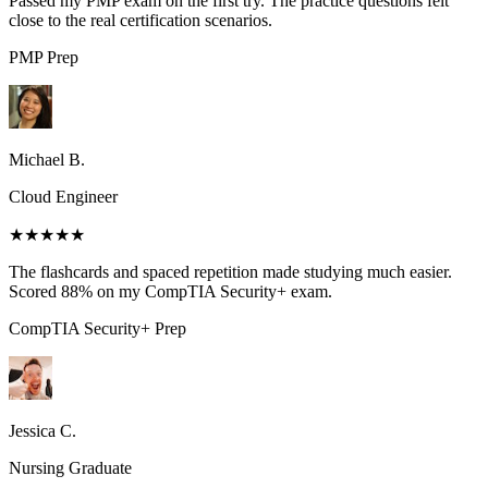
Passed my PMP exam on the first try. The practice questions felt
close to the real certification scenarios.
PMP
Prep
Michael B.
Cloud Engineer
★★★★★
The flashcards and spaced repetition made studying much easier.
Scored 88% on my CompTIA Security+ exam.
CompTIA Security+
Prep
Jessica C.
Nursing Graduate