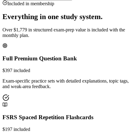
Included in membership
Everything in one study system.
Over
$
1,779
in structured exam-prep value is included with the
monthly plan.
Full Premium Question Bank
$
397
included
Exam-specific practice sets with detailed explanations, topic tags,
and weak-area feedback.
FSRS Spaced Repetition Flashcards
$
197
included