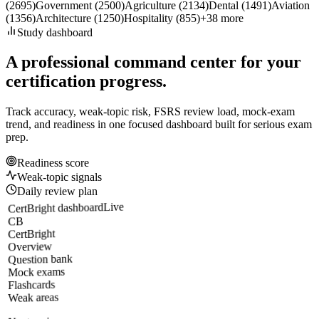
(
2695
)
Government
(
2500
)
Agriculture
(
2134
)
Dental
(
1491
)
Aviation
(
1356
)
Architecture
(
1250
)
Hospitality
(
855
)
+
38
more
Study dashboard
A professional command center for your
certification progress.
Track accuracy, weak-topic risk, FSRS review load, mock-exam
trend, and readiness in one focused dashboard built for serious exam
prep.
Readiness score
Weak-topic signals
Daily review plan
Live
CertBright dashboard
CB
CertBright
Overview
Question bank
Mock exams
Flashcards
Weak areas