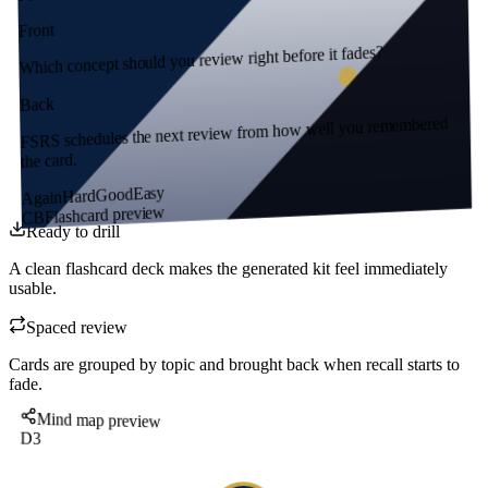
Front
Which concept should you review right before it fades?
Back
FSRS schedules the next review from how well you remembered
the card.
Easy
Good
Hard
Again
Flashcard preview
CB
Ready to drill
A clean flashcard deck makes the generated kit feel immediately
usable.
Spaced review
Cards are grouped by topic and brought back when recall starts to
fade.
Mind map preview
D3