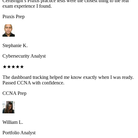
CertBright’s Praxis practice tests were the closest thing to the real
exam experience I found.
Praxis
Prep
Stephanie K.
Cybersecurity Analyst
★★★★★
The dashboard tracking helped me know exactly when I was ready.
Passed CCNA with confidence.
CCNA
Prep
William L.
Portfolio Analyst