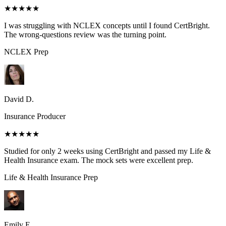
★★★★★
I was struggling with NCLEX concepts until I found CertBright.
The wrong-questions review was the turning point.
NCLEX
Prep
David D.
Insurance Producer
★★★★★
Studied for only 2 weeks using CertBright and passed my Life &
Health Insurance exam. The mock sets were excellent prep.
Life & Health Insurance
Prep
Emily E.