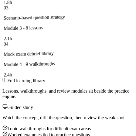
1.8h
03
Scenario-based question strategy
Module 3 - 8 lessons
2.1h
04
Mock exam debrief library
Module 4 - 9 walkthroughs
2.4h
Full learning library
Lessons, walkthroughs, and review modules sit beside the practice
engine.
Guided study
Watch the concept, drill the question, then review the weak spot.
Topic walkthroughs for difficult exam areas
Worked examples tied to practice questions