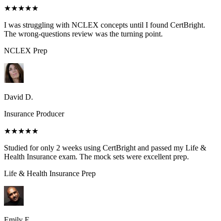
★★★★★
I was struggling with NCLEX concepts until I found CertBright.
The wrong-questions review was the turning point.
NCLEX
Prep
David D.
Insurance Producer
★★★★★
Studied for only 2 weeks using CertBright and passed my Life &
Health Insurance exam. The mock sets were excellent prep.
Life & Health Insurance
Prep
Emily E.