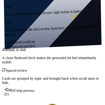
Front
Which concept should you review right before it fades?
Back
FSRS schedules the next review from how well you remembered
the card.
Easy
Good
Hard
Again
Flashcard preview
CB
Ready to drill
A clean flashcard deck makes the generated kit feel immediately
usable.
Spaced review
Cards are grouped by topic and brought back when recall starts to
fade.
Mind map preview
D3