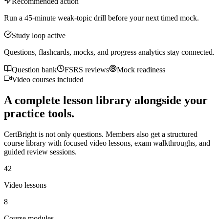
Recommended action
Run a 45-minute weak-topic drill before your next timed mock.
Study loop active
Questions, flashcards, mocks, and progress analytics stay connected.
Question bank
FSRS reviews
Mock readiness
Video courses included
A complete lesson library alongside your
practice tools.
CertBright is not only questions. Members also get a structured
course library with focused video lessons, exam walkthroughs, and
guided review sessions.
42
Video lessons
8
Course modules