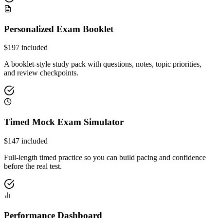
Personalized Exam Booklet
$
197
included
A booklet-style study pack with questions, notes, topic priorities,
and review checkpoints.
Timed Mock Exam Simulator
$
147
included
Full-length timed practice so you can build pacing and confidence
before the real test.
Performance Dashboard