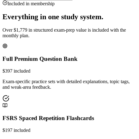
Included in membership
Everything in one study system.
Over
$
1,779
in structured exam-prep value is included with the
monthly plan.
Full Premium Question Bank
$
397
included
Exam-specific practice sets with detailed explanations, topic tags,
and weak-area feedback.
FSRS Spaced Repetition Flashcards
$
197
included