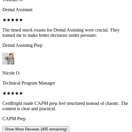
Dental Assistant
★★★★★
The timed mock exams for Dental Assisting were crucial. They
trained me to make better decisions under pressure.
Dental Assisting
Prep
Nicole O.
Technical Program Manager
★★★★★
CertBright made CAPM prep feel structured instead of chaotic. The
content is clear and practical.
CAPM
Prep
Show More Reviews (
405
remaining)