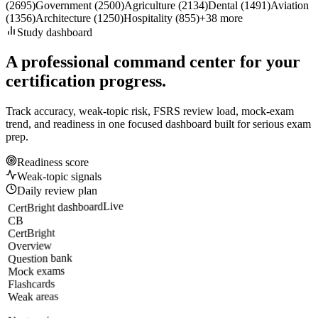
(
2695
)
Government
(
2500
)
Agriculture
(
2134
)
Dental
(
1491
)
Aviation
(
1356
)
Architecture
(
1250
)
Hospitality
(
855
)
+
38
more
Study dashboard
A professional command center for your
certification progress.
Track accuracy, weak-topic risk, FSRS review load, mock-exam
trend, and readiness in one focused dashboard built for serious exam
prep.
Readiness score
Weak-topic signals
Daily review plan
Live
CertBright dashboard
CB
CertBright
Overview
Question bank
Mock exams
Flashcards
Weak areas