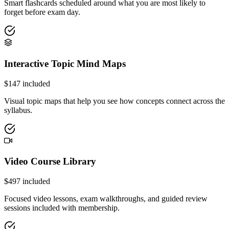
Smart flashcards scheduled around what you are most likely to
forget before exam day.
Interactive Topic Mind Maps
$
147
included
Visual topic maps that help you see how concepts connect across the
syllabus.
Video Course Library
$
497
included
Focused video lessons, exam walkthroughs, and guided review
sessions included with membership.