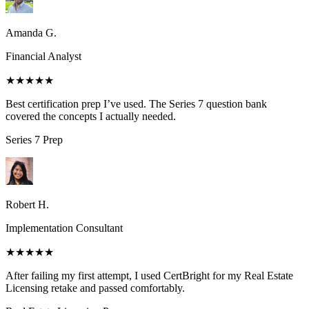
Amanda G.
Financial Analyst
★★★★★
Best certification prep I’ve used. The Series 7 question bank
covered the concepts I actually needed.
Series 7
Prep
Robert H.
Implementation Consultant
★★★★★
After failing my first attempt, I used CertBright for my Real Estate
Licensing retake and passed comfortably.