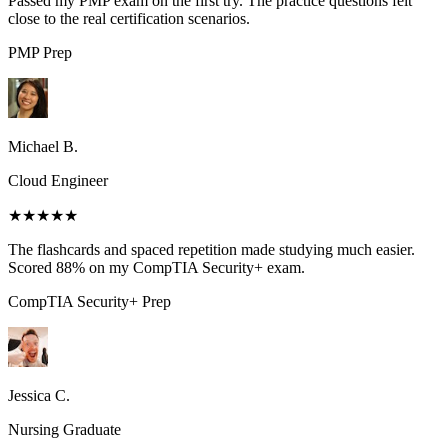
Passed my PMP exam on the first try. The practice questions felt
close to the real certification scenarios.
PMP
Prep
Michael B.
Cloud Engineer
★★★★★
The flashcards and spaced repetition made studying much easier.
Scored 88% on my CompTIA Security+ exam.
CompTIA Security+
Prep
Jessica C.
Nursing Graduate