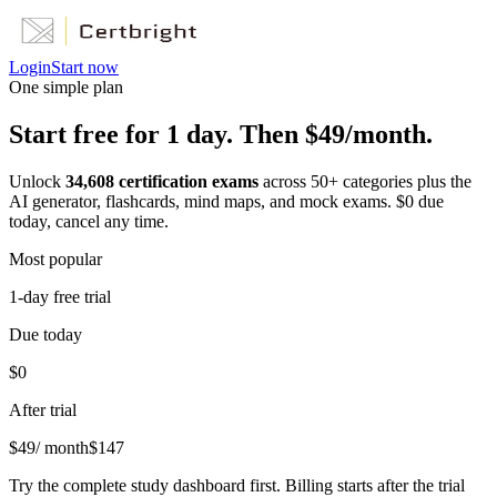
Login
Start now
One simple plan
Start free for 1 day. Then $49/month.
Unlock
34,608
certification exams
across
50
+ categories plus the
AI generator, flashcards, mind maps, and mock exams. $0 due
today, cancel any time.
Most popular
1-day free trial
Due today
$0
After trial
$
49
/ month
$
147
Try the complete study dashboard first. Billing starts after the trial