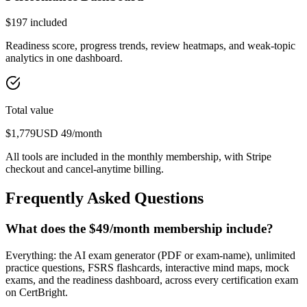
$
197
included
Readiness score, progress trends, review heatmaps, and weak-topic
analytics in one dashboard.
Total value
$
1,779
USD
49
/month
All tools are included in the monthly membership, with Stripe
checkout and cancel-anytime billing.
Frequently Asked Questions
What does the $49/month membership include?
Everything: the AI exam generator (PDF or exam-name), unlimited
practice questions, FSRS flashcards, interactive mind maps, mock
exams, and the readiness dashboard, across every certification exam
on CertBright.