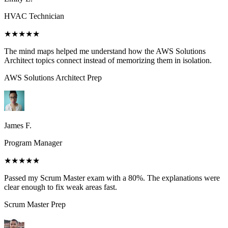
HVAC Technician
★★★★★
The mind maps helped me understand how the AWS Solutions
Architect topics connect instead of memorizing them in isolation.
AWS Solutions Architect
Prep
James F.
Program Manager
★★★★★
Passed my Scrum Master exam with a 80%. The explanations were
clear enough to fix weak areas fast.
Scrum Master
Prep