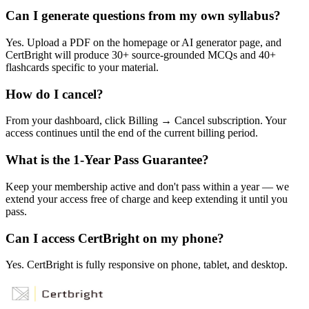
Can I generate questions from my own syllabus?
Yes. Upload a PDF on the homepage or AI generator page, and
CertBright will produce 30+ source-grounded MCQs and 40+
flashcards specific to your material.
How do I cancel?
From your dashboard, click Billing → Cancel subscription. Your
access continues until the end of the current billing period.
What is the 1-Year Pass Guarantee?
Keep your membership active and don't pass within a year — we
extend your access free of charge and keep extending it until you
pass.
Can I access CertBright on my phone?
Yes. CertBright is fully responsive on phone, tablet, and desktop.