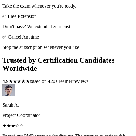
Take the exam whenever you're ready.
✅ Free Extension
Didn't pass? We extend at zero cost.
✅ Cancel Anytime
Stop the subscription whenever you like.
Trusted by Certification Candidates
Worldwide
4.9
★★★★★
based on
420
+ learner reviews
Sarah A.
Project Coordinator
★★★
☆☆