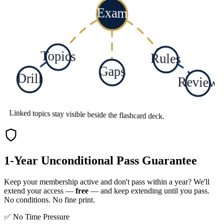
Exam
Topics
Rules
Gaps
Drill
Review
Linked topics stay visible beside the flashcard deck.
1-Year Unconditional Pass Guarantee
Keep your membership active and don't pass within a year? We'll
extend your access —
free
— and keep extending until you pass.
No conditions. No fine print.
✅ No Time Pressure