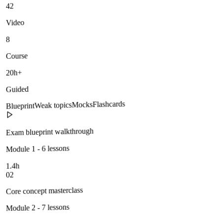
42
Video
8
Course
20h+
Guided
Flashcards
Mocks
Weak topics
Blueprint
Exam blueprint walkthrough
Module 1 - 6 lessons
1.4h
02
Core concept masterclass
Module 2 - 7 lessons