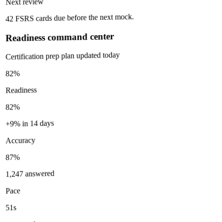
Next review
42 FSRS cards due before the next mock.
Readiness command center
Certification prep plan updated today
82%
Readiness
82%
+9% in 14 days
Accuracy
87%
1,247 answered
Pace
51s