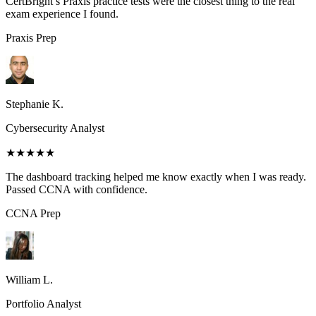
CertBright’s Praxis practice tests were the closest thing to the real
exam experience I found.
Praxis
Prep
Stephanie K.
Cybersecurity Analyst
★★★★★
The dashboard tracking helped me know exactly when I was ready.
Passed CCNA with confidence.
CCNA
Prep
William L.
Portfolio Analyst