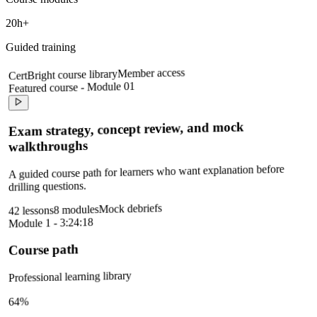
20h+
Guided training
Member access
CertBright course library
Featured course - Module 01
Exam strategy, concept review, and mock
walkthroughs
A guided course path for learners who want explanation before
drilling questions.
Mock debriefs
8 modules
42 lessons
Module 1 - 3:24:18
Course path
Professional learning library
64%