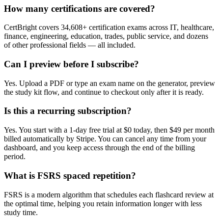
How many certifications are covered?
CertBright covers 34,608+ certification exams across IT, healthcare,
finance, engineering, education, trades, public service, and dozens
of other professional fields — all included.
Can I preview before I subscribe?
Yes. Upload a PDF or type an exam name on the generator, preview
the study kit flow, and continue to checkout only after it is ready.
Is this a recurring subscription?
Yes. You start with a 1-day free trial at $0 today, then $49 per month
billed automatically by Stripe. You can cancel any time from your
dashboard, and you keep access through the end of the billing
period.
What is FSRS spaced repetition?
FSRS is a modern algorithm that schedules each flashcard review at
the optimal time, helping you retain information longer with less
study time.