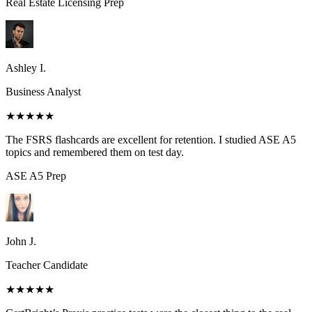
Real Estate Licensing
Prep
Ashley I.
Business Analyst
★★★★★
The FSRS flashcards are excellent for retention. I studied ASE A5
topics and remembered them on test day.
ASE A5
Prep
John J.
Teacher Candidate
★★★★★