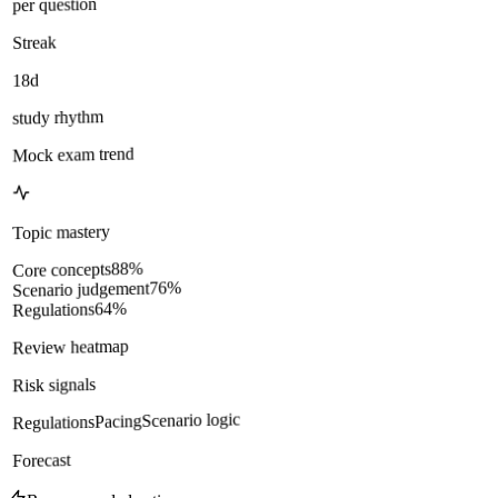
per question
Streak
18d
study rhythm
Mock exam trend
Topic mastery
%
88
Core concepts
%
76
Scenario judgement
%
64
Regulations
Review heatmap
Risk signals
Scenario logic
Pacing
Regulations
Forecast