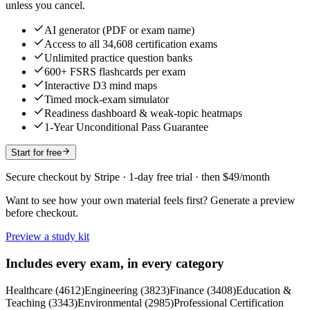
unless you cancel.
AI generator (PDF or exam name)
Access to all 34,608 certification exams
Unlimited practice question banks
600+ FSRS flashcards per exam
Interactive D3 mind maps
Timed mock-exam simulator
Readiness dashboard & weak-topic heatmaps
1-Year Unconditional Pass Guarantee
Start for free
Secure checkout by Stripe · 1-day free trial · then $49/month
Want to see how your own material feels first? Generate a preview
before checkout.
Preview a study kit
Includes every exam, in every category
Healthcare
(
4612
)
Engineering
(
3823
)
Finance
(
3408
)
Education &
Teaching
(
3343
)
Environmental
(
2985
)
Professional Certification