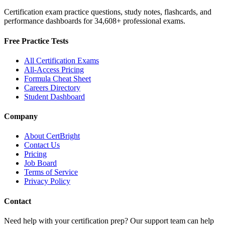
Certification exam practice questions, study notes, flashcards, and
performance dashboards for
34,608
+ professional exams.
Free Practice Tests
All Certification Exams
All-Access Pricing
Formula Cheat Sheet
Careers Directory
Student Dashboard
Company
About CertBright
Contact Us
Pricing
Job Board
Terms of Service
Privacy Policy
Contact
Need help with your certification prep? Our support team can help