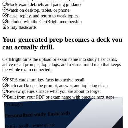
Mock-exam debriefs and pacing guidance
Watch on desktop, tablet, or phone
Pause, replay, and return to weak topics
Included with the CertBright membership
Study flashcards
Your generated prep becomes a deck you
can actually drill.
CertBright turns the upload or exam name into study flashcards,
active recall prompts, topic tags, and a visual mind map that keeps
the whole exam connected.
FSRS cards turn key facts into active recall
Each card keeps the prompt, answer, and topic tag clean
Review queues surface what you are about to forget
Built from your PDF or exam name with practice next steps
CertBright
Personalized study flashcards
FSRS - recall - review queue