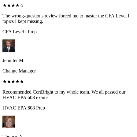
★★★★
☆
The wrong-questions review forced me to master the CFA Level I
topics I kept missing.
CFA Level I
Prep
Jennifer M.
Change Manager
★★★★★
Recommended CertBright to my whole team. We all passed our
HVAC EPA 608 exams.
HVAC EPA 608
Prep
Thomas N.