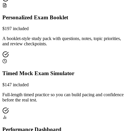
Personalized Exam Booklet
$
197
included
A booklet-style study pack with questions, notes, topic priorities,
and review checkpoints.
Timed Mock Exam Simulator
$
147
included
Full-length timed practice so you can build pacing and confidence
before the real test.
Performance Dashboard