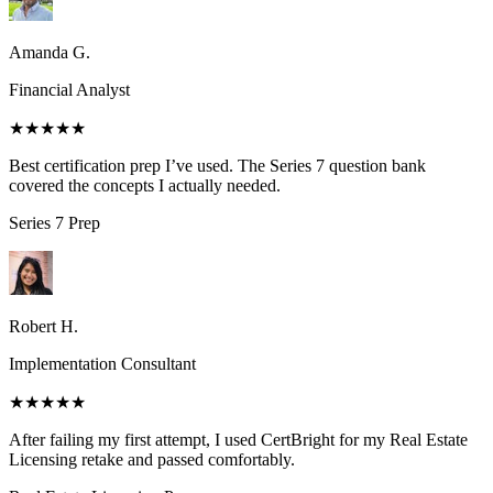
Amanda G.
Financial Analyst
★★★★★
Best certification prep I’ve used. The Series 7 question bank
covered the concepts I actually needed.
Series 7
Prep
Robert H.
Implementation Consultant
★★★★★
After failing my first attempt, I used CertBright for my Real Estate
Licensing retake and passed comfortably.