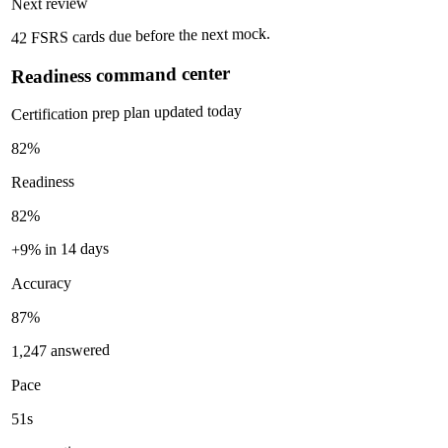
Next review
42 FSRS cards due before the next mock.
Readiness command center
Certification prep plan updated today
82%
Readiness
82%
+9% in 14 days
Accuracy
87%
1,247 answered
Pace
51s