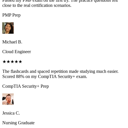
Passed my PMP exam on the first try. The practice questions felt
close to the real certification scenarios.
PMP
Prep
Michael B.
Cloud Engineer
★★★★★
The flashcards and spaced repetition made studying much easier.
Scored 88% on my CompTIA Security+ exam.
CompTIA Security+
Prep
Jessica C.
Nursing Graduate