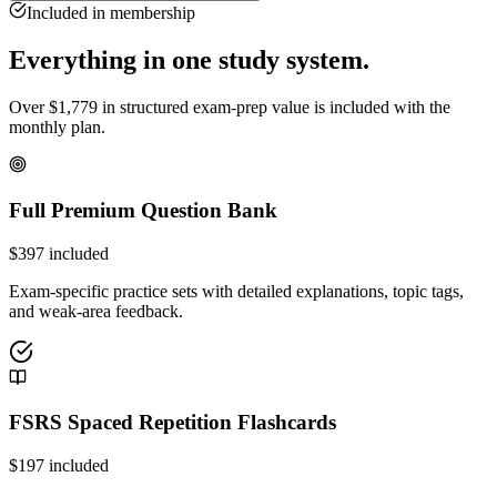
Included in membership
Everything in one study system.
Over
$
1,779
in structured exam-prep value is included with the
monthly plan.
Full Premium Question Bank
$
397
included
Exam-specific practice sets with detailed explanations, topic tags,
and weak-area feedback.
FSRS Spaced Repetition Flashcards
$
197
included