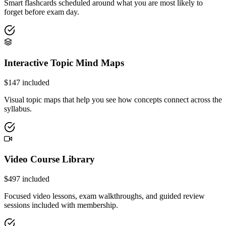
Smart flashcards scheduled around what you are most likely to
forget before exam day.
Interactive Topic Mind Maps
$
147
included
Visual topic maps that help you see how concepts connect across the
syllabus.
Video Course Library
$
497
included
Focused video lessons, exam walkthroughs, and guided review
sessions included with membership.