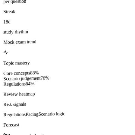
per question
Streak
18d
study rhythm
Mock exam trend
Topic mastery
%
88
Core concepts
%
76
Scenario judgement
%
64
Regulations
Review heatmap
Risk signals
Scenario logic
Pacing
Regulations
Forecast