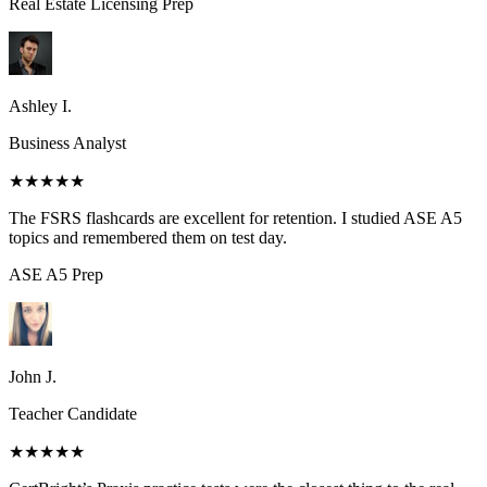
Real Estate Licensing
Prep
Ashley I.
Business Analyst
★★★★★
The FSRS flashcards are excellent for retention. I studied ASE A5
topics and remembered them on test day.
ASE A5
Prep
John J.
Teacher Candidate
★★★★★