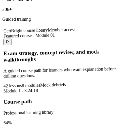
20h+
Guided training
Member access
CertBright course library
Featured course - Module 01
Exam strategy, concept review, and mock
walkthroughs
A guided course path for learners who want explanation before
drilling questions.
Mock debriefs
8 modules
42 lessons
Module 1 - 3:24:18
Course path
Professional learning library
64%