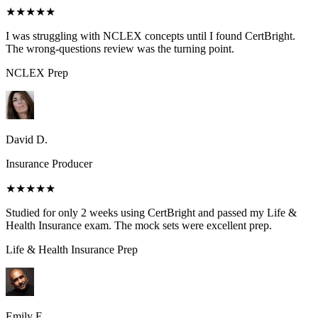
★★★★★
I was struggling with NCLEX concepts until I found CertBright.
The wrong-questions review was the turning point.
NCLEX
Prep
David D.
Insurance Producer
★★★★★
Studied for only 2 weeks using CertBright and passed my Life &
Health Insurance exam. The mock sets were excellent prep.
Life & Health Insurance
Prep
Emily E.