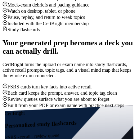
Mock-exam debriefs and pacing guidance
Watch on desktop, tablet, or phone
Pause, replay, and return to weak topics
Included with the CertBright membership
Study flashcards
Your generated prep becomes a deck you
can actually drill.
CertBright turns the upload or exam name into study flashcards,
active recall prompts, topic tags, and a visual mind map that keeps
the whole exam connected.
FSRS cards turn key facts into active recall
Each card keeps the prompt, answer, and topic tag clean
Review queues surface what you are about to forget
Built from your PDF or exam name with practice next steps
CertBright
Personalized study flashcards
FSRS - recall - review queue