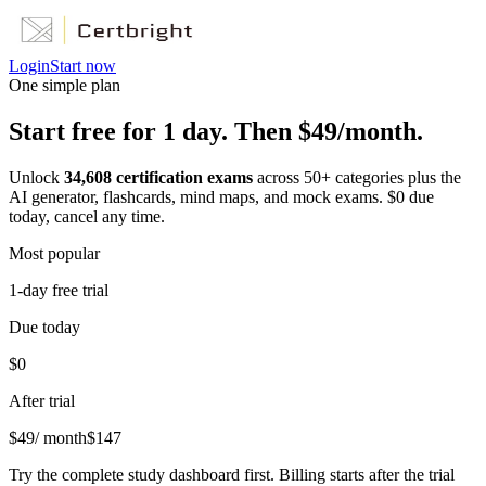
Login
Start now
One simple plan
Start free for 1 day. Then $49/month.
Unlock
34,608
certification exams
across
50
+ categories plus the
AI generator, flashcards, mind maps, and mock exams. $0 due
today, cancel any time.
Most popular
1-day free trial
Due today
$0
After trial
$
49
/ month
$
147
Try the complete study dashboard first. Billing starts after the trial