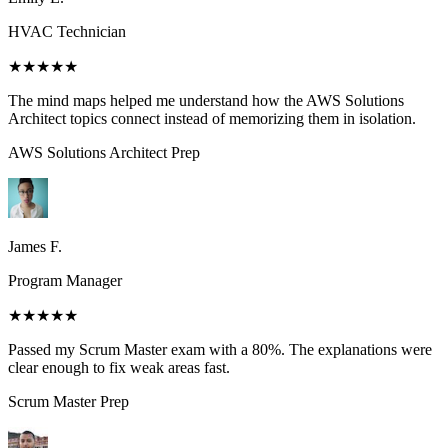
HVAC Technician
★★★★★
The mind maps helped me understand how the AWS Solutions
Architect topics connect instead of memorizing them in isolation.
AWS Solutions Architect
Prep
James F.
Program Manager
★★★★★
Passed my Scrum Master exam with a 80%. The explanations were
clear enough to fix weak areas fast.
Scrum Master
Prep