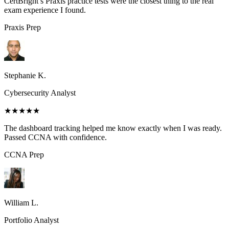
CertBright’s Praxis practice tests were the closest thing to the real
exam experience I found.
Praxis
Prep
Stephanie K.
Cybersecurity Analyst
★★★★★
The dashboard tracking helped me know exactly when I was ready.
Passed CCNA with confidence.
CCNA
Prep
William L.
Portfolio Analyst