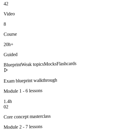
42
Video
8
Course
20h+
Guided
Flashcards
Mocks
Weak topics
Blueprint
Exam blueprint walkthrough
Module 1 - 6 lessons
1.4h
02
Core concept masterclass
Module 2 - 7 lessons