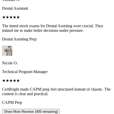
Dental Assistant
★★★★★
The timed mock exams for Dental Assisting were crucial. They
trained me to make better decisions under pressure.
Dental Assisting
Prep
Nicole O.
Technical Program Manager
★★★★★
CertBright made CAPM prep feel structured instead of chaotic. The
content is clear and practical.
CAPM
Prep
Show More Reviews (
405
remaining)