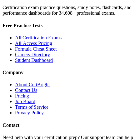
Certification exam practice questions, study notes, flashcards, and
performance dashboards for
34,608
+ professional exams.
Free Practice Tests
All Certification Exams
All-Access Pricing
Formula Cheat Sheet
Careers Directory
Student Dashboard
Company
About CertBright
Contact Us
Pricing
Job Board
Terms of Service
Privacy Policy
Contact
Need help with your certification prep? Our support team can help