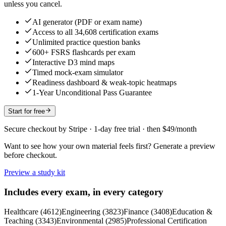
unless you cancel.
AI generator (PDF or exam name)
Access to all 34,608 certification exams
Unlimited practice question banks
600+ FSRS flashcards per exam
Interactive D3 mind maps
Timed mock-exam simulator
Readiness dashboard & weak-topic heatmaps
1-Year Unconditional Pass Guarantee
Start for free
Secure checkout by Stripe · 1-day free trial · then $49/month
Want to see how your own material feels first? Generate a preview
before checkout.
Preview a study kit
Includes every exam, in every category
Healthcare
(
4612
)
Engineering
(
3823
)
Finance
(
3408
)
Education &
Teaching
(
3343
)
Environmental
(
2985
)
Professional Certification