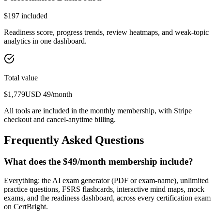
$
197
included
Readiness score, progress trends, review heatmaps, and weak-topic
analytics in one dashboard.
Total value
$
1,779
USD
49
/month
All tools are included in the monthly membership, with Stripe
checkout and cancel-anytime billing.
Frequently Asked Questions
What does the $49/month membership include?
Everything: the AI exam generator (PDF or exam-name), unlimited
practice questions, FSRS flashcards, interactive mind maps, mock
exams, and the readiness dashboard, across every certification exam
on CertBright.