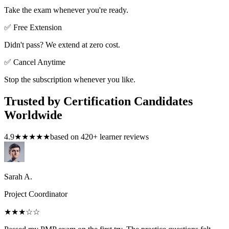
Take the exam whenever you're ready.
✅ Free Extension
Didn't pass? We extend at zero cost.
✅ Cancel Anytime
Stop the subscription whenever you like.
Trusted by Certification Candidates
Worldwide
4.9
★★★★★
based on
420
+ learner reviews
Sarah A.
Project Coordinator
★★★
☆☆