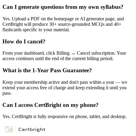
Can I generate questions from my own syllabus?
Yes. Upload a PDF on the homepage or AI generator page, and
CertBright will produce 30+ source-grounded MCQs and 40+
flashcards specific to your material.
How do I cancel?
From your dashboard, click Billing → Cancel subscription. Your
access continues until the end of the current billing period.
What is the 1-Year Pass Guarantee?
Keep your membership active and don't pass within a year — we
extend your access free of charge and keep extending it until you
pass.
Can I access CertBright on my phone?
Yes. CertBright is fully responsive on phone, tablet, and desktop.