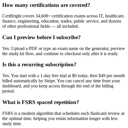
How many certifications are covered?
CertBright covers 34,608+ certification exams across IT, healthcare,
finance, engineering, education, trades, public service, and dozens
of other professional fields — all included.
Can I preview before I subscribe?
Yes. Upload a PDF or type an exam name on the generator, preview
the study kit flow, and continue to checkout only after it is ready.
Is this a recurring subscription?
Yes. You start with a 1-day free trial at $0 today, then $49 per month
billed automatically by Stripe. You can cancel any time from your
dashboard, and you keep access through the end of the billing
period.
What is FSRS spaced repetition?
FSRS is a modern algorithm that schedules each flashcard review at
the optimal time, helping you retain information longer with less
study time.