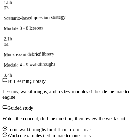
1.8h
03
Scenario-based question strategy
Module 3 - 8 lessons
2.1h
04
Mock exam debrief library
Module 4 - 9 walkthroughs
2.4h
Full learning library
Lessons, walkthroughs, and review modules sit beside the practice
engine.
Guided study
Watch the concept, drill the question, then review the weak spot.
Topic walkthroughs for difficult exam areas
Worked examples tied to practice questions