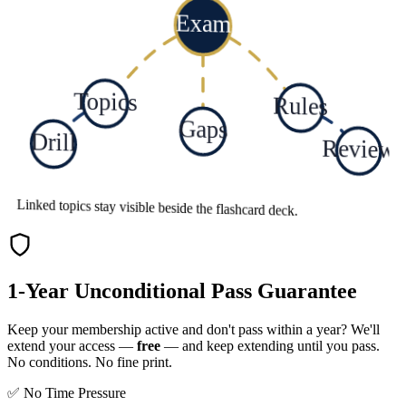
Exam
Topics
Rules
Gaps
Drill
Review
Linked topics stay visible beside the flashcard deck.
1-Year Unconditional Pass Guarantee
Keep your membership active and don't pass within a year? We'll
extend your access —
free
— and keep extending until you pass.
No conditions. No fine print.
✅ No Time Pressure