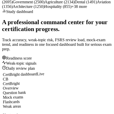
(
2695
)
Government
(
2500
)
Agriculture
(
2134
)
Dental
(
1491
)
Aviation
(
1356
)
Architecture
(
1250
)
Hospitality
(
855
)
+
38
more
Study dashboard
A professional command center for your
certification progress.
Track accuracy, weak-topic risk, FSRS review load, mock-exam
trend, and readiness in one focused dashboard built for serious exam
prep.
Readiness score
Weak-topic signals
Daily review plan
Live
CertBright dashboard
CB
CertBright
Overview
Question bank
Mock exams
Flashcards
Weak areas