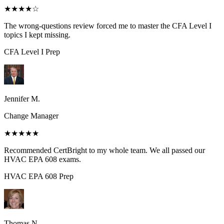
★★★★
☆
The wrong-questions review forced me to master the CFA Level I
topics I kept missing.
CFA Level I
Prep
Jennifer M.
Change Manager
★★★★★
Recommended CertBright to my whole team. We all passed our
HVAC EPA 608 exams.
HVAC EPA 608
Prep
Thomas N.