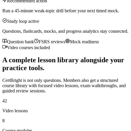
Recommended action
Run a 45-minute weak-topic drill before your next timed mock.
Study loop active
Questions, flashcards, mocks, and progress analytics stay connected.
Question bank
FSRS reviews
Mock readiness
Video courses included
A complete lesson library alongside your
practice tools.
CertBright is not only questions. Members also get a structured
course library with focused video lessons, exam walkthroughs, and
guided review sessions.
42
Video lessons
8
Course modules