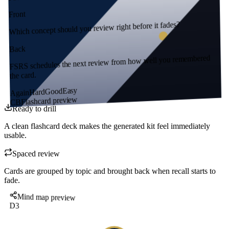
Front
Which concept should you review right before it fades?
Back
FSRS schedules the next review from how well you remembered
the card.
Easy
Good
Hard
Again
Flashcard preview
CB
Ready to drill
A clean flashcard deck makes the generated kit feel immediately
usable.
Spaced review
Cards are grouped by topic and brought back when recall starts to
fade.
Mind map preview
D3