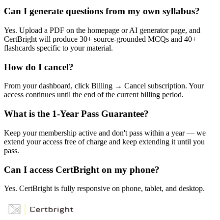
Can I generate questions from my own syllabus?
Yes. Upload a PDF on the homepage or AI generator page, and
CertBright will produce 30+ source-grounded MCQs and 40+
flashcards specific to your material.
How do I cancel?
From your dashboard, click Billing → Cancel subscription. Your
access continues until the end of the current billing period.
What is the 1-Year Pass Guarantee?
Keep your membership active and don't pass within a year — we
extend your access free of charge and keep extending it until you
pass.
Can I access CertBright on my phone?
Yes. CertBright is fully responsive on phone, tablet, and desktop.