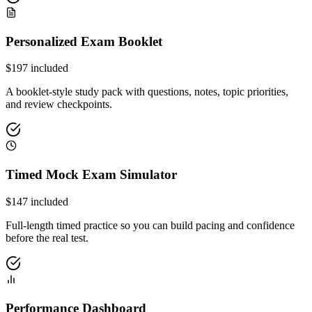
Personalized Exam Booklet
$
197
included
A booklet-style study pack with questions, notes, topic priorities,
and review checkpoints.
Timed Mock Exam Simulator
$
147
included
Full-length timed practice so you can build pacing and confidence
before the real test.
Performance Dashboard