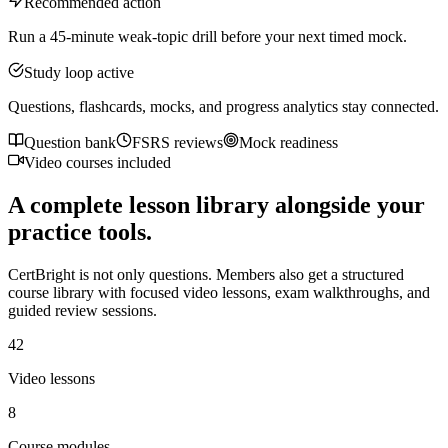
Recommended action
Run a 45-minute weak-topic drill before your next timed mock.
Study loop active
Questions, flashcards, mocks, and progress analytics stay connected.
Question bank
FSRS reviews
Mock readiness
Video courses included
A complete lesson library alongside your
practice tools.
CertBright is not only questions. Members also get a structured
course library with focused video lessons, exam walkthroughs, and
guided review sessions.
42
Video lessons
8
Course modules