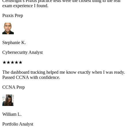
CertBright’s Praxis practice tests were the closest thing to the real
exam experience I found.
Praxis
Prep
Stephanie K.
Cybersecurity Analyst
★★★★★
The dashboard tracking helped me know exactly when I was ready.
Passed CCNA with confidence.
CCNA
Prep
William L.
Portfolio Analyst