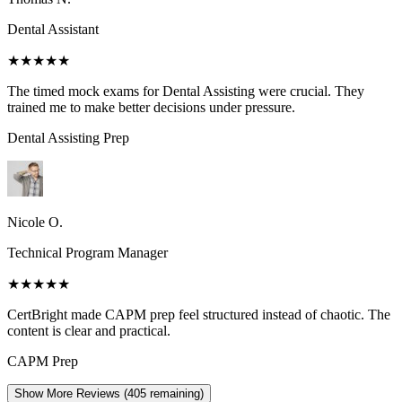
Dental Assistant
★★★★★
The timed mock exams for Dental Assisting were crucial. They
trained me to make better decisions under pressure.
Dental Assisting
Prep
Nicole O.
Technical Program Manager
★★★★★
CertBright made CAPM prep feel structured instead of chaotic. The
content is clear and practical.
CAPM
Prep
Show More Reviews (
405
remaining)