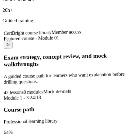
20h+
Guided training
Member access
CertBright course library
Featured course - Module 01
Exam strategy, concept review, and mock
walkthroughs
A guided course path for learners who want explanation before
drilling questions.
Mock debriefs
8 modules
42 lessons
Module 1 - 3:24:18
Course path
Professional learning library
64%