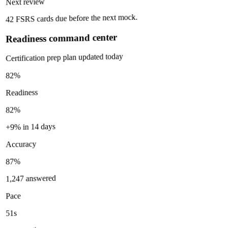
Next review
42 FSRS cards due before the next mock.
Readiness command center
Certification prep plan updated today
82%
Readiness
82%
+9% in 14 days
Accuracy
87%
1,247 answered
Pace
51s