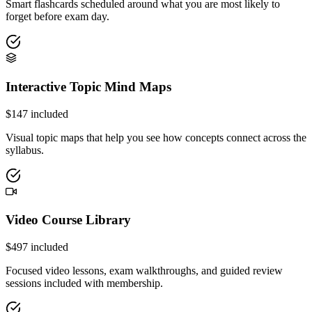
Smart flashcards scheduled around what you are most likely to
forget before exam day.
Interactive Topic Mind Maps
$
147
included
Visual topic maps that help you see how concepts connect across the
syllabus.
Video Course Library
$
497
included
Focused video lessons, exam walkthroughs, and guided review
sessions included with membership.