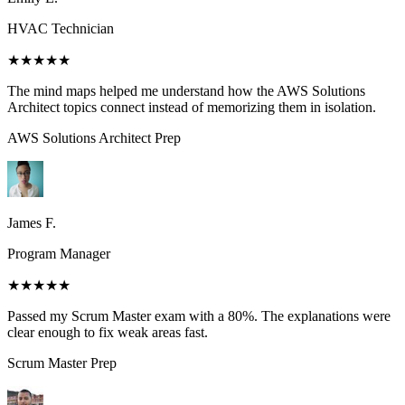
HVAC Technician
★★★★★
The mind maps helped me understand how the AWS Solutions
Architect topics connect instead of memorizing them in isolation.
AWS Solutions Architect
Prep
James F.
Program Manager
★★★★★
Passed my Scrum Master exam with a 80%. The explanations were
clear enough to fix weak areas fast.
Scrum Master
Prep