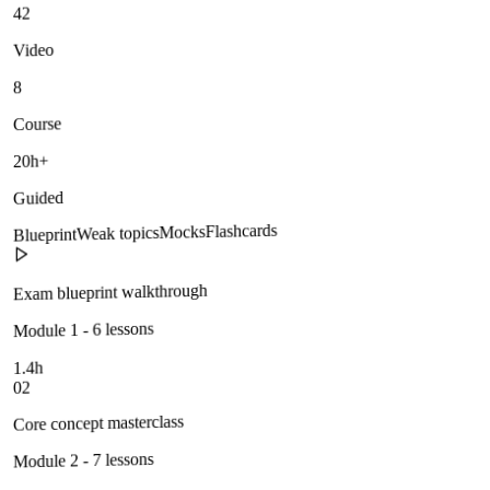
42
Video
8
Course
20h+
Guided
Flashcards
Mocks
Weak topics
Blueprint
Exam blueprint walkthrough
Module 1 - 6 lessons
1.4h
02
Core concept masterclass
Module 2 - 7 lessons