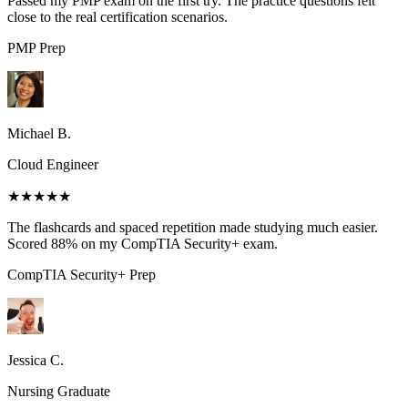
Passed my PMP exam on the first try. The practice questions felt
close to the real certification scenarios.
PMP
Prep
Michael B.
Cloud Engineer
★★★★★
The flashcards and spaced repetition made studying much easier.
Scored 88% on my CompTIA Security+ exam.
CompTIA Security+
Prep
Jessica C.
Nursing Graduate