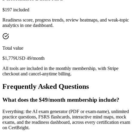
$
197
included
Readiness score, progress trends, review heatmaps, and weak-topic
analytics in one dashboard.
Total value
$
1,779
USD
49
/month
All tools are included in the monthly membership, with Stripe
checkout and cancel-anytime billing.
Frequently Asked Questions
What does the $49/month membership include?
Everything: the AI exam generator (PDF or exam-name), unlimited
practice questions, FSRS flashcards, interactive mind maps, mock
exams, and the readiness dashboard, across every certification exam
on CertBright.