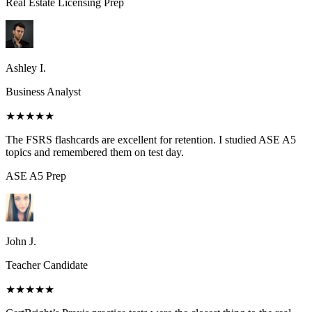
Real Estate Licensing
Prep
Ashley I.
Business Analyst
★★★★★
The FSRS flashcards are excellent for retention. I studied ASE A5
topics and remembered them on test day.
ASE A5
Prep
John J.
Teacher Candidate
★★★★★