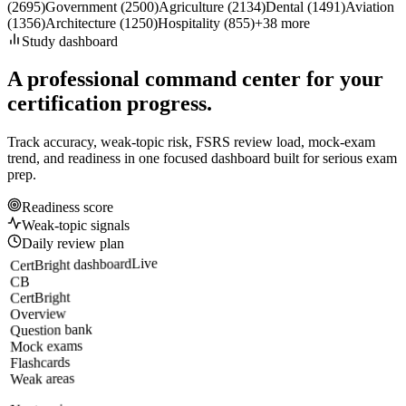
(
2695
)
Government
(
2500
)
Agriculture
(
2134
)
Dental
(
1491
)
Aviation
(
1356
)
Architecture
(
1250
)
Hospitality
(
855
)
+
38
more
Study dashboard
A professional command center for your
certification progress.
Track accuracy, weak-topic risk, FSRS review load, mock-exam
trend, and readiness in one focused dashboard built for serious exam
prep.
Readiness score
Weak-topic signals
Daily review plan
Live
CertBright dashboard
CB
CertBright
Overview
Question bank
Mock exams
Flashcards
Weak areas