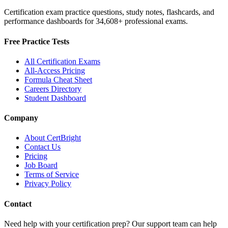
Certification exam practice questions, study notes, flashcards, and
performance dashboards for
34,608
+ professional exams.
Free Practice Tests
All Certification Exams
All-Access Pricing
Formula Cheat Sheet
Careers Directory
Student Dashboard
Company
About CertBright
Contact Us
Pricing
Job Board
Terms of Service
Privacy Policy
Contact
Need help with your certification prep? Our support team can help