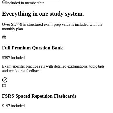
Included in membership
Everything in one study system.
Over
$
1,779
in structured exam-prep value is included with the
monthly plan.
Full Premium Question Bank
$
397
included
Exam-specific practice sets with detailed explanations, topic tags,
and weak-area feedback.
FSRS Spaced Repetition Flashcards
$
197
included