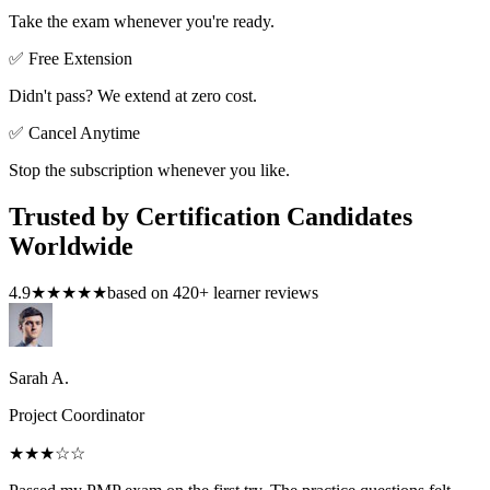
Take the exam whenever you're ready.
✅ Free Extension
Didn't pass? We extend at zero cost.
✅ Cancel Anytime
Stop the subscription whenever you like.
Trusted by Certification Candidates
Worldwide
4.9
★★★★★
based on
420
+ learner reviews
Sarah A.
Project Coordinator
★★★
☆☆