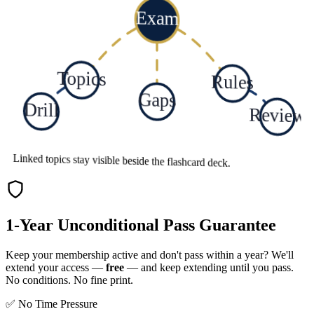
Exam
Topics
Rules
Gaps
Drill
Review
Linked topics stay visible beside the flashcard deck.
1-Year Unconditional Pass Guarantee
Keep your membership active and don't pass within a year? We'll
extend your access —
free
— and keep extending until you pass.
No conditions. No fine print.
✅ No Time Pressure