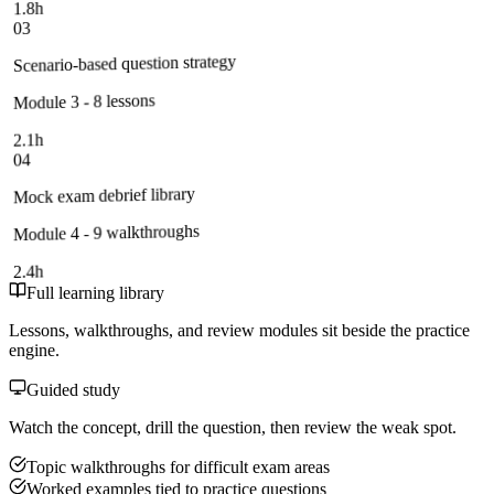
1.8h
03
Scenario-based question strategy
Module 3 - 8 lessons
2.1h
04
Mock exam debrief library
Module 4 - 9 walkthroughs
2.4h
Full learning library
Lessons, walkthroughs, and review modules sit beside the practice
engine.
Guided study
Watch the concept, drill the question, then review the weak spot.
Topic walkthroughs for difficult exam areas
Worked examples tied to practice questions