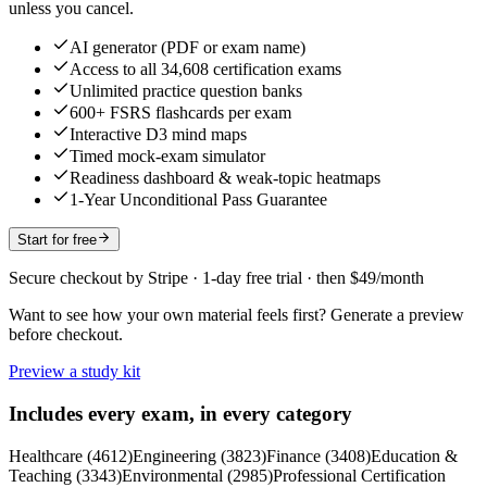
unless you cancel.
AI generator (PDF or exam name)
Access to all 34,608 certification exams
Unlimited practice question banks
600+ FSRS flashcards per exam
Interactive D3 mind maps
Timed mock-exam simulator
Readiness dashboard & weak-topic heatmaps
1-Year Unconditional Pass Guarantee
Start for free
Secure checkout by Stripe · 1-day free trial · then $49/month
Want to see how your own material feels first? Generate a preview
before checkout.
Preview a study kit
Includes every exam, in every category
Healthcare
(
4612
)
Engineering
(
3823
)
Finance
(
3408
)
Education &
Teaching
(
3343
)
Environmental
(
2985
)
Professional Certification