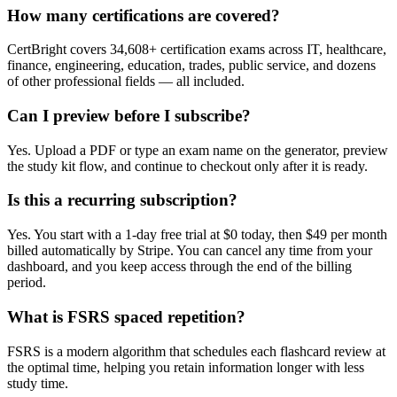
How many certifications are covered?
CertBright covers 34,608+ certification exams across IT, healthcare,
finance, engineering, education, trades, public service, and dozens
of other professional fields — all included.
Can I preview before I subscribe?
Yes. Upload a PDF or type an exam name on the generator, preview
the study kit flow, and continue to checkout only after it is ready.
Is this a recurring subscription?
Yes. You start with a 1-day free trial at $0 today, then $49 per month
billed automatically by Stripe. You can cancel any time from your
dashboard, and you keep access through the end of the billing
period.
What is FSRS spaced repetition?
FSRS is a modern algorithm that schedules each flashcard review at
the optimal time, helping you retain information longer with less
study time.