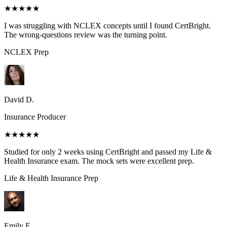
★★★★★
I was struggling with NCLEX concepts until I found CertBright.
The wrong-questions review was the turning point.
NCLEX
Prep
David D.
Insurance Producer
★★★★★
Studied for only 2 weeks using CertBright and passed my Life &
Health Insurance exam. The mock sets were excellent prep.
Life & Health Insurance
Prep
Emily E.