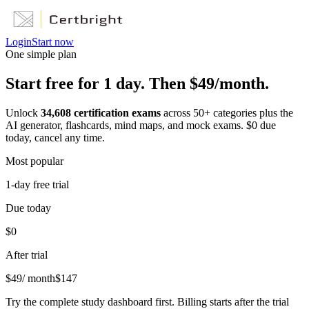
Login
Start now
One simple plan
Start free for 1 day. Then $49/month.
Unlock
34,608
certification exams
across
50
+ categories plus the
AI generator, flashcards, mind maps, and mock exams. $0 due
today, cancel any time.
Most popular
1-day free trial
Due today
$0
After trial
$
49
/ month
$
147
Try the complete study dashboard first. Billing starts after the trial