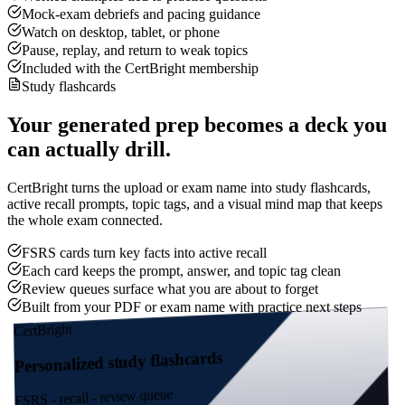
Mock-exam debriefs and pacing guidance
Watch on desktop, tablet, or phone
Pause, replay, and return to weak topics
Included with the CertBright membership
Study flashcards
Your generated prep becomes a deck you
can actually drill.
CertBright turns the upload or exam name into study flashcards,
active recall prompts, topic tags, and a visual mind map that keeps
the whole exam connected.
FSRS cards turn key facts into active recall
Each card keeps the prompt, answer, and topic tag clean
Review queues surface what you are about to forget
Built from your PDF or exam name with practice next steps
CertBright
Personalized study flashcards
FSRS - recall - review queue