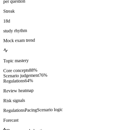
per question
Streak
18d
study rhythm
Mock exam trend
Topic mastery
%
88
Core concepts
%
76
Scenario judgement
%
64
Regulations
Review heatmap
Risk signals
Scenario logic
Pacing
Regulations
Forecast