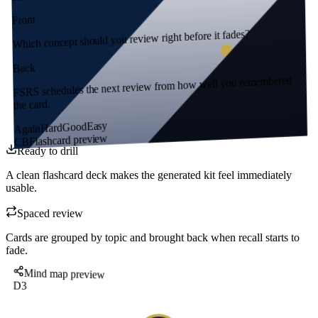
Front
Which concept should you review right before it fades?
Back
FSRS schedules the next review from how well you remembered
the card.
Easy
Good
Hard
Again
Flashcard preview
CB
Ready to drill
A clean flashcard deck makes the generated kit feel immediately
usable.
Spaced review
Cards are grouped by topic and brought back when recall starts to
fade.
Mind map preview
D3