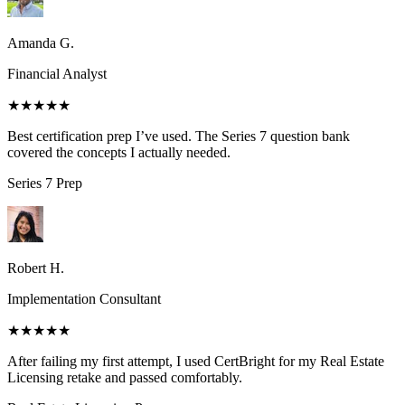
Amanda G.
Financial Analyst
★★★★★
Best certification prep I’ve used. The Series 7 question bank
covered the concepts I actually needed.
Series 7
Prep
Robert H.
Implementation Consultant
★★★★★
After failing my first attempt, I used CertBright for my Real Estate
Licensing retake and passed comfortably.