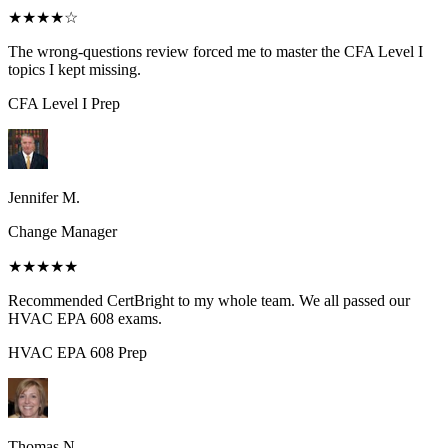
★★★★
☆
The wrong-questions review forced me to master the CFA Level I
topics I kept missing.
CFA Level I
Prep
Jennifer M.
Change Manager
★★★★★
Recommended CertBright to my whole team. We all passed our
HVAC EPA 608 exams.
HVAC EPA 608
Prep
Thomas N.