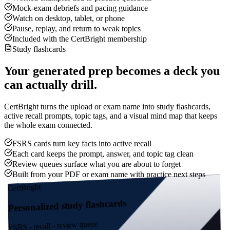
Mock-exam debriefs and pacing guidance
Watch on desktop, tablet, or phone
Pause, replay, and return to weak topics
Included with the CertBright membership
Study flashcards
Your generated prep becomes a deck you
can actually drill.
CertBright turns the upload or exam name into study flashcards,
active recall prompts, topic tags, and a visual mind map that keeps
the whole exam connected.
FSRS cards turn key facts into active recall
Each card keeps the prompt, answer, and topic tag clean
Review queues surface what you are about to forget
Built from your PDF or exam name with practice next steps
CertBright
Personalized study flashcards
FSRS - recall - review queue