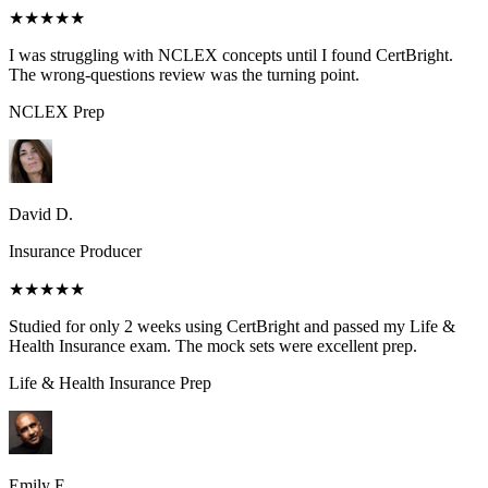
★★★★★
I was struggling with NCLEX concepts until I found CertBright.
The wrong-questions review was the turning point.
NCLEX
Prep
David D.
Insurance Producer
★★★★★
Studied for only 2 weeks using CertBright and passed my Life &
Health Insurance exam. The mock sets were excellent prep.
Life & Health Insurance
Prep
Emily E.