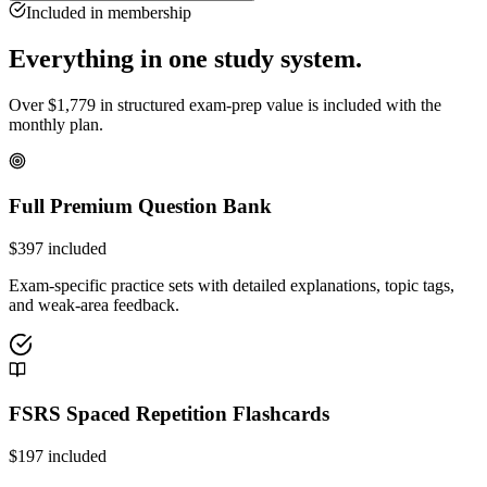
Included in membership
Everything in one study system.
Over
$
1,779
in structured exam-prep value is included with the
monthly plan.
Full Premium Question Bank
$
397
included
Exam-specific practice sets with detailed explanations, topic tags,
and weak-area feedback.
FSRS Spaced Repetition Flashcards
$
197
included