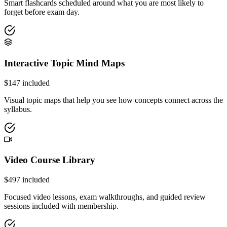
Smart flashcards scheduled around what you are most likely to
forget before exam day.
Interactive Topic Mind Maps
$
147
included
Visual topic maps that help you see how concepts connect across the
syllabus.
Video Course Library
$
497
included
Focused video lessons, exam walkthroughs, and guided review
sessions included with membership.