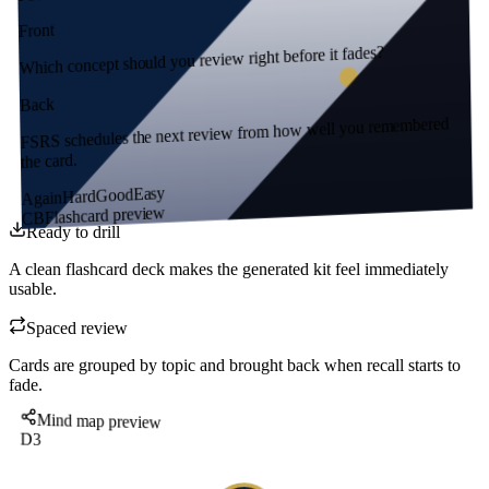
Front
Which concept should you review right before it fades?
Back
FSRS schedules the next review from how well you remembered
the card.
Easy
Good
Hard
Again
Flashcard preview
CB
Ready to drill
A clean flashcard deck makes the generated kit feel immediately
usable.
Spaced review
Cards are grouped by topic and brought back when recall starts to
fade.
Mind map preview
D3