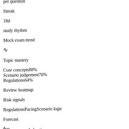
per question
Streak
18d
study rhythm
Mock exam trend
Topic mastery
%
88
Core concepts
%
76
Scenario judgement
%
64
Regulations
Review heatmap
Risk signals
Scenario logic
Pacing
Regulations
Forecast