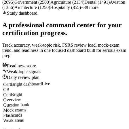
(
2695
)
Government
(
2500
)
Agriculture
(
2134
)
Dental
(
1491
)
Aviation
(
1356
)
Architecture
(
1250
)
Hospitality
(
855
)
+
38
more
Study dashboard
A professional command center for your
certification progress.
Track accuracy, weak-topic risk, FSRS review load, mock-exam
trend, and readiness in one focused dashboard built for serious exam
prep.
Readiness score
Weak-topic signals
Daily review plan
Live
CertBright dashboard
CB
CertBright
Overview
Question bank
Mock exams
Flashcards
Weak areas