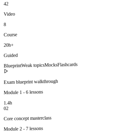
42
Video
8
Course
20h+
Guided
Flashcards
Mocks
Weak topics
Blueprint
Exam blueprint walkthrough
Module 1 - 6 lessons
1.4h
02
Core concept masterclass
Module 2 - 7 lessons