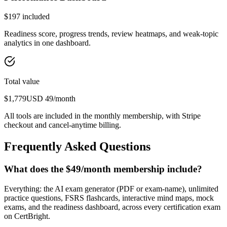
$
197
included
Readiness score, progress trends, review heatmaps, and weak-topic
analytics in one dashboard.
Total value
$
1,779
USD
49
/month
All tools are included in the monthly membership, with Stripe
checkout and cancel-anytime billing.
Frequently Asked Questions
What does the $49/month membership include?
Everything: the AI exam generator (PDF or exam-name), unlimited
practice questions, FSRS flashcards, interactive mind maps, mock
exams, and the readiness dashboard, across every certification exam
on CertBright.