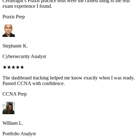
CertBright’s Praxis practice tests were the closest thing to the real
exam experience I found.
Praxis
Prep
Stephanie K.
Cybersecurity Analyst
★★★★★
The dashboard tracking helped me know exactly when I was ready.
Passed CCNA with confidence.
CCNA
Prep
William L.
Portfolio Analyst