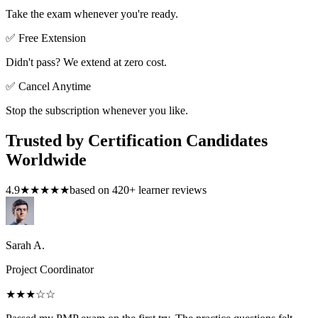
Take the exam whenever you're ready.
✅ Free Extension
Didn't pass? We extend at zero cost.
✅ Cancel Anytime
Stop the subscription whenever you like.
Trusted by Certification Candidates
Worldwide
4.9
★★★★★
based on
420
+ learner reviews
Sarah A.
Project Coordinator
★★★
☆☆