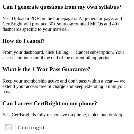
Can I generate questions from my own syllabus?
Yes. Upload a PDF on the homepage or AI generator page, and
CertBright will produce 30+ source-grounded MCQs and 40+
flashcards specific to your material.
How do I cancel?
From your dashboard, click Billing → Cancel subscription. Your
access continues until the end of the current billing period.
What is the 1-Year Pass Guarantee?
Keep your membership active and don't pass within a year — we
extend your access free of charge and keep extending it until you
pass.
Can I access CertBright on my phone?
Yes. CertBright is fully responsive on phone, tablet, and desktop.