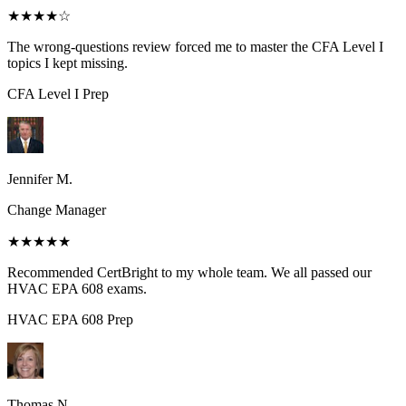
★★★★
☆
The wrong-questions review forced me to master the CFA Level I
topics I kept missing.
CFA Level I
Prep
Jennifer M.
Change Manager
★★★★★
Recommended CertBright to my whole team. We all passed our
HVAC EPA 608 exams.
HVAC EPA 608
Prep
Thomas N.