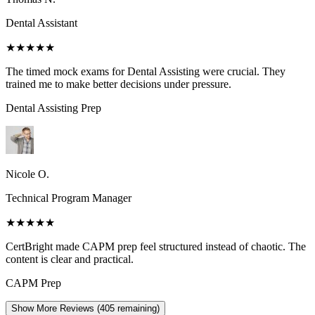
Dental Assistant
★★★★★
The timed mock exams for Dental Assisting were crucial. They
trained me to make better decisions under pressure.
Dental Assisting
Prep
Nicole O.
Technical Program Manager
★★★★★
CertBright made CAPM prep feel structured instead of chaotic. The
content is clear and practical.
CAPM
Prep
Show More Reviews (
405
remaining)