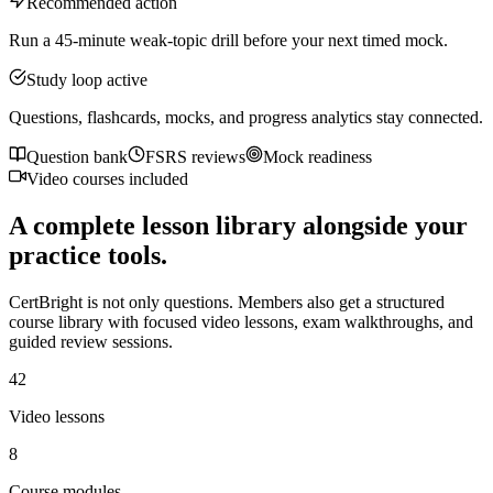
Recommended action
Run a 45-minute weak-topic drill before your next timed mock.
Study loop active
Questions, flashcards, mocks, and progress analytics stay connected.
Question bank
FSRS reviews
Mock readiness
Video courses included
A complete lesson library alongside your
practice tools.
CertBright is not only questions. Members also get a structured
course library with focused video lessons, exam walkthroughs, and
guided review sessions.
42
Video lessons
8
Course modules