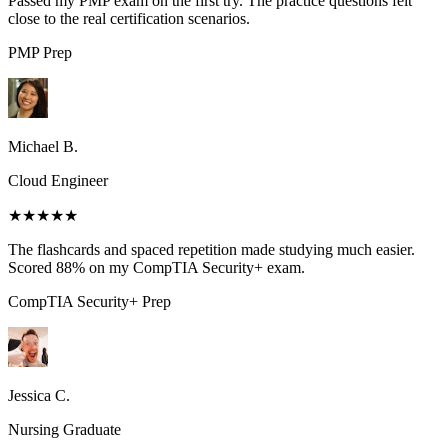
Passed my PMP exam on the first try. The practice questions felt
close to the real certification scenarios.
PMP
Prep
Michael B.
Cloud Engineer
★★★★★
The flashcards and spaced repetition made studying much easier.
Scored 88% on my CompTIA Security+ exam.
CompTIA Security+
Prep
Jessica C.
Nursing Graduate