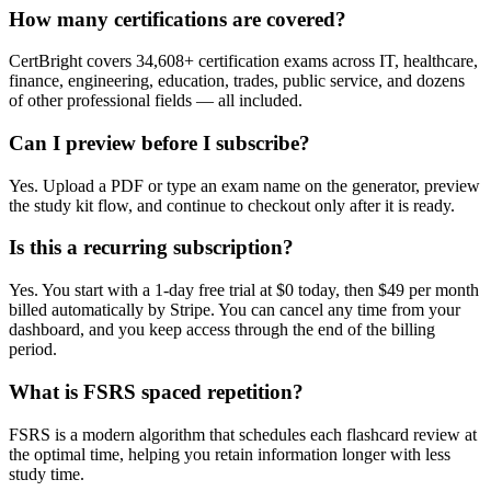
How many certifications are covered?
CertBright covers 34,608+ certification exams across IT, healthcare,
finance, engineering, education, trades, public service, and dozens
of other professional fields — all included.
Can I preview before I subscribe?
Yes. Upload a PDF or type an exam name on the generator, preview
the study kit flow, and continue to checkout only after it is ready.
Is this a recurring subscription?
Yes. You start with a 1-day free trial at $0 today, then $49 per month
billed automatically by Stripe. You can cancel any time from your
dashboard, and you keep access through the end of the billing
period.
What is FSRS spaced repetition?
FSRS is a modern algorithm that schedules each flashcard review at
the optimal time, helping you retain information longer with less
study time.