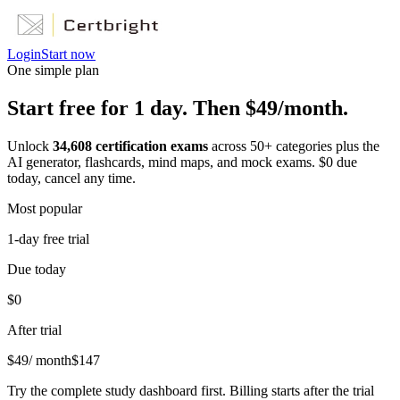
Login
Start now
One simple plan
Start free for 1 day. Then $49/month.
Unlock
34,608
certification exams
across
50
+ categories plus the
AI generator, flashcards, mind maps, and mock exams. $0 due
today, cancel any time.
Most popular
1-day free trial
Due today
$0
After trial
$
49
/ month
$
147
Try the complete study dashboard first. Billing starts after the trial