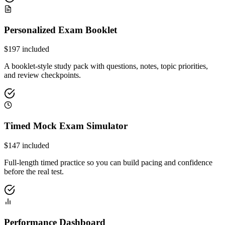
Personalized Exam Booklet
$
197
included
A booklet-style study pack with questions, notes, topic priorities,
and review checkpoints.
Timed Mock Exam Simulator
$
147
included
Full-length timed practice so you can build pacing and confidence
before the real test.
Performance Dashboard