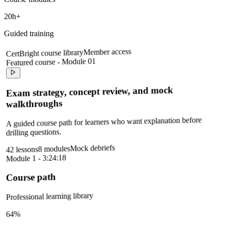
20h+
Guided training
Member access
CertBright course library
Featured course - Module 01
Exam strategy, concept review, and mock
walkthroughs
A guided course path for learners who want explanation before
drilling questions.
Mock debriefs
8 modules
42 lessons
Module 1 - 3:24:18
Course path
Professional learning library
64%