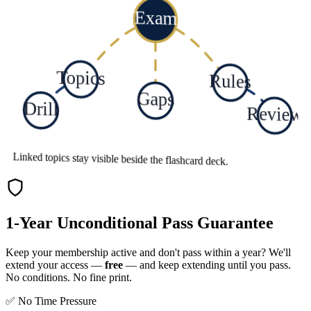
Exam
Topics
Rules
Gaps
Drill
Review
Linked topics stay visible beside the flashcard deck.
1-Year Unconditional Pass Guarantee
Keep your membership active and don't pass within a year? We'll
extend your access —
free
— and keep extending until you pass.
No conditions. No fine print.
✅ No Time Pressure