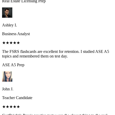
Real Estate Licensing
Prep
Ashley I.
Business Analyst
★★★★★
The FSRS flashcards are excellent for retention. I studied ASE A5
topics and remembered them on test day.
ASE A5
Prep
John J.
Teacher Candidate
★★★★★