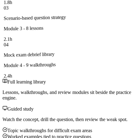
1.8h
03
Scenario-based question strategy
Module 3 - 8 lessons
2.1h
04
Mock exam debrief library
Module 4 - 9 walkthroughs
2.4h
Full learning library
Lessons, walkthroughs, and review modules sit beside the practice
engine.
Guided study
Watch the concept, drill the question, then review the weak spot.
Topic walkthroughs for difficult exam areas
Worked examples tied to practice questions