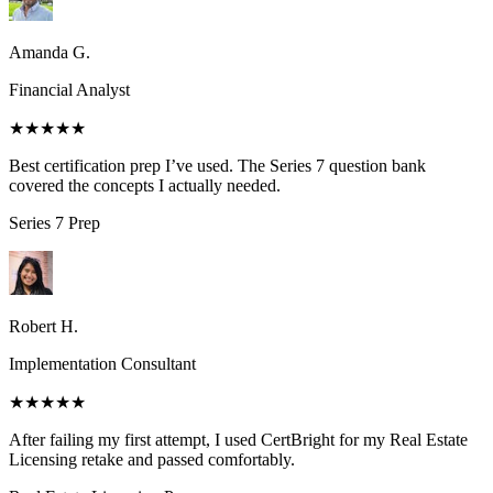
Amanda G.
Financial Analyst
★★★★★
Best certification prep I’ve used. The Series 7 question bank
covered the concepts I actually needed.
Series 7
Prep
Robert H.
Implementation Consultant
★★★★★
After failing my first attempt, I used CertBright for my Real Estate
Licensing retake and passed comfortably.