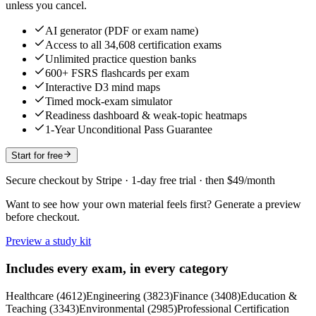
unless you cancel.
AI generator (PDF or exam name)
Access to all 34,608 certification exams
Unlimited practice question banks
600+ FSRS flashcards per exam
Interactive D3 mind maps
Timed mock-exam simulator
Readiness dashboard & weak-topic heatmaps
1-Year Unconditional Pass Guarantee
Start for free
Secure checkout by Stripe · 1-day free trial · then $49/month
Want to see how your own material feels first? Generate a preview
before checkout.
Preview a study kit
Includes every exam, in every category
Healthcare
(
4612
)
Engineering
(
3823
)
Finance
(
3408
)
Education &
Teaching
(
3343
)
Environmental
(
2985
)
Professional Certification