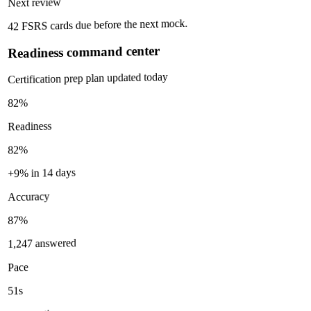
Next review
42 FSRS cards due before the next mock.
Readiness command center
Certification prep plan updated today
82%
Readiness
82%
+9% in 14 days
Accuracy
87%
1,247 answered
Pace
51s