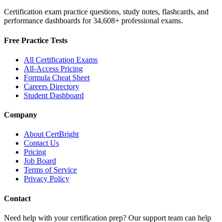
Certification exam practice questions, study notes, flashcards, and
performance dashboards for
34,608
+ professional exams.
Free Practice Tests
All Certification Exams
All-Access Pricing
Formula Cheat Sheet
Careers Directory
Student Dashboard
Company
About CertBright
Contact Us
Pricing
Job Board
Terms of Service
Privacy Policy
Contact
Need help with your certification prep? Our support team can help