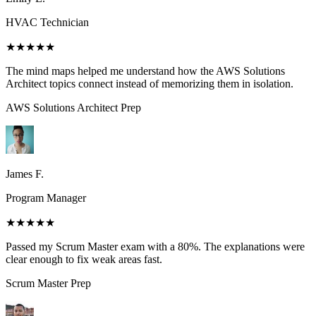
HVAC Technician
★★★★★
The mind maps helped me understand how the AWS Solutions
Architect topics connect instead of memorizing them in isolation.
AWS Solutions Architect
Prep
James F.
Program Manager
★★★★★
Passed my Scrum Master exam with a 80%. The explanations were
clear enough to fix weak areas fast.
Scrum Master
Prep