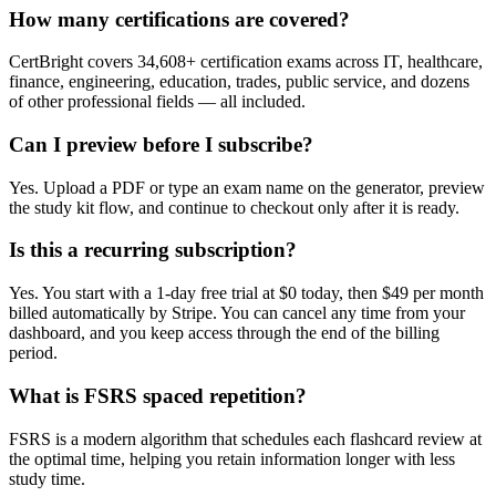
How many certifications are covered?
CertBright covers 34,608+ certification exams across IT, healthcare,
finance, engineering, education, trades, public service, and dozens
of other professional fields — all included.
Can I preview before I subscribe?
Yes. Upload a PDF or type an exam name on the generator, preview
the study kit flow, and continue to checkout only after it is ready.
Is this a recurring subscription?
Yes. You start with a 1-day free trial at $0 today, then $49 per month
billed automatically by Stripe. You can cancel any time from your
dashboard, and you keep access through the end of the billing
period.
What is FSRS spaced repetition?
FSRS is a modern algorithm that schedules each flashcard review at
the optimal time, helping you retain information longer with less
study time.