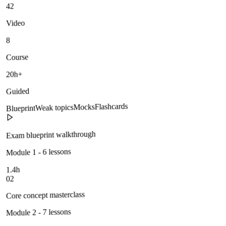
42
Video
8
Course
20h+
Guided
Flashcards
Mocks
Weak topics
Blueprint
Exam blueprint walkthrough
Module 1 - 6 lessons
1.4h
02
Core concept masterclass
Module 2 - 7 lessons