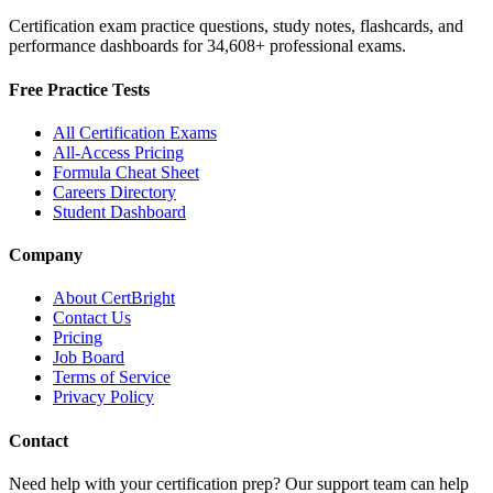
Certification exam practice questions, study notes, flashcards, and
performance dashboards for
34,608
+ professional exams.
Free Practice Tests
All Certification Exams
All-Access Pricing
Formula Cheat Sheet
Careers Directory
Student Dashboard
Company
About CertBright
Contact Us
Pricing
Job Board
Terms of Service
Privacy Policy
Contact
Need help with your certification prep? Our support team can help