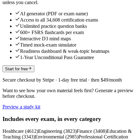
unless you cancel.
AI generator (PDF or exam name)
Access to all 34,608 certification exams
Unlimited practice question banks
600+ FSRS flashcards per exam
Interactive D3 mind maps
Timed mock-exam simulator
Readiness dashboard & weak-topic heatmaps
1-Year Unconditional Pass Guarantee
Start for free
Secure checkout by Stripe · 1-day free trial · then $49/month
Want to see how your own material feels first? Generate a preview
before checkout.
Preview a study kit
Includes every exam, in every category
Healthcare
(
4612
)
Engineering
(
3823
)
Finance
(
3408
)
Education &
Teaching
(
3343
)
Environmental
(
2985
)
Professional Certification