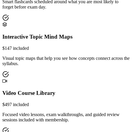
Smart flashcards scheduled around what you are most likely to
forget before exam day.
Interactive Topic Mind Maps
$
147
included
Visual topic maps that help you see how concepts connect across the
syllabus.
Video Course Library
$
497
included
Focused video lessons, exam walkthroughs, and guided review
sessions included with membership.