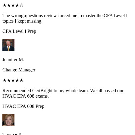
★★★★
☆
The wrong-questions review forced me to master the CFA Level I
topics I kept missing.
CFA Level I
Prep
Jennifer M.
Change Manager
★★★★★
Recommended CertBright to my whole team. We all passed our
HVAC EPA 608 exams.
HVAC EPA 608
Prep
Thomas N.