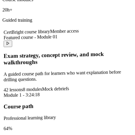
20h+
Guided training
Member access
CertBright course library
Featured course - Module 01
Exam strategy, concept review, and mock
walkthroughs
A guided course path for learners who want explanation before
drilling questions.
Mock debriefs
8 modules
42 lessons
Module 1 - 3:24:18
Course path
Professional learning library
64%