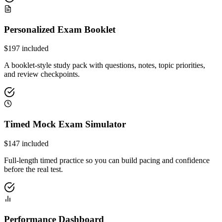
Personalized Exam Booklet
$
197
included
A booklet-style study pack with questions, notes, topic priorities,
and review checkpoints.
Timed Mock Exam Simulator
$
147
included
Full-length timed practice so you can build pacing and confidence
before the real test.
Performance Dashboard