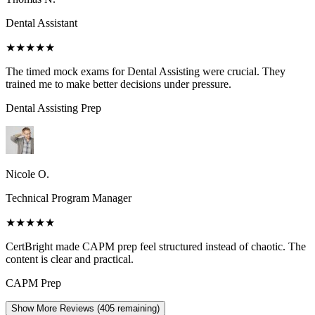
Dental Assistant
★★★★★
The timed mock exams for Dental Assisting were crucial. They
trained me to make better decisions under pressure.
Dental Assisting
Prep
Nicole O.
Technical Program Manager
★★★★★
CertBright made CAPM prep feel structured instead of chaotic. The
content is clear and practical.
CAPM
Prep
Show More Reviews (
405
remaining)