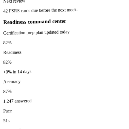
Next review
42 FSRS cards due before the next mock.
Readiness command center
Certification prep plan updated today
82%
Readiness
82%
+9% in 14 days
Accuracy
87%
1,247 answered
Pace
51s