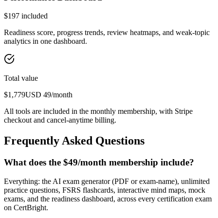
$
197
included
Readiness score, progress trends, review heatmaps, and weak-topic
analytics in one dashboard.
Total value
$
1,779
USD
49
/month
All tools are included in the monthly membership, with Stripe
checkout and cancel-anytime billing.
Frequently Asked Questions
What does the $49/month membership include?
Everything: the AI exam generator (PDF or exam-name), unlimited
practice questions, FSRS flashcards, interactive mind maps, mock
exams, and the readiness dashboard, across every certification exam
on CertBright.