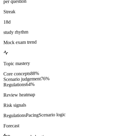
per question
Streak
18d
study rhythm
Mock exam trend
Topic mastery
%
88
Core concepts
%
76
Scenario judgement
%
64
Regulations
Review heatmap
Risk signals
Scenario logic
Pacing
Regulations
Forecast