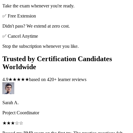
Take the exam whenever you're ready.
✅ Free Extension
Didn't pass? We extend at zero cost.
✅ Cancel Anytime
Stop the subscription whenever you like.
Trusted by Certification Candidates
Worldwide
4.9
★★★★★
based on
420
+ learner reviews
Sarah A.
Project Coordinator
★★★
☆☆