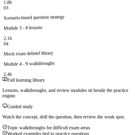
1.8h
03
Scenario-based question strategy
Module 3 - 8 lessons
2.1h
04
Mock exam debrief library
Module 4 - 9 walkthroughs
2.4h
Full learning library
Lessons, walkthroughs, and review modules sit beside the practice
engine.
Guided study
Watch the concept, drill the question, then review the weak spot.
Topic walkthroughs for difficult exam areas
Worked examples tied to practice questions