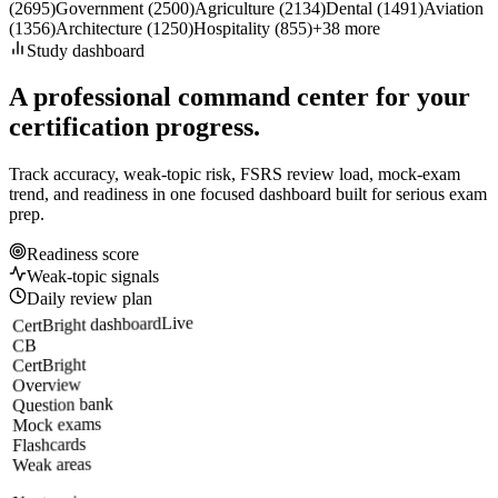
(
2695
)
Government
(
2500
)
Agriculture
(
2134
)
Dental
(
1491
)
Aviation
(
1356
)
Architecture
(
1250
)
Hospitality
(
855
)
+
38
more
Study dashboard
A professional command center for your
certification progress.
Track accuracy, weak-topic risk, FSRS review load, mock-exam
trend, and readiness in one focused dashboard built for serious exam
prep.
Readiness score
Weak-topic signals
Daily review plan
Live
CertBright dashboard
CB
CertBright
Overview
Question bank
Mock exams
Flashcards
Weak areas