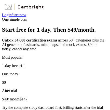
Login
Start now
One simple plan
Start free for 1 day. Then $49/month.
Unlock
34,608
certification exams
across
50
+ categories plus the
AI generator, flashcards, mind maps, and mock exams. $0 due
today, cancel any time.
Most popular
1-day free trial
Due today
$0
After trial
$
49
/ month
$
147
Try the complete study dashboard first. Billing starts after the trial