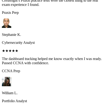
CertBright’s Praxis practice tests were the closest thing to the real
exam experience I found.
Praxis
Prep
Stephanie K.
Cybersecurity Analyst
★★★★★
The dashboard tracking helped me know exactly when I was ready.
Passed CCNA with confidence.
CCNA
Prep
William L.
Portfolio Analyst