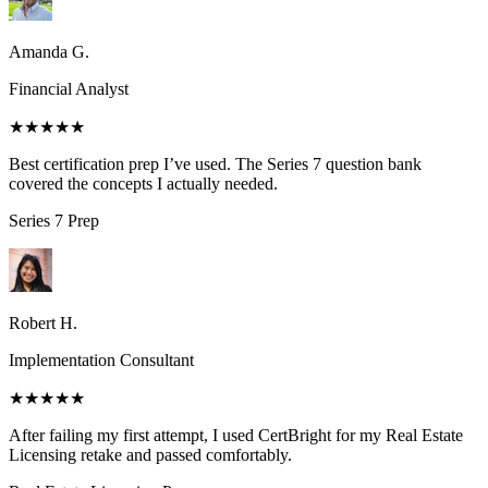
Amanda G.
Financial Analyst
★★★★★
Best certification prep I’ve used. The Series 7 question bank
covered the concepts I actually needed.
Series 7
Prep
Robert H.
Implementation Consultant
★★★★★
After failing my first attempt, I used CertBright for my Real Estate
Licensing retake and passed comfortably.