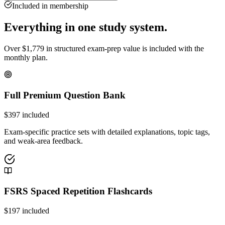
Included in membership
Everything in one study system.
Over
$
1,779
in structured exam-prep value is included with the
monthly plan.
Full Premium Question Bank
$
397
included
Exam-specific practice sets with detailed explanations, topic tags,
and weak-area feedback.
FSRS Spaced Repetition Flashcards
$
197
included