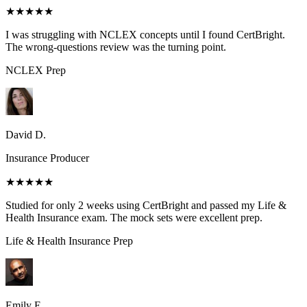
★★★★★
I was struggling with NCLEX concepts until I found CertBright.
The wrong-questions review was the turning point.
NCLEX
Prep
David D.
Insurance Producer
★★★★★
Studied for only 2 weeks using CertBright and passed my Life &
Health Insurance exam. The mock sets were excellent prep.
Life & Health Insurance
Prep
Emily E.