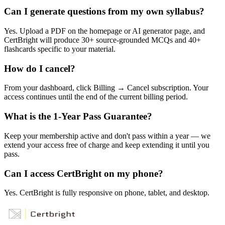
Can I generate questions from my own syllabus?
Yes. Upload a PDF on the homepage or AI generator page, and
CertBright will produce 30+ source-grounded MCQs and 40+
flashcards specific to your material.
How do I cancel?
From your dashboard, click Billing → Cancel subscription. Your
access continues until the end of the current billing period.
What is the 1-Year Pass Guarantee?
Keep your membership active and don't pass within a year — we
extend your access free of charge and keep extending it until you
pass.
Can I access CertBright on my phone?
Yes. CertBright is fully responsive on phone, tablet, and desktop.