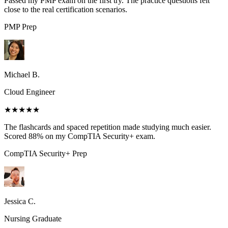
Passed my PMP exam on the first try. The practice questions felt
close to the real certification scenarios.
PMP
Prep
Michael B.
Cloud Engineer
★★★★★
The flashcards and spaced repetition made studying much easier.
Scored 88% on my CompTIA Security+ exam.
CompTIA Security+
Prep
Jessica C.
Nursing Graduate