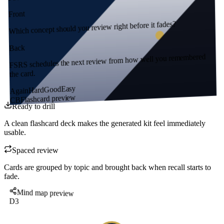
Front
Which concept should you review right before it fades?
Back
FSRS schedules the next review from how well you remembered
the card.
Easy
Good
Hard
Again
Flashcard preview
CB
Ready to drill
A clean flashcard deck makes the generated kit feel immediately
usable.
Spaced review
Cards are grouped by topic and brought back when recall starts to
fade.
Mind map preview
D3