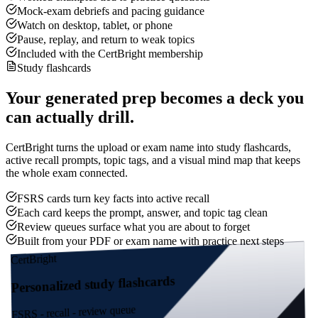
Mock-exam debriefs and pacing guidance
Watch on desktop, tablet, or phone
Pause, replay, and return to weak topics
Included with the CertBright membership
Study flashcards
Your generated prep becomes a deck you
can actually drill.
CertBright turns the upload or exam name into study flashcards,
active recall prompts, topic tags, and a visual mind map that keeps
the whole exam connected.
FSRS cards turn key facts into active recall
Each card keeps the prompt, answer, and topic tag clean
Review queues surface what you are about to forget
Built from your PDF or exam name with practice next steps
CertBright
Personalized study flashcards
FSRS - recall - review queue