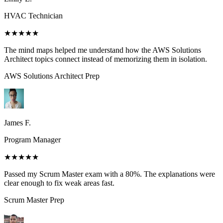
HVAC Technician
★★★★★
The mind maps helped me understand how the AWS Solutions
Architect topics connect instead of memorizing them in isolation.
AWS Solutions Architect
Prep
James F.
Program Manager
★★★★★
Passed my Scrum Master exam with a 80%. The explanations were
clear enough to fix weak areas fast.
Scrum Master
Prep