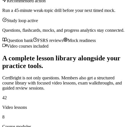
Recommended action
Run a 45-minute weak-topic drill before your next timed mock.
Study loop active
Questions, flashcards, mocks, and progress analytics stay connected.
Question bank
FSRS reviews
Mock readiness
Video courses included
A complete lesson library alongside your
practice tools.
CertBright is not only questions. Members also get a structured
course library with focused video lessons, exam walkthroughs, and
guided review sessions.
42
Video lessons
8
Course modules