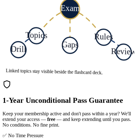
Exam
Topics
Rules
Gaps
Drill
Review
Linked topics stay visible beside the flashcard deck.
1-Year Unconditional Pass Guarantee
Keep your membership active and don't pass within a year? We'll
extend your access —
free
— and keep extending until you pass.
No conditions. No fine print.
✅ No Time Pressure