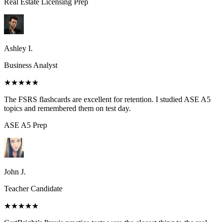
Real Estate Licensing
Prep
Ashley I.
Business Analyst
★★★★★
The FSRS flashcards are excellent for retention. I studied ASE A5
topics and remembered them on test day.
ASE A5
Prep
John J.
Teacher Candidate
★★★★★