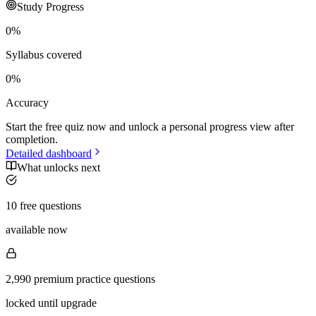
Study Progress
0
%
Syllabus covered
0
%
Accuracy
Start the free quiz now and unlock a personal progress view after
completion.
Detailed dashboard
What unlocks next
10 free questions
available now
2,990 premium practice questions
locked until upgrade