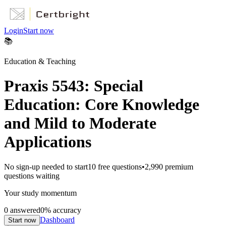
Login
Start now
📚
Education & Teaching
Praxis 5543: Special
Education: Core Knowledge
and Mild to Moderate
Applications
No sign-up needed to start
10
free questions
•
2,990
premium
questions waiting
Your study momentum
0
answered
0
% accuracy
Dashboard
Start now