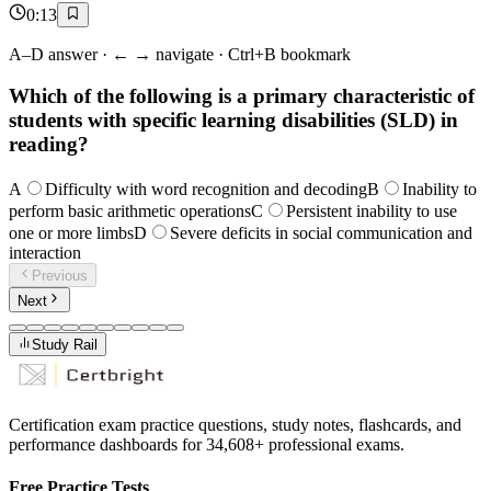
0
:
13
A–D answer · ← → navigate · Ctrl+B bookmark
Which of the following is a primary characteristic of
students with specific learning disabilities (SLD) in
reading?
A
Difficulty with word recognition and decoding
B
Inability to
perform basic arithmetic operations
C
Persistent inability to use
one or more limbs
D
Severe deficits in social communication and
interaction
Previous
Next
Study Rail
Certification exam practice questions, study notes, flashcards, and
performance dashboards for
34,608
+ professional exams.
Free Practice Tests