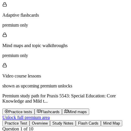
Adaptive flashcards
premium only
Mind maps and topic walkthroughs
premium only
Video course lessons
shown as upcoming premium unlocks
Premium study path for
Praxis 5543: Special Education: Core
Knowledge and Mild t...
Practice tests
Flashcards
Mind maps
Unlock full premium area
Practice Test
Overview
Study Notes
Flash Cards
Mind Map
Question
1
of
10