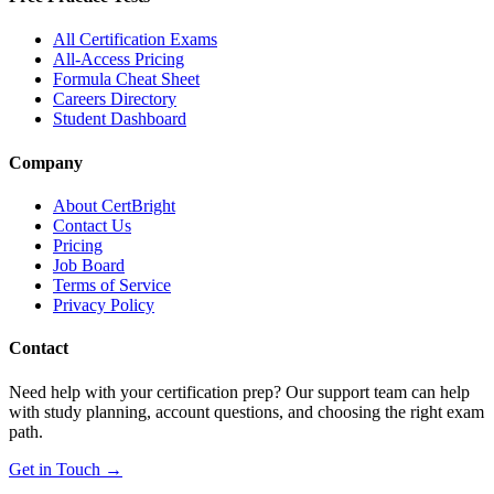
All Certification Exams
All-Access Pricing
Formula Cheat Sheet
Careers Directory
Student Dashboard
Company
About CertBright
Contact Us
Pricing
Job Board
Terms of Service
Privacy Policy
Contact
Need help with your certification prep? Our support team can help
with study planning, account questions, and choosing the right exam
path.
Get in Touch →