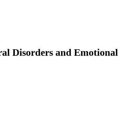
ral Disorders and Emotional