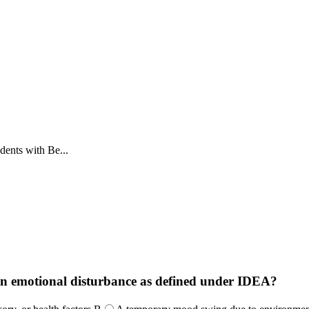
dents with Be...
f an emotional disturbance as defined under IDEA?