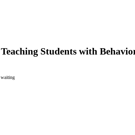
: Teaching Students with Behavio
 waiting