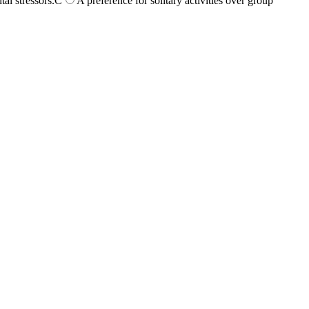
l stressors.
C
A preference for solitary activities over group