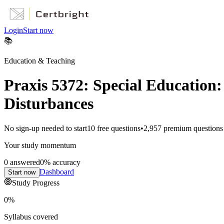
Login
Start now
📚
Education & Teaching
Praxis 5372: Special Education
Disturbances
No sign-up needed to start
10
free questions
•
2,957
premium questions
Your study momentum
0
answered
0
% accuracy
Dashboard
Start now
Study Progress
0
%
Syllabus covered