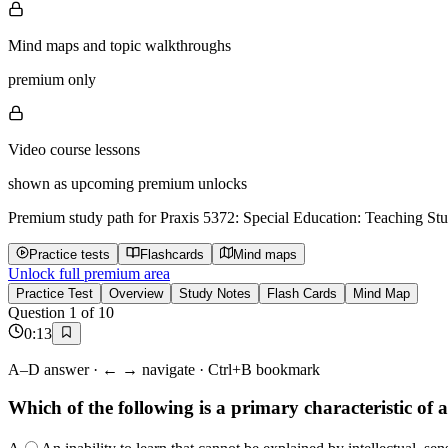
Mind maps and topic walkthroughs
premium only
Video course lessons
shown as upcoming premium unlocks
Premium study path for
Praxis 5372: Special Education: Teaching Stu
Practice tests
Flashcards
Mind maps
Unlock full premium area
Practice Test
Overview
Study Notes
Flash Cards
Mind Map
Question
1
of
10
0
:
14
A–D answer · ← → navigate · Ctrl+B bookmark
Which of the following is a primary characteristic o