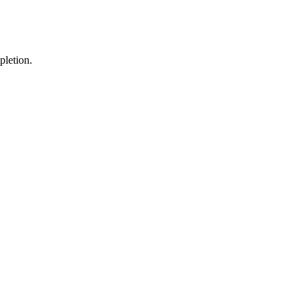
pletion.