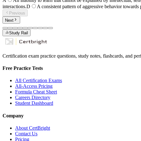
A
An inability to learn that cannot be explained by intellectual, sens
interactions.
D
A consistent pattern of aggressive behavior towards 
Previous
Next
Study Rail
Certification exam practice questions, study notes, flashcards, and p
Free Practice Tests
All Certification Exams
All-Access Pricing
Formula Cheat Sheet
Careers Directory
Student Dashboard
Company
About CertBright
Contact Us
Pricing