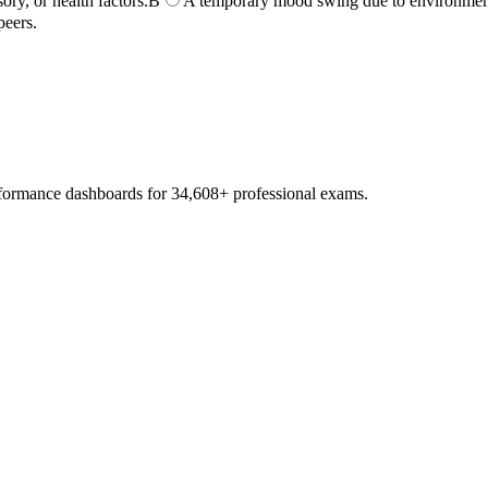
ory, or health factors.
B
A temporary mood swing due to environmenta
peers.
erformance dashboards for
34,608
+ professional exams.