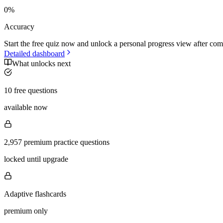
0
%
Accuracy
Start the free quiz now and unlock a personal progress view after com
Detailed dashboard
What unlocks next
10 free questions
available now
2,957 premium practice questions
locked until upgrade
Adaptive flashcards
premium only