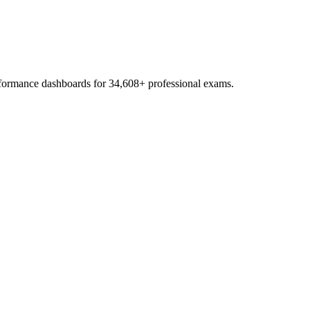
erformance dashboards for
34,608
+ professional exams.