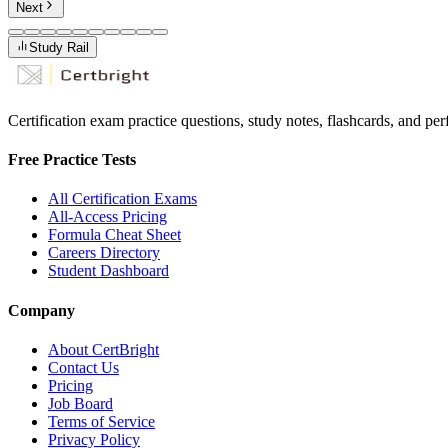
Next
Study Rail
Certification exam practice questions, study notes, flashcards, and p
Free Practice Tests
All Certification Exams
All-Access Pricing
Formula Cheat Sheet
Careers Directory
Student Dashboard
Company
About CertBright
Contact Us
Pricing
Job Board
Terms of Service
Privacy Policy