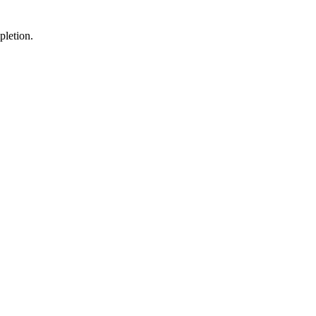
pletion.