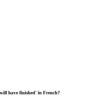
 will have finished' in French?