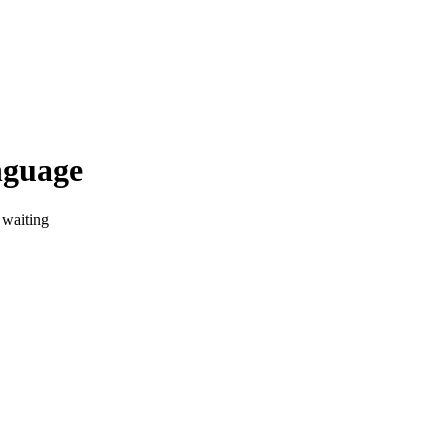
nguage
 waiting