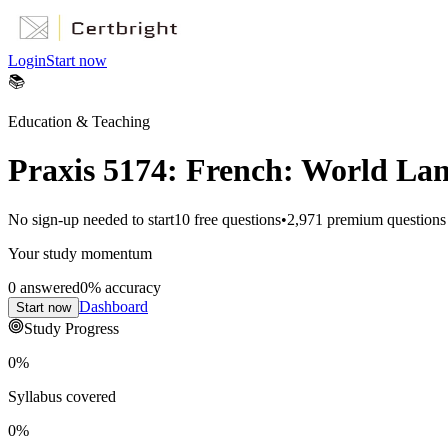
Login
Start now
📚
Education & Teaching
Praxis 5174: French: World La
No sign-up needed to start
10
free questions
•
2,971
premium questions
Your study momentum
0
answered
0
% accuracy
Dashboard
Start now
Study Progress
0
%
Syllabus covered
0
%