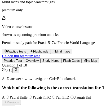
Mind maps and topic walkthroughs
premium only
Video course lessons
shown as upcoming premium unlocks
Premium study path for
Praxis 5174: French: World Language
Practice tests
Flashcards
Mind maps
Unlock full premium area
Practice Test
Overview
Study Notes
Flash Cards
Mind Map
Question
1
of
10
0
:
13
A–D answer · ← → navigate · Ctrl+B bookmark
Which of the following is the correct translation for 'I
A
J'aurai fini
B
J'avais fini
C
J'ai fini
D
J'aurais fini
Previous