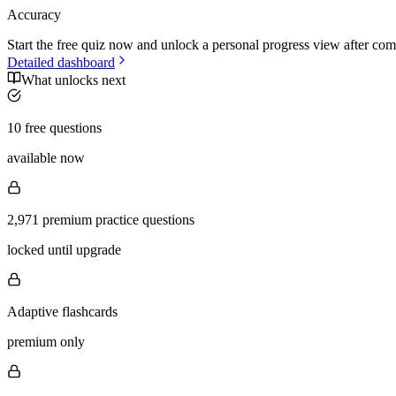
Accuracy
Start the free quiz now and unlock a personal progress view after com
Detailed dashboard
What unlocks next
10 free questions
available now
2,971 premium practice questions
locked until upgrade
Adaptive flashcards
premium only