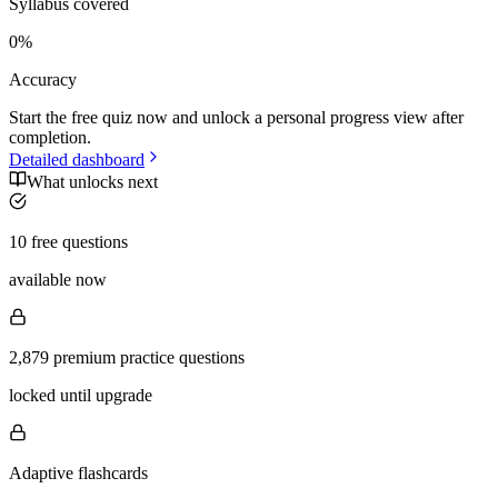
Syllabus covered
0
%
Accuracy
Start the free quiz now and unlock a personal progress view after
completion.
Detailed dashboard
What unlocks next
10 free questions
available now
2,879 premium practice questions
locked until upgrade
Adaptive flashcards