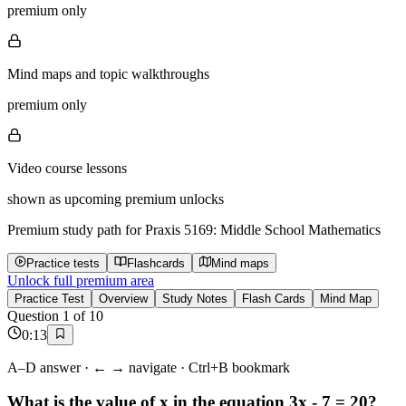
premium only
Mind maps and topic walkthroughs
premium only
Video course lessons
shown as upcoming premium unlocks
Premium study path for
Praxis 5169: Middle School Mathematics
Practice tests
Flashcards
Mind maps
Unlock full premium area
Practice Test
Overview
Study Notes
Flash Cards
Mind Map
Question
1
of
10
0
:
13
A–D answer · ← → navigate · Ctrl+B bookmark
What is the value of x in the equation 3x - 7 = 20?