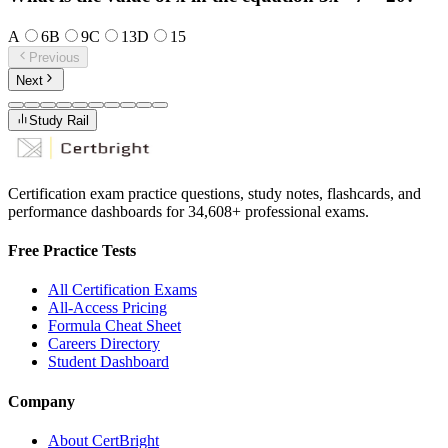
A
6
B
9
C
13
D
15
Previous
Next
Study Rail
Certification exam practice questions, study notes, flashcards, and
performance dashboards for
34,608
+ professional exams.
Free Practice Tests
All Certification Exams
All-Access Pricing
Formula Cheat Sheet
Careers Directory
Student Dashboard
Company
About CertBright