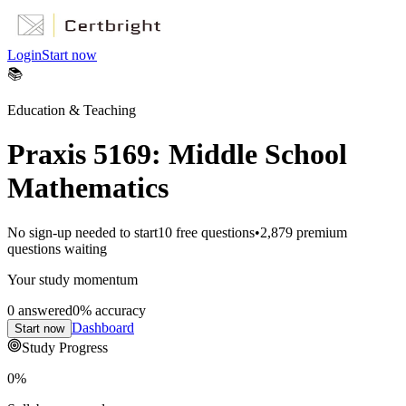
Login
Start now
📚
Education & Teaching
Praxis 5169: Middle School
Mathematics
No sign-up needed to start
10
free questions
•
2,879
premium
questions waiting
Your study momentum
0
answered
0
% accuracy
Dashboard
Start now
Study Progress
0
%