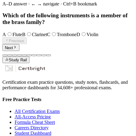
A–D answer · ← → navigate · Ctrl+B bookmark
Which of the following instruments is a member of
the brass family?
A
Flute
B
Clarinet
C
Trombone
D
Violin
Previous
Next
Study Rail
Certification exam practice questions, study notes, flashcards, and
performance dashboards for
34,608
+ professional exams.
Free Practice Tests
All Certification Exams
All-Access Pricing
Formula Cheat Sheet
Careers Directory
Student Dashboard