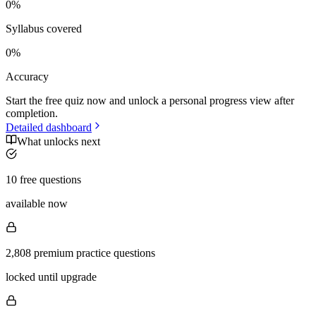
0
%
Syllabus covered
0
%
Accuracy
Start the free quiz now and unlock a personal progress view after
completion.
Detailed dashboard
What unlocks next
10 free questions
available now
2,808 premium practice questions
locked until upgrade