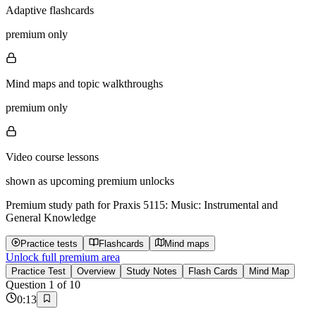
Adaptive flashcards
premium only
Mind maps and topic walkthroughs
premium only
Video course lessons
shown as upcoming premium unlocks
Premium study path for
Praxis 5115: Music: Instrumental and
General Knowledge
Practice tests
Flashcards
Mind maps
Unlock full premium area
Practice Test
Overview
Study Notes
Flash Cards
Mind Map
Question
1
of
10
0
:
13