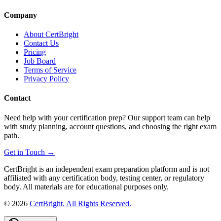
Company
About CertBright
Contact Us
Pricing
Job Board
Terms of Service
Privacy Policy
Contact
Need help with your certification prep? Our support team can help
with study planning, account questions, and choosing the right exam
path.
Get in Touch →
CertBright is an independent exam preparation platform and is not
affiliated with any certification body, testing center, or regulatory
body. All materials are for educational purposes only.
©
2026
CertBright. All Rights Reserved.