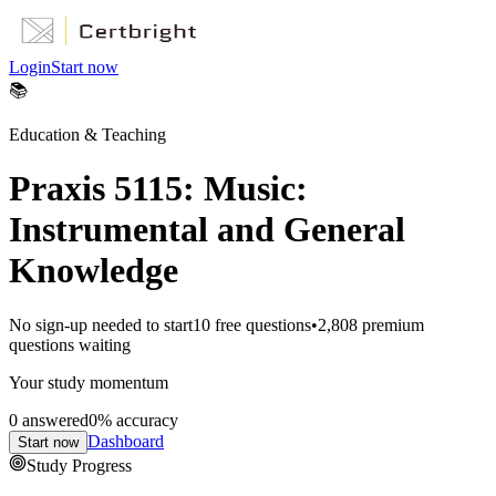
Login
Start now
📚
Education & Teaching
Praxis 5115: Music:
Instrumental and General
Knowledge
No sign-up needed to start
10
free questions
•
2,808
premium
questions waiting
Your study momentum
0
answered
0
% accuracy
Dashboard
Start now
Study Progress