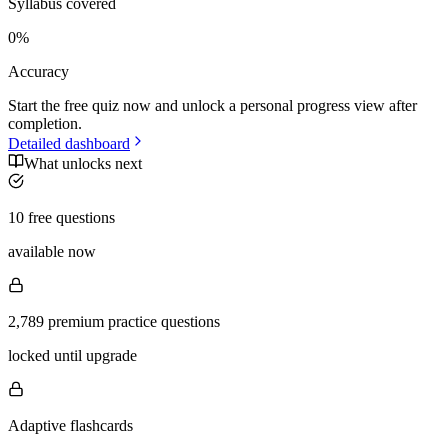
Syllabus covered
0
%
Accuracy
Start the free quiz now and unlock a personal progress view after
completion.
Detailed dashboard
What unlocks next
10 free questions
available now
2,789 premium practice questions
locked until upgrade
Adaptive flashcards