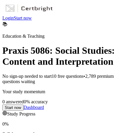
Login
Start now
📚
Education & Teaching
Praxis 5086: Social Studies:
Content and Interpretation
No sign-up needed to start
10
free questions
•
2,789
premium
questions waiting
Your study momentum
0
answered
0
% accuracy
Dashboard
Start now
Study Progress
0
%