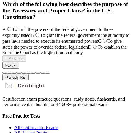
Which of the following best describes the purpose of
the 'Necessary and Proper Clause' in the U.S.
Constitution?
A
To limit the powers of the federal government to those
explicitly listed
B
To grant the federal government the authority to
pass laws needed to execute its enumerated powers
C
To give
states the power to override federal legislation
D
To establish the
Supreme Court as the highest judicial body
Previous
Next
Study Rail
Certification exam practice questions, study notes, flashcards, and
performance dashboards for
34,608
+ professional exams.
Free Practice Tests
All Certification Exams
All-Access Pricing