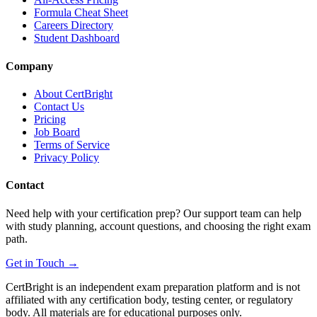
Formula Cheat Sheet
Careers Directory
Student Dashboard
Company
About CertBright
Contact Us
Pricing
Job Board
Terms of Service
Privacy Policy
Contact
Need help with your certification prep? Our support team can help
with study planning, account questions, and choosing the right exam
path.
Get in Touch →
CertBright is an independent exam preparation platform and is not
affiliated with any certification body, testing center, or regulatory
body. All materials are for educational purposes only.