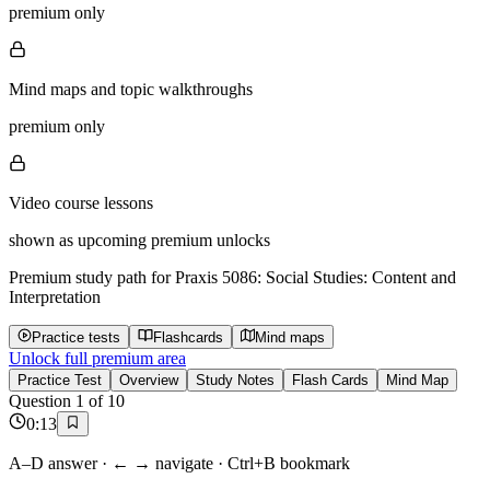
premium only
Mind maps and topic walkthroughs
premium only
Video course lessons
shown as upcoming premium unlocks
Premium study path for
Praxis 5086: Social Studies: Content and
Interpretation
Practice tests
Flashcards
Mind maps
Unlock full premium area
Practice Test
Overview
Study Notes
Flash Cards
Mind Map
Question
1
of
10
0
:
13
A–D answer · ← → navigate · Ctrl+B bookmark