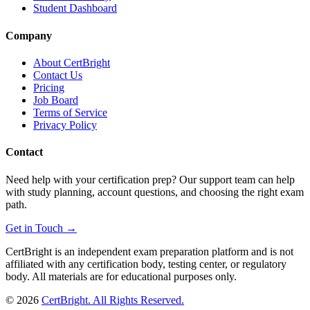
Student Dashboard
Company
About CertBright
Contact Us
Pricing
Job Board
Terms of Service
Privacy Policy
Contact
Need help with your certification prep? Our support team can help
with study planning, account questions, and choosing the right exam
path.
Get in Touch →
CertBright is an independent exam preparation platform and is not
affiliated with any certification body, testing center, or regulatory
body. All materials are for educational purposes only.
©
2026
CertBright. All Rights Reserved.