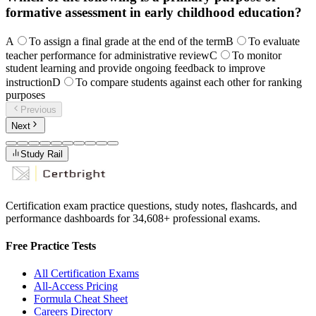
formative assessment in early childhood education?
A
To assign a final grade at the end of the term
B
To evaluate
teacher performance for administrative review
C
To monitor
student learning and provide ongoing feedback to improve
instruction
D
To compare students against each other for ranking
purposes
Previous
Next
Study Rail
Certification exam practice questions, study notes, flashcards, and
performance dashboards for
34,608
+ professional exams.
Free Practice Tests
All Certification Exams
All-Access Pricing
Formula Cheat Sheet
Careers Directory