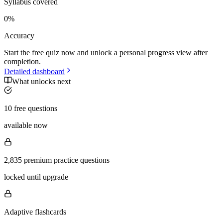
Syllabus covered
0
%
Accuracy
Start the free quiz now and unlock a personal progress view after
completion.
Detailed dashboard
What unlocks next
10 free questions
available now
2,835 premium practice questions
locked until upgrade
Adaptive flashcards