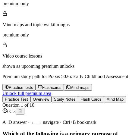
premium only
Mind maps and topic walkthroughs
premium only
Video course lessons
shown as upcoming premium unlocks
Premium study path for
Praxis 5026: Early Childhood Assessment
Practice tests
Flashcards
Mind maps
Unlock full premium area
Practice Test
Overview
Study Notes
Flash Cards
Mind Map
Question
1
of
10
0
:
13
A–D answer · ← → navigate · Ctrl+B bookmark
Which of the following is a primary purpose of