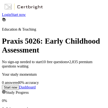
Login
Start now
📚
Education & Teaching
Praxis 5026: Early Childhood
Assessment
No sign-up needed to start
10
free questions
•
2,835
premium
questions waiting
Your study momentum
0
answered
0
% accuracy
Dashboard
Start now
Study Progress
0
%