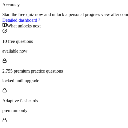
Accuracy
Start the free quiz now and unlock a personal progress view after com
Detailed dashboard
What unlocks next
10 free questions
available now
2,755 premium practice questions
locked until upgrade
Adaptive flashcards
premium only