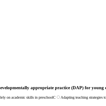
 developmentally appropriate practice (DAP) for young 
lely on academic skills in preschool
C
Adapting teaching strategies t