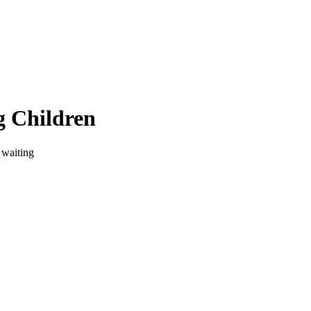
g Children
 waiting