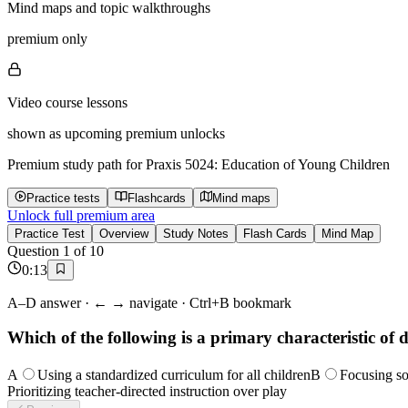
Mind maps and topic walkthroughs
premium only
Video course lessons
shown as upcoming premium unlocks
Premium study path for
Praxis 5024: Education of Young Children
Practice tests
Flashcards
Mind maps
Unlock full premium area
Practice Test
Overview
Study Notes
Flash Cards
Mind Map
Question
1
of
10
0
:
14
A–D answer · ← → navigate · Ctrl+B bookmark
Which of the following is a primary characteristic of
A
Using a standardized curriculum for all children
B
Focusing so
Prioritizing teacher-directed instruction over play