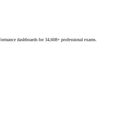
erformance dashboards for
34,608
+ professional exams.