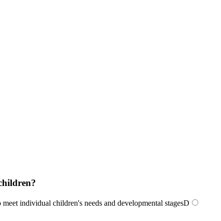
children?
o meet individual children's needs and developmental stages
D