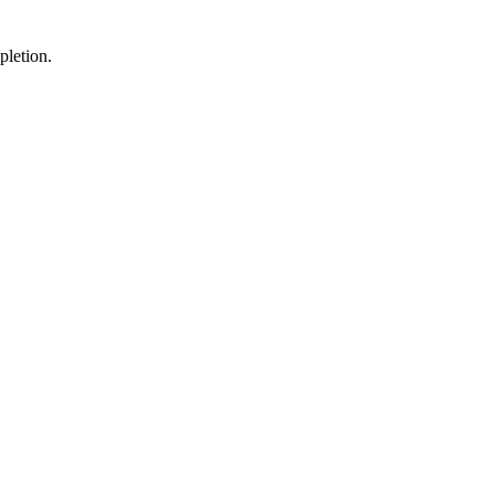
pletion.