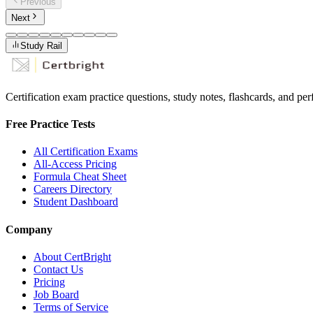
Previous
Next
Study Rail
Certification exam practice questions, study notes, flashcards, and p
Free Practice Tests
All Certification Exams
All-Access Pricing
Formula Cheat Sheet
Careers Directory
Student Dashboard
Company
About CertBright
Contact Us
Pricing
Job Board
Terms of Service