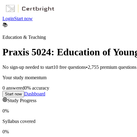
Login
Start now
📚
Education & Teaching
Praxis 5024: Education of Youn
No sign-up needed to start
10
free questions
•
2,755
premium questions
Your study momentum
0
answered
0
% accuracy
Dashboard
Start now
Study Progress
0
%
Syllabus covered
0
%