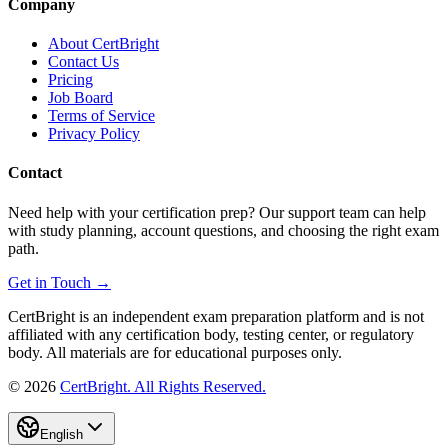
Company
About CertBright
Contact Us
Pricing
Job Board
Terms of Service
Privacy Policy
Contact
Need help with your certification prep? Our support team can help
with study planning, account questions, and choosing the right exam
path.
Get in Touch →
CertBright is an independent exam preparation platform and is not
affiliated with any certification body, testing center, or regulatory
body. All materials are for educational purposes only.
©
2026
CertBright. All Rights Reserved.
English