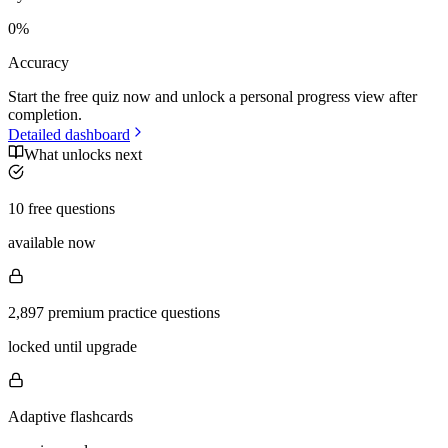
0
%
Accuracy
Start the free quiz now and unlock a personal progress view after
completion.
Detailed dashboard
What unlocks next
10 free questions
available now
2,897 premium practice questions
locked until upgrade
Adaptive flashcards