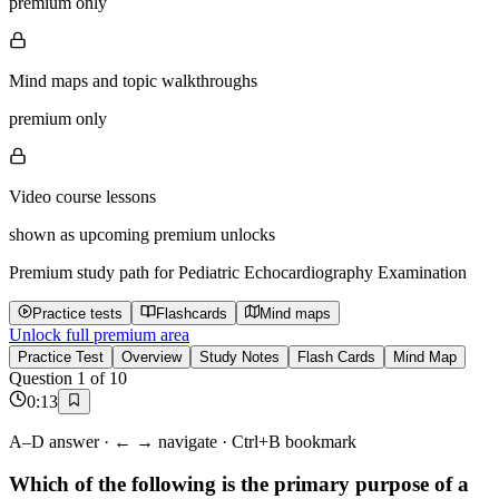
premium only
Mind maps and topic walkthroughs
premium only
Video course lessons
shown as upcoming premium unlocks
Premium study path for
Pediatric Echocardiography Examination
Practice tests
Flashcards
Mind maps
Unlock full premium area
Practice Test
Overview
Study Notes
Flash Cards
Mind Map
Question
1
of
10
0
:
13
A–D answer · ← → navigate · Ctrl+B bookmark
Which of the following is the primary purpose of a