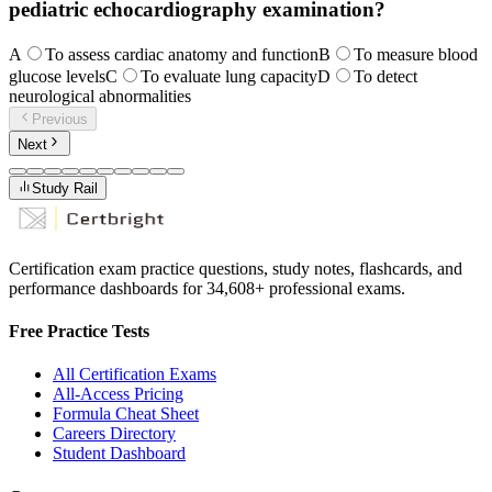
pediatric echocardiography examination?
A
To assess cardiac anatomy and function
B
To measure blood
glucose levels
C
To evaluate lung capacity
D
To detect
neurological abnormalities
Previous
Next
Study Rail
Certification exam practice questions, study notes, flashcards, and
performance dashboards for
34,608
+ professional exams.
Free Practice Tests
All Certification Exams
All-Access Pricing
Formula Cheat Sheet
Careers Directory
Student Dashboard