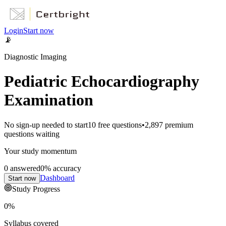
Login
Start now
📡
Diagnostic Imaging
Pediatric Echocardiography
Examination
No sign-up needed to start
10
free questions
•
2,897
premium
questions waiting
Your study momentum
0
answered
0
% accuracy
Dashboard
Start now
Study Progress
0
%
Syllabus covered