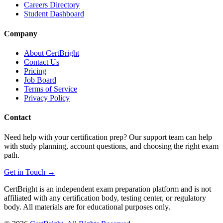
Careers Directory
Student Dashboard
Company
About CertBright
Contact Us
Pricing
Job Board
Terms of Service
Privacy Policy
Contact
Need help with your certification prep? Our support team can help
with study planning, account questions, and choosing the right exam
path.
Get in Touch →
CertBright is an independent exam preparation platform and is not
affiliated with any certification body, testing center, or regulatory
body. All materials are for educational purposes only.