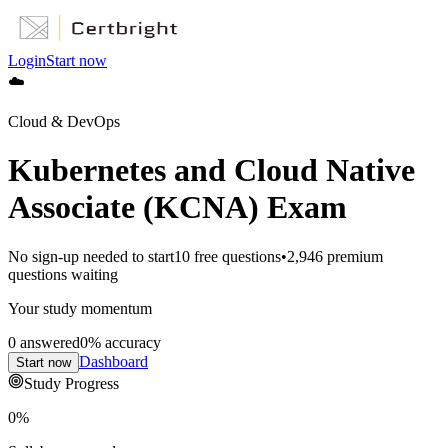
Login
Start now
☁️
Cloud & DevOps
Kubernetes and Cloud Native
Associate (KCNA) Exam
No sign-up needed to start
10
free questions
•
2,946
premium
questions waiting
Your study momentum
0
answered
0
% accuracy
Dashboard
Start now
Study Progress
0
%