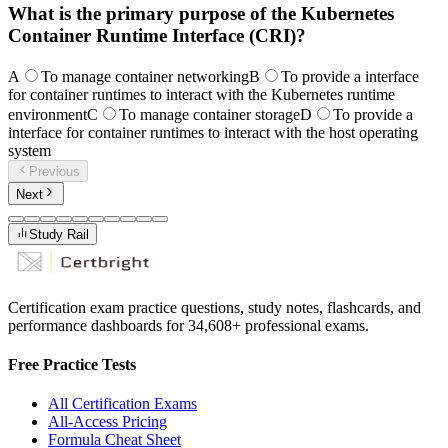
What is the primary purpose of the Kubernetes
Container Runtime Interface (CRI)?
A
To manage container networking
B
To provide a interface
for container runtimes to interact with the Kubernetes runtime
environment
C
To manage container storage
D
To provide a
interface for container runtimes to interact with the host operating
system
Previous
Next
Study Rail
Certification exam practice questions, study notes, flashcards, and
performance dashboards for
34,608
+ professional exams.
Free Practice Tests
All Certification Exams
All-Access Pricing
Formula Cheat Sheet