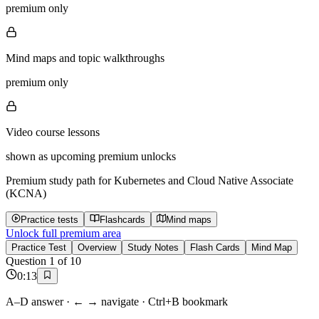
premium only
Mind maps and topic walkthroughs
premium only
Video course lessons
shown as upcoming premium unlocks
Premium study path for
Kubernetes and Cloud Native Associate
(KCNA)
Practice tests
Flashcards
Mind maps
Unlock full premium area
Practice Test
Overview
Study Notes
Flash Cards
Mind Map
Question
1
of
10
0
:
13
A–D answer · ← → navigate · Ctrl+B bookmark