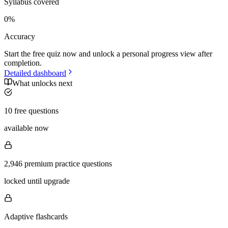
Syllabus covered
0
%
Accuracy
Start the free quiz now and unlock a personal progress view after
completion.
Detailed dashboard
What unlocks next
10 free questions
available now
2,946 premium practice questions
locked until upgrade
Adaptive flashcards