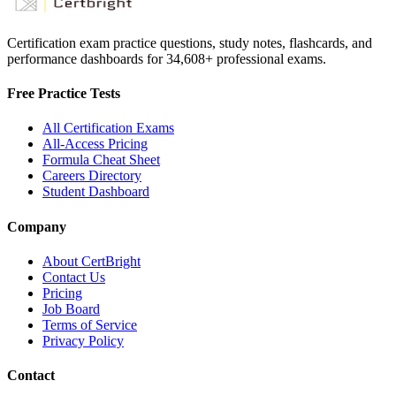
Certification exam practice questions, study notes, flashcards, and
performance dashboards for
34,608
+ professional exams.
Free Practice Tests
All Certification Exams
All-Access Pricing
Formula Cheat Sheet
Careers Directory
Student Dashboard
Company
About CertBright
Contact Us
Pricing
Job Board
Terms of Service
Privacy Policy
Contact