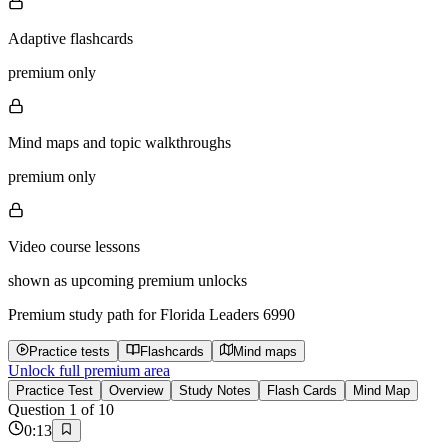
Adaptive flashcards
premium only
Mind maps and topic walkthroughs
premium only
Video course lessons
shown as upcoming premium unlocks
Premium study path for
Florida Leaders 6990
Practice tests
Flashcards
Mind maps
Unlock full premium area
Practice Test
Overview
Study Notes
Flash Cards
Mind Map
Question
1
of
10
0
:
13