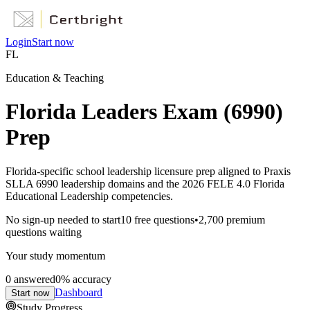
Login
Start now
FL
Education & Teaching
Florida Leaders Exam (6990)
Prep
Florida-specific school leadership licensure prep aligned to Praxis
SLLA 6990 leadership domains and the 2026 FELE 4.0 Florida
Educational Leadership competencies.
No sign-up needed to start
10
free questions
•
2,700
premium
questions waiting
Your study momentum
0
answered
0
% accuracy
Dashboard
Start now
Study Progress