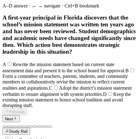
A–D answer · ← → navigate · Ctrl+B bookmark
A first-year principal in Florida discovers that the
school’s mission statement was written ten years ago
and has never been reviewed. Student demographics
and academic needs have changed significantly since
then. Which action best demonstrates strategic
leadership in this situation?
A
Rewrite the mission statement based on current state
assessment data and present it to the school board for approval.
B
Form a committee of teachers, parents, students, and community
members to collaboratively revise the mission to reflect current
realities and aspirations.
C
Adopt the district’s mission statement
verbatim to ensure alignment with system priorities.
D
Keep the
existing mission statement to honor school tradition and avoid
disrupting staff.
Previous
Next
Study Rail