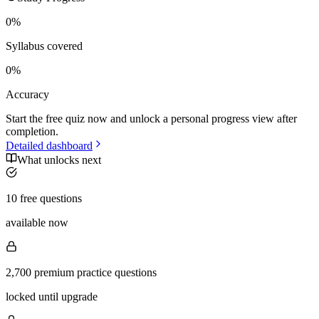
0
%
Syllabus covered
0
%
Accuracy
Start the free quiz now and unlock a personal progress view after
completion.
Detailed dashboard
What unlocks next
10 free questions
available now
2,700 premium practice questions
locked until upgrade