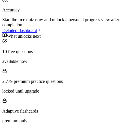
0
%
Accuracy
Start the free quiz now and unlock a personal progress view after
completion.
Detailed dashboard
What unlocks next
10 free questions
available now
2,779 premium practice questions
locked until upgrade
Adaptive flashcards
premium only