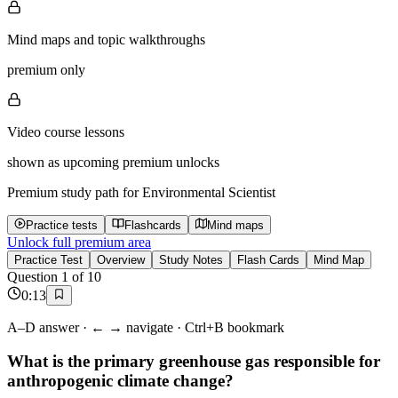
Mind maps and topic walkthroughs
premium only
Video course lessons
shown as upcoming premium unlocks
Premium study path for
Environmental Scientist
Practice tests
Flashcards
Mind maps
Unlock full premium area
Practice Test
Overview
Study Notes
Flash Cards
Mind Map
Question
1
of
10
0
:
13
A–D answer · ← → navigate · Ctrl+B bookmark
What is the primary greenhouse gas responsible for
anthropogenic climate change?