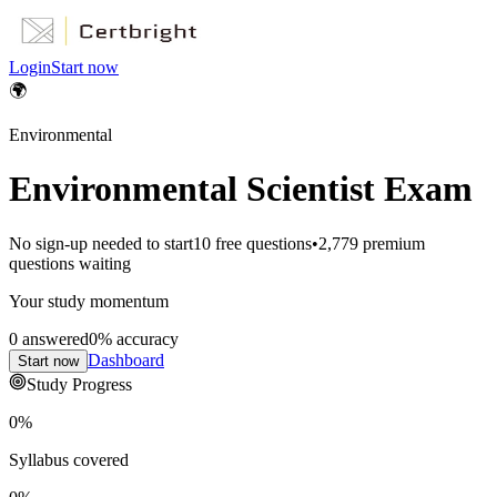
Login
Start now
🌍
Environmental
Environmental Scientist Exam
No sign-up needed to start
10
free questions
•
2,779
premium
questions waiting
Your study momentum
0
answered
0
% accuracy
Dashboard
Start now
Study Progress
0
%
Syllabus covered