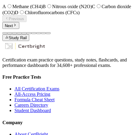
A
Methane (CH4)
B
Nitrous oxide (N2O)
C
Carbon dioxide
(CO2)
D
Chlorofluorocarbons (CFCs)
Previous
Next
Study Rail
Certification exam practice questions, study notes, flashcards, and
performance dashboards for
34,608
+ professional exams.
Free Practice Tests
All Certification Exams
All-Access Pricing
Formula Cheat Sheet
Careers Directory
Student Dashboard
Company
About CertBright