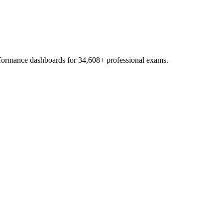
erformance dashboards for
34,608
+ professional exams.