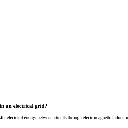
n an electrical grid?
sfer electrical energy between circuits through electromagnetic inductio