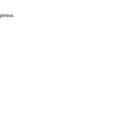
pletion.