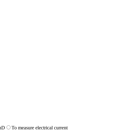
n
D
To measure electrical current