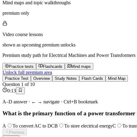
Mind maps and topic walkthroughs
premium only
Video course lessons
shown as upcoming premium unlocks
Premium study path for
Electrical Machines and Power Transformers
Practice tests
Flashcards
Mind maps
Unlock full premium area
Practice Test
Overview
Study Notes
Flash Cards
Mind Map
Question
1
of
10
0
:
13
A–D answer · ← → navigate · Ctrl+B bookmark
What is the primary function of a power transformer i
A
To convert AC to DC
B
To store electrical energy
C
To tran
Previous