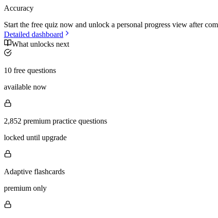
Accuracy
Start the free quiz now and unlock a personal progress view after com
Detailed dashboard
What unlocks next
10 free questions
available now
2,852 premium practice questions
locked until upgrade
Adaptive flashcards
premium only