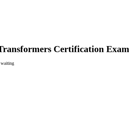
Transformers Certification Exa
 waiting