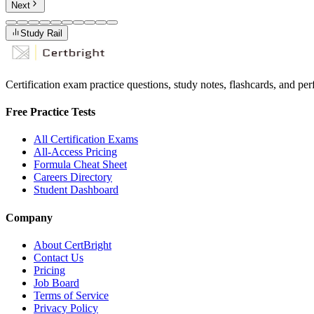
Next
Study Rail
Certification exam practice questions, study notes, flashcards, and p
Free Practice Tests
All Certification Exams
All-Access Pricing
Formula Cheat Sheet
Careers Directory
Student Dashboard
Company
About CertBright
Contact Us
Pricing
Job Board
Terms of Service
Privacy Policy