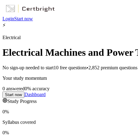
Login
Start now
⚡
Electrical
Electrical Machines and Power 
No sign-up needed to start
10
free questions
•
2,852
premium questions
Your study momentum
0
answered
0
% accuracy
Dashboard
Start now
Study Progress
0
%
Syllabus covered
0
%