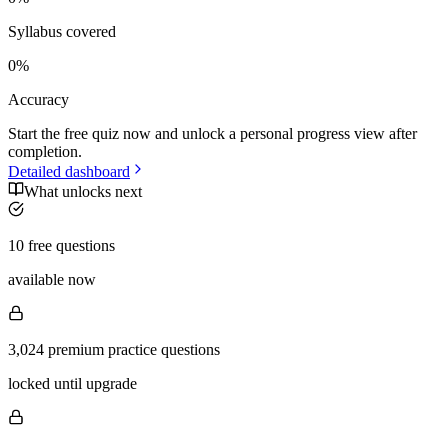
Syllabus covered
0
%
Accuracy
Start the free quiz now and unlock a personal progress view after
completion.
Detailed dashboard
What unlocks next
10 free questions
available now
3,024 premium practice questions
locked until upgrade