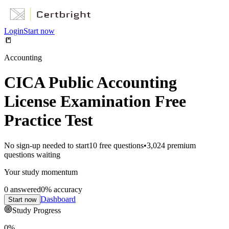
Login
Start now
📒
Accounting
CICA Public Accounting
License Examination Free
Practice Test
No sign-up needed to start
10
free questions
•
3,024
premium
questions waiting
Your study momentum
0
answered
0
% accuracy
Dashboard
Start now
Study Progress
0
%