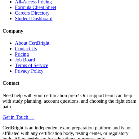
All-Access Pricing
Formula Cheat Sheet
Careers Directory
Student Dashboard
Company
About CertBright
Contact Us
Pricing
Job Board
Terms of Service
Privacy Policy
Contact
Need help with your certification prep? Our support team can help
with study planning, account questions, and choosing the right exam
path.
Get in Touch →
CertBright is an independent exam preparation platform and is not
affiliated with any certification body, testing center, or regulatory
body. All materials are for educational purposes only.