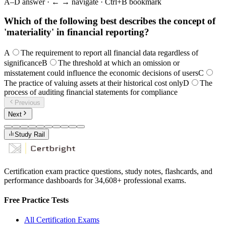
A–D answer · ← → navigate · Ctrl+B bookmark
Which of the following best describes the concept of
'materiality' in financial reporting?
A
The requirement to report all financial data regardless of
significance
B
The threshold at which an omission or
misstatement could influence the economic decisions of users
C
The practice of valuing assets at their historical cost only
D
The
process of auditing financial statements for compliance
Previous
Next
Study Rail
Certification exam practice questions, study notes, flashcards, and
performance dashboards for
34,608
+ professional exams.
Free Practice Tests
All Certification Exams