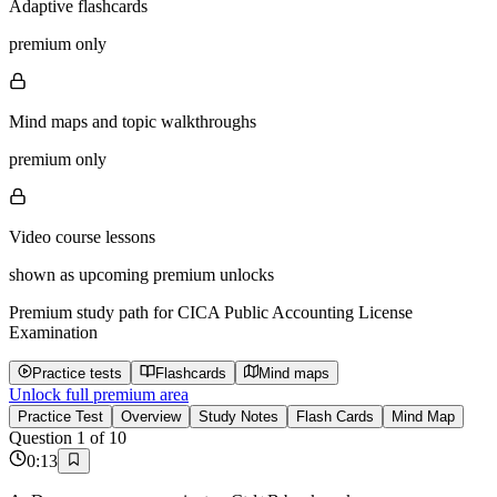
Adaptive flashcards
premium only
Mind maps and topic walkthroughs
premium only
Video course lessons
shown as upcoming premium unlocks
Premium study path for
CICA Public Accounting License
Examination
Practice tests
Flashcards
Mind maps
Unlock full premium area
Practice Test
Overview
Study Notes
Flash Cards
Mind Map
Question
1
of
10
0
:
13