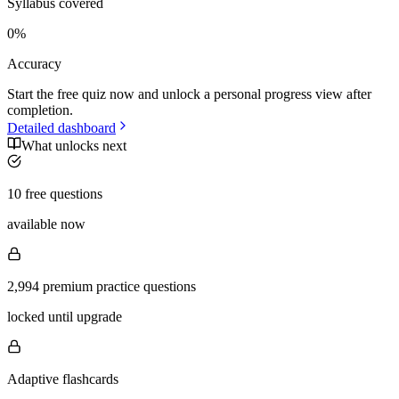
Syllabus covered
0
%
Accuracy
Start the free quiz now and unlock a personal progress view after
completion.
Detailed dashboard
What unlocks next
10 free questions
available now
2,994 premium practice questions
locked until upgrade
Adaptive flashcards