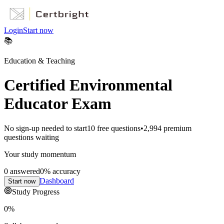
Login
Start now
📚
Education & Teaching
Certified Environmental
Educator Exam
No sign-up needed to start
10
free questions
•
2,994
premium
questions waiting
Your study momentum
0
answered
0
% accuracy
Dashboard
Start now
Study Progress
0
%