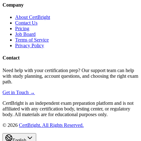
Company
About CertBright
Contact Us
Pricing
Job Board
Terms of Service
Privacy Policy
Contact
Need help with your certification prep? Our support team can help
with study planning, account questions, and choosing the right exam
path.
Get in Touch →
CertBright is an independent exam preparation platform and is not
affiliated with any certification body, testing center, or regulatory
body. All materials are for educational purposes only.
©
2026
CertBright. All Rights Reserved.
English