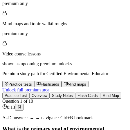
premium only
Mind maps and topic walkthroughs
premium only
Video course lessons
shown as upcoming premium unlocks
Premium study path for
Certified Environmental Educator
Practice tests
Flashcards
Mind maps
Unlock full premium area
Practice Test
Overview
Study Notes
Flash Cards
Mind Map
Question
1
of
10
0
:
13
A–D answer · ← → navigate · Ctrl+B bookmark
What is the primary goal of environmental