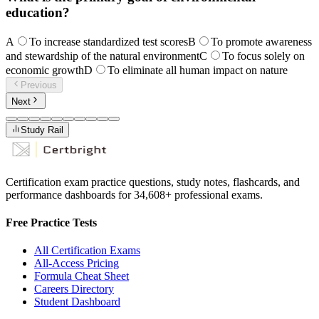
education?
A
To increase standardized test scores
B
To promote awareness
and stewardship of the natural environment
C
To focus solely on
economic growth
D
To eliminate all human impact on nature
Previous
Next
Study Rail
Certification exam practice questions, study notes, flashcards, and
performance dashboards for
34,608
+ professional exams.
Free Practice Tests
All Certification Exams
All-Access Pricing
Formula Cheat Sheet
Careers Directory
Student Dashboard