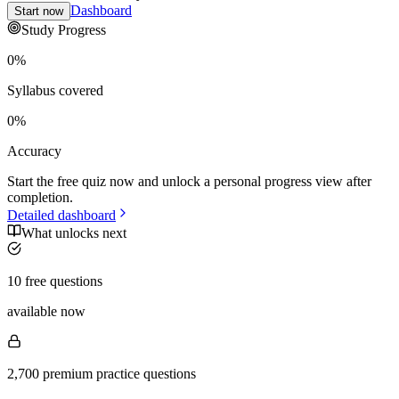
Dashboard
Start now
Study Progress
0
%
Syllabus covered
0
%
Accuracy
Start the free quiz now and unlock a personal progress view after
completion.
Detailed dashboard
What unlocks next
10 free questions
available now
2,700 premium practice questions