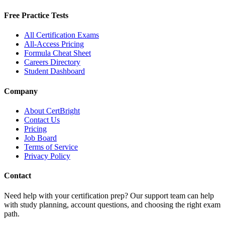
Free Practice Tests
All Certification Exams
All-Access Pricing
Formula Cheat Sheet
Careers Directory
Student Dashboard
Company
About CertBright
Contact Us
Pricing
Job Board
Terms of Service
Privacy Policy
Contact
Need help with your certification prep? Our support team can help
with study planning, account questions, and choosing the right exam
path.