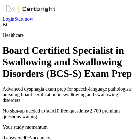
Login
Start now
BC
Healthcare
Board Certified Specialist in
Swallowing and Swallowing
Disorders (BCS-S) Exam Prep
Advanced dysphagia exam prep for speech-language pathologists
pursuing board certification in swallowing and swallowing
disorders.
No sign-up needed to start
10
free questions
•
2,700
premium
questions waiting
Your study momentum
0
answered
0
% accuracy