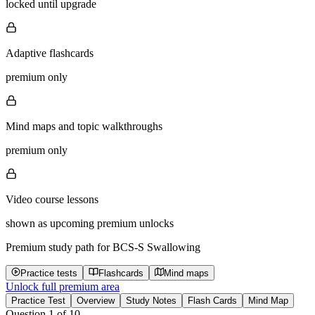
locked until upgrade
Adaptive flashcards
premium only
Mind maps and topic walkthroughs
premium only
Video course lessons
shown as upcoming premium unlocks
Premium study path for
BCS-S Swallowing
Practice tests
Flashcards
Mind maps
Unlock full premium area
Practice Test
Overview
Study Notes
Flash Cards
Mind Map
Question
1
of
10