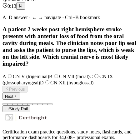
0
:
13
A–D answer · ← → navigate · Ctrl+B bookmark
A patient 2 weeks post-right hemisphere stroke
presents with anterior loss of food from the oral
cavity during meals. The clinician notes poor lip seal
and asks the patient to purse the lips, which is weak
on the left side. Which cranial nerve is most likely
impaired?
A
CN V (trigeminal)
B
CN VII (facial)
C
CN IX
(glossopharyngeal)
D
CN XII (hypoglossal)
Previous
Next
Study Rail
Certification exam practice questions, study notes, flashcards, and
performance dashboards for
34,608
+ professional exams.