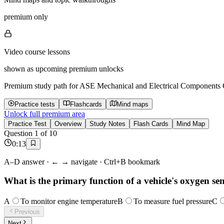
premium only
Video course lessons
shown as upcoming premium unlocks
Premium study path for
ASE Mechanical and Electrical Components Ce
Practice tests
Flashcards
Mind maps
Unlock full premium area
Practice Test
Overview
Study Notes
Flash Cards
Mind Map
Question
1
of
10
0
:
13
A–D answer · ← → navigate · Ctrl+B bookmark
What is the primary function of a vehicle's oxygen se
A
To monitor engine temperature
B
To measure fuel pressure
C
Previous
Next