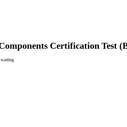
Components Certification Test 
 waiting