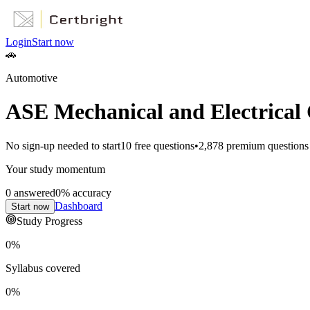
Login
Start now
🚗
Automotive
ASE Mechanical and Electrical 
No sign-up needed to start
10
free questions
•
2,878
premium questions
Your study momentum
0
answered
0
% accuracy
Dashboard
Start now
Study Progress
0
%
Syllabus covered
0
%