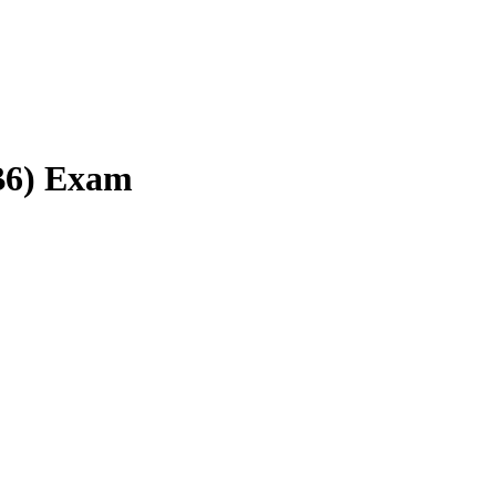
(B6) Exam