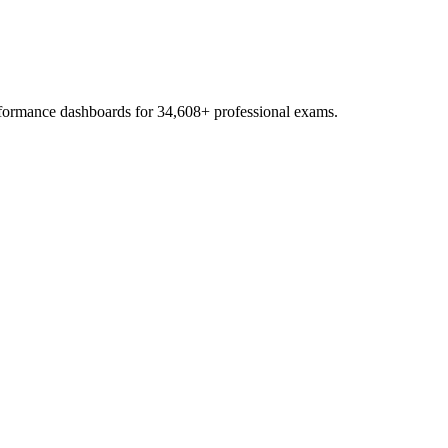
erformance dashboards for
34,608
+ professional exams.