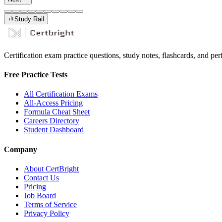
Study Rail
Certification exam practice questions, study notes, flashcards, and p
Free Practice Tests
All Certification Exams
All-Access Pricing
Formula Cheat Sheet
Careers Directory
Student Dashboard
Company
About CertBright
Contact Us
Pricing
Job Board
Terms of Service
Privacy Policy