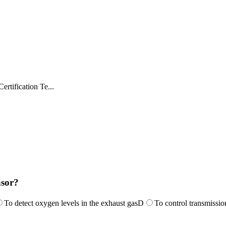
rtification Te...
nsor?
To detect oxygen levels in the exhaust gas
D
To control transmissio