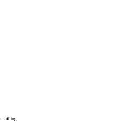
n shifting