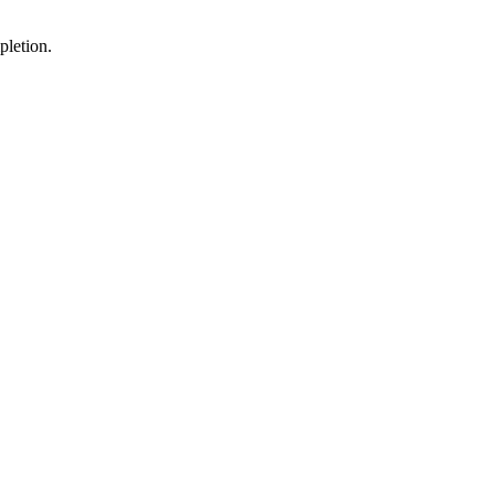
pletion.