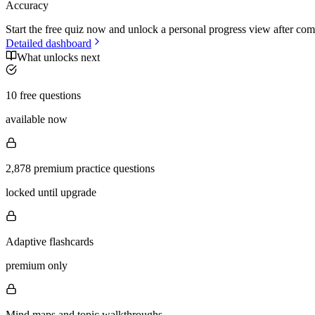
Accuracy
Start the free quiz now and unlock a personal progress view after com
Detailed dashboard
What unlocks next
10 free questions
available now
2,878 premium practice questions
locked until upgrade
Adaptive flashcards
premium only
Mind maps and topic walkthroughs