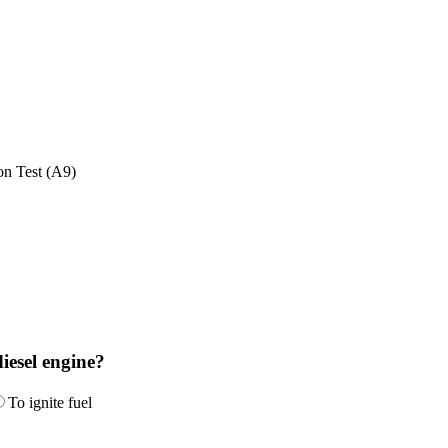
on Test (A9)
diesel engine?
To ignite fuel