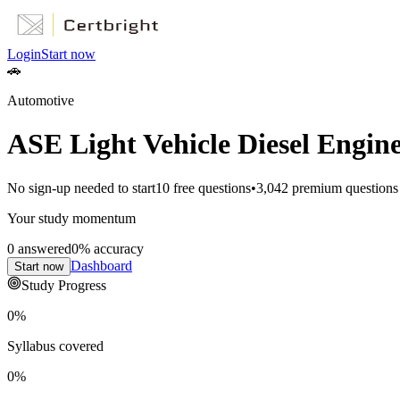
Login
Start now
🚗
Automotive
ASE Light Vehicle Diesel Engine
No sign-up needed to start
10
free questions
•
3,042
premium questions
Your study momentum
0
answered
0
% accuracy
Dashboard
Start now
Study Progress
0
%
Syllabus covered
0
%