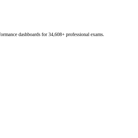
erformance dashboards for
34,608
+ professional exams.