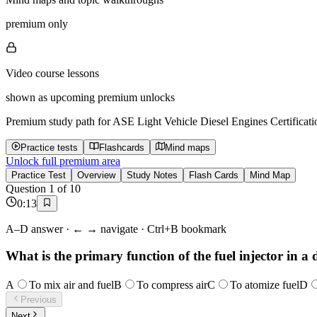
premium only
Video course lessons
shown as upcoming premium unlocks
Premium study path for
ASE Light Vehicle Diesel Engines Certificati
Practice tests
Flashcards
Mind maps
Unlock full premium area
Practice Test
Overview
Study Notes
Flash Cards
Mind Map
Question
1
of
10
0
:
13
A–D answer · ← → navigate · Ctrl+B bookmark
What is the primary function of the fuel injector in a 
A
To mix air and fuel
B
To compress air
C
To atomize fuel
D
Previous
Next