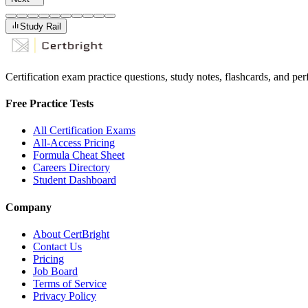
Study Rail
Certification exam practice questions, study notes, flashcards, and p
Free Practice Tests
All Certification Exams
All-Access Pricing
Formula Cheat Sheet
Careers Directory
Student Dashboard
Company
About CertBright
Contact Us
Pricing
Job Board
Terms of Service
Privacy Policy