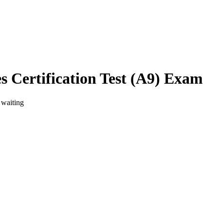
s Certification Test (A9) Exam
 waiting