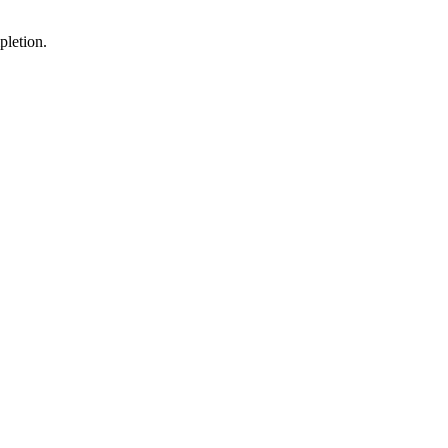
pletion.