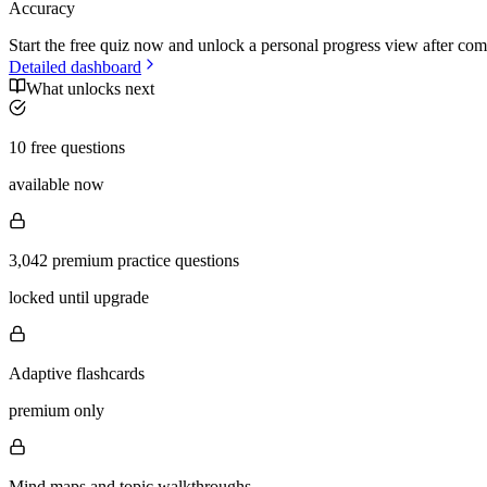
Accuracy
Start the free quiz now and unlock a personal progress view after com
Detailed dashboard
What unlocks next
10 free questions
available now
3,042 premium practice questions
locked until upgrade
Adaptive flashcards
premium only
Mind maps and topic walkthroughs