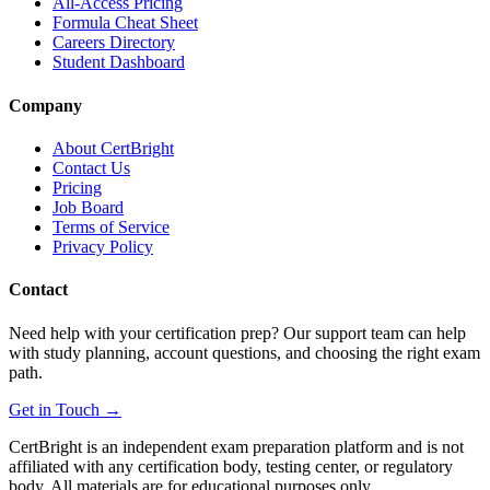
All-Access Pricing
Formula Cheat Sheet
Careers Directory
Student Dashboard
Company
About CertBright
Contact Us
Pricing
Job Board
Terms of Service
Privacy Policy
Contact
Need help with your certification prep? Our support team can help
with study planning, account questions, and choosing the right exam
path.
Get in Touch →
CertBright is an independent exam preparation platform and is not
affiliated with any certification body, testing center, or regulatory
body. All materials are for educational purposes only.