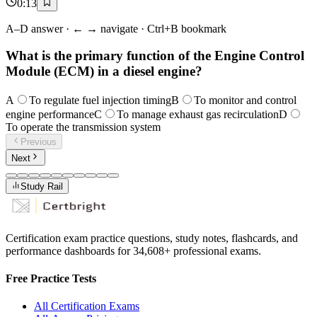
0
:
13
A–D answer · ← → navigate · Ctrl+B bookmark
What is the primary function of the Engine Control
Module (ECM) in a diesel engine?
A
To regulate fuel injection timing
B
To monitor and control
engine performance
C
To manage exhaust gas recirculation
D
To operate the transmission system
Previous
Next
Study Rail
Certification exam practice questions, study notes, flashcards, and
performance dashboards for
34,608
+ professional exams.
Free Practice Tests
All Certification Exams