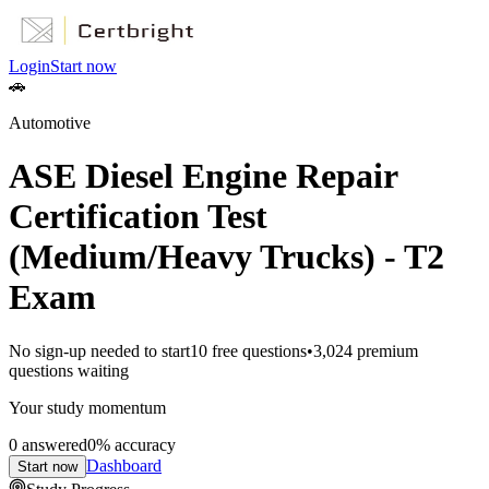
Login
Start now
🚗
Automotive
ASE Diesel Engine Repair
Certification Test
(Medium/Heavy Trucks) - T2
Exam
No sign-up needed to start
10
free questions
•
3,024
premium
questions waiting
Your study momentum
0
answered
0
% accuracy
Dashboard
Start now