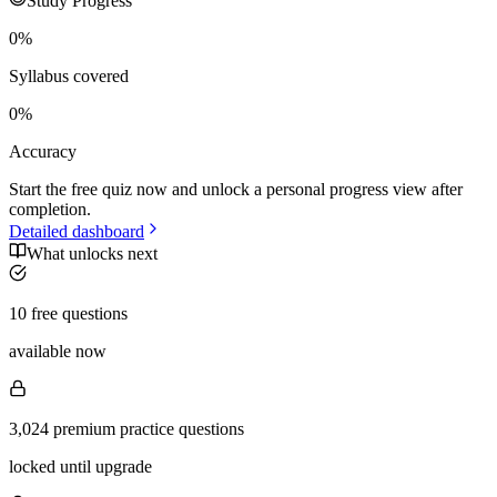
Study Progress
0
%
Syllabus covered
0
%
Accuracy
Start the free quiz now and unlock a personal progress view after
completion.
Detailed dashboard
What unlocks next
10 free questions
available now
3,024 premium practice questions
locked until upgrade