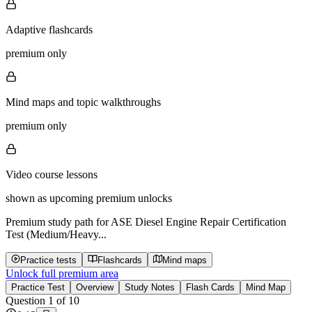
Adaptive flashcards
premium only
Mind maps and topic walkthroughs
premium only
Video course lessons
shown as upcoming premium unlocks
Premium study path for
ASE Diesel Engine Repair Certification
Test (Medium/Heavy...
Practice tests
Flashcards
Mind maps
Unlock full premium area
Practice Test
Overview
Study Notes
Flash Cards
Mind Map
Question
1
of
10