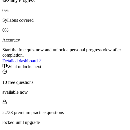
Study Progress
0
%
Syllabus covered
0
%
Accuracy
Start the free quiz now and unlock a personal progress view after
completion.
Detailed dashboard
What unlocks next
10 free questions
available now
2,728 premium practice questions
locked until upgrade