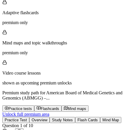
Adaptive flashcards
premium only
Mind maps and topic walkthroughs
premium only
Video course lessons
shown as upcoming premium unlocks
Premium study path for
American Board of Medical Genetics and
Genomics (ABMGG) –...
Practice tests
Flashcards
Mind maps
Unlock full premium area
Practice Test
Overview
Study Notes
Flash Cards
Mind Map
Question
1
of
10