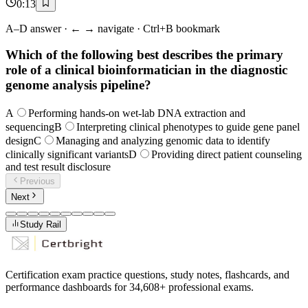
0
:
13
A–D answer · ← → navigate · Ctrl+B bookmark
Which of the following best describes the primary
role of a clinical bioinformatician in the diagnostic
genome analysis pipeline?
A
Performing hands-on wet-lab DNA extraction and
sequencing
B
Interpreting clinical phenotypes to guide gene panel
design
C
Managing and analyzing genomic data to identify
clinically significant variants
D
Providing direct patient counseling
and test result disclosure
Previous
Next
Study Rail
Certification exam practice questions, study notes, flashcards, and
performance dashboards for
34,608
+ professional exams.