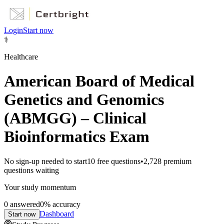
Login
Start now
⚕️
Healthcare
American Board of Medical
Genetics and Genomics
(ABMGG) – Clinical
Bioinformatics Exam
No sign-up needed to start
10
free questions
•
2,728
premium
questions waiting
Your study momentum
0
answered
0
% accuracy
Dashboard
Start now