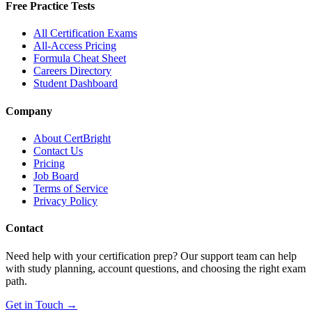
Free Practice Tests
All Certification Exams
All-Access Pricing
Formula Cheat Sheet
Careers Directory
Student Dashboard
Company
About CertBright
Contact Us
Pricing
Job Board
Terms of Service
Privacy Policy
Contact
Need help with your certification prep? Our support team can help
with study planning, account questions, and choosing the right exam
path.
Get in Touch →