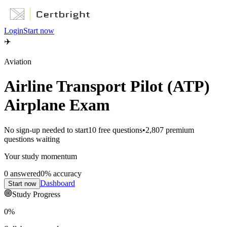
Login
Start now
✈️
Aviation
Airline Transport Pilot (ATP)
Airplane Exam
No sign-up needed to start
10
free questions
•
2,807
premium
questions waiting
Your study momentum
0
answered
0
% accuracy
Dashboard
Start now
Study Progress
0
%