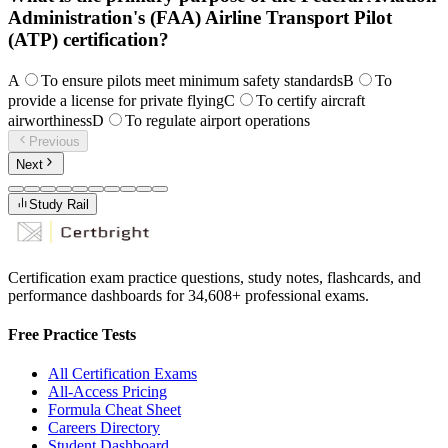
Administration's (FAA) Airline Transport Pilot
(ATP) certification?
A
To ensure pilots meet minimum safety standards
B
To
provide a license for private flying
C
To certify aircraft
airworthiness
D
To regulate airport operations
Previous
Next
Study Rail
Certification exam practice questions, study notes, flashcards, and
performance dashboards for
34,608
+ professional exams.
Free Practice Tests
All Certification Exams
All-Access Pricing
Formula Cheat Sheet
Careers Directory
Student Dashboard