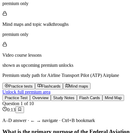
premium only
Mind maps and topic walkthroughs
premium only
Video course lessons
shown as upcoming premium unlocks
Premium study path for
Airline Transport Pilot (ATP) Airplane
Practice tests
Flashcards
Mind maps
Unlock full premium area
Practice Test
Overview
Study Notes
Flash Cards
Mind Map
Question
1
of
10
0
:
13
A–D answer · ← → navigate · Ctrl+B bookmark
What is the primary purpose of the Federal Aviation