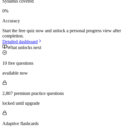
Syllabus covered
0
%
Accuracy
Start the free quiz now and unlock a personal progress view after
completion.
Detailed dashboard
What unlocks next
10 free questions
available now
2,807 premium practice questions
locked until upgrade
Adaptive flashcards