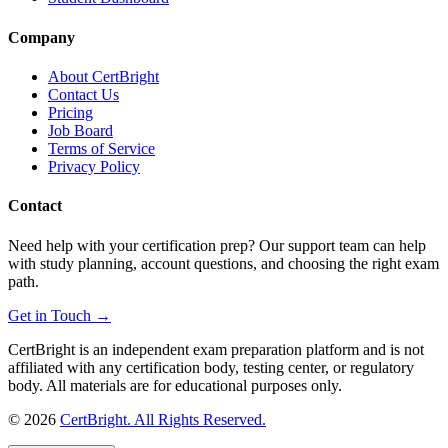
Company
About CertBright
Contact Us
Pricing
Job Board
Terms of Service
Privacy Policy
Contact
Need help with your certification prep? Our support team can help
with study planning, account questions, and choosing the right exam
path.
Get in Touch →
CertBright is an independent exam preparation platform and is not
affiliated with any certification body, testing center, or regulatory
body. All materials are for educational purposes only.
©
2026
CertBright. All Rights Reserved.