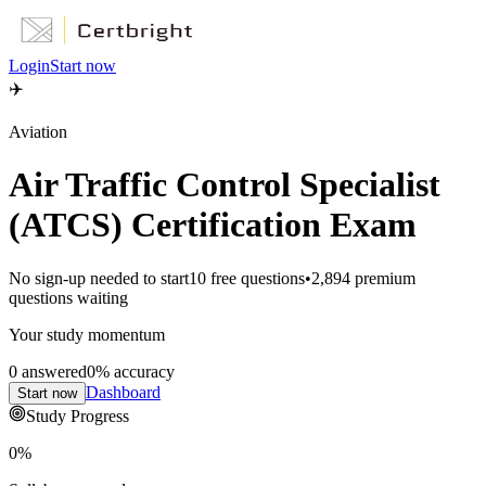
Login
Start now
✈️
Aviation
Air Traffic Control Specialist
(ATCS) Certification Exam
No sign-up needed to start
10
free questions
•
2,894
premium
questions waiting
Your study momentum
0
answered
0
% accuracy
Dashboard
Start now
Study Progress
0
%