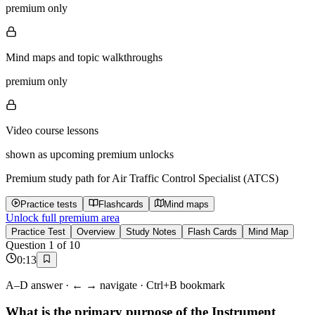
premium only
Mind maps and topic walkthroughs
premium only
Video course lessons
shown as upcoming premium unlocks
Premium study path for
Air Traffic Control Specialist (ATCS)
Practice tests
Flashcards
Mind maps
Unlock full premium area
Practice Test
Overview
Study Notes
Flash Cards
Mind Map
Question
1
of
10
0
:
13
A–D answer · ← → navigate · Ctrl+B bookmark
What is the primary purpose of the Instrument