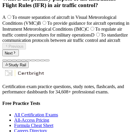
Flight Rules (IFR) in air traffic control?
A
To ensure separation of aircraft in Visual Meteorological
Conditions (VMC)
B
To provide guidance for aircraft operating in
Instrument Meteorological Conditions (IMC)
C
To regulate air
traffic control procedures for military operations
D
To standardize
communication protocols between air traffic control and aircraft
Previous
Next
Study Rail
Certification exam practice questions, study notes, flashcards, and
performance dashboards for
34,608
+ professional exams.
Free Practice Tests
All Certification Exams
All-Access Pricing
Formula Cheat Sheet
Careers Directory