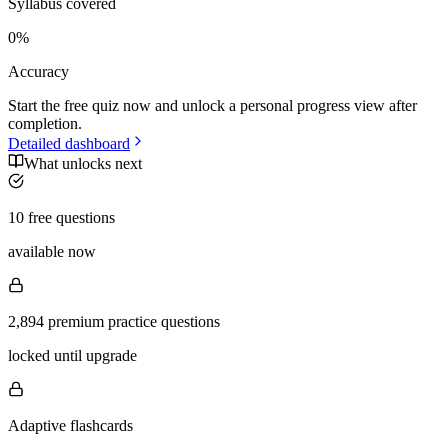
Syllabus covered
0
%
Accuracy
Start the free quiz now and unlock a personal progress view after
completion.
Detailed dashboard
What unlocks next
10 free questions
available now
2,894 premium practice questions
locked until upgrade
Adaptive flashcards