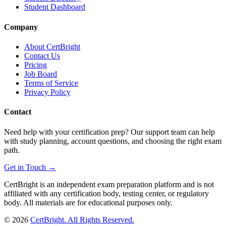
Student Dashboard
Company
About CertBright
Contact Us
Pricing
Job Board
Terms of Service
Privacy Policy
Contact
Need help with your certification prep? Our support team can help
with study planning, account questions, and choosing the right exam
path.
Get in Touch →
CertBright is an independent exam preparation platform and is not
affiliated with any certification body, testing center, or regulatory
body. All materials are for educational purposes only.
©
2026
CertBright. All Rights Reserved.