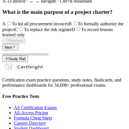
A–D answer · ← → navigate · Ctrl+B bookmark
What is the main purpose of a project charter?
A
To list all procurement invoices
B
To formally authorize the
project
C
To replace the risk register
D
To record lessons
learned only
Previous
Next
Study Rail
Certification exam practice questions, study notes, flashcards, and
performance dashboards for
34,608
+ professional exams.
Free Practice Tests
All Certification Exams
All-Access Pricing
Formula Cheat Sheet
Careers Directory
Student Dashboard