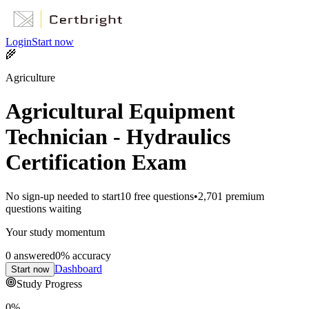
Login
Start now
🌾
Agriculture
Agricultural Equipment
Technician - Hydraulics
Certification Exam
No sign-up needed to start
10
free questions
•
2,701
premium
questions waiting
Your study momentum
0
answered
0
% accuracy
Dashboard
Start now
Study Progress
0
%