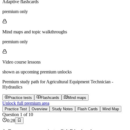
Adaptive flashcards
premium only
Mind maps and topic walkthroughs
premium only
Video course lessons
shown as upcoming premium unlocks
Premium study path for
Agricultural Equipment Technician -
Hydraulics
Practice tests
Flashcards
Mind maps
Unlock full premium area
Practice Test
Overview
Study Notes
Flash Cards
Mind Map
Question
1
of
10
0
:
28