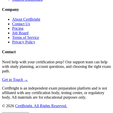
Company
About CertBright
Contact Us
Pricing
Job Board
Terms of Service
Privacy Policy
Contact
Need help with your certification prep? Our support team can help
with study planning, account questions, and choosing the right exam
path.
Get in Touch →
CertBright is an independent exam preparation platform and is not
affiliated with any certification body, testing center, or regulatory
body. All materials are for educational purposes only.
©
2026
CertBright. All Rights Reserved.