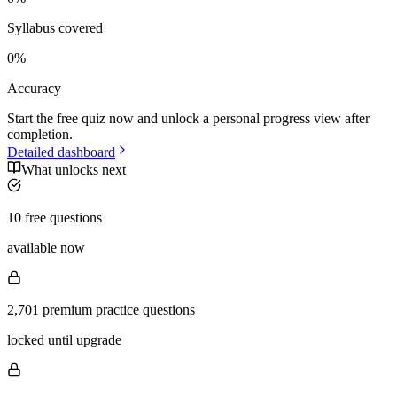
Syllabus covered
0
%
Accuracy
Start the free quiz now and unlock a personal progress view after
completion.
Detailed dashboard
What unlocks next
10 free questions
available now
2,701 premium practice questions
locked until upgrade