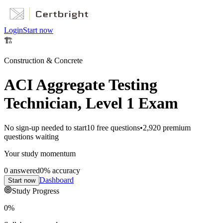
Login
Start now
🏗️
Construction & Concrete
ACI Aggregate Testing
Technician, Level 1 Exam
No sign-up needed to start
10
free questions
•
2,920
premium
questions waiting
Your study momentum
0
answered
0
% accuracy
Dashboard
Start now
Study Progress
0
%