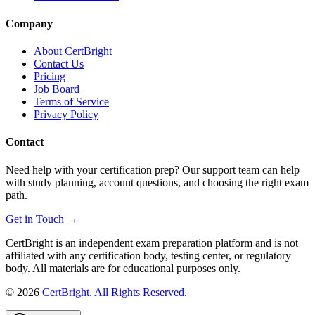
Company
About CertBright
Contact Us
Pricing
Job Board
Terms of Service
Privacy Policy
Contact
Need help with your certification prep? Our support team can help
with study planning, account questions, and choosing the right exam
path.
Get in Touch →
CertBright is an independent exam preparation platform and is not
affiliated with any certification body, testing center, or regulatory
body. All materials are for educational purposes only.
©
2026
CertBright. All Rights Reserved.