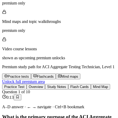
premium only
Mind maps and topic walkthroughs
premium only
Video course lessons
shown as upcoming premium unlocks
Premium study path for
ACI Aggregate Testing Technician, Level 1
Practice tests
Flashcards
Mind maps
Unlock full premium area
Practice Test
Overview
Study Notes
Flash Cards
Mind Map
Question
1
of
10
0
:
13
A–D answer · ← → navigate · Ctrl+B bookmark
What is the primary purpose of the ACI Aggregate