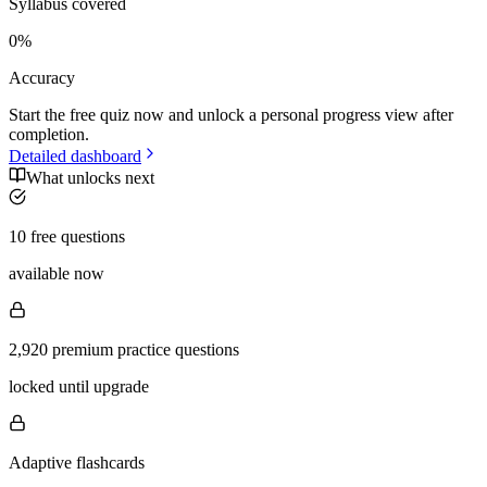
Syllabus covered
0
%
Accuracy
Start the free quiz now and unlock a personal progress view after
completion.
Detailed dashboard
What unlocks next
10 free questions
available now
2,920 premium practice questions
locked until upgrade
Adaptive flashcards