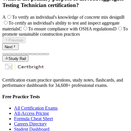
Testing Technician certification?
A
To verify an individual's knowledge of concrete mix design
B
To certify an individual's ability to test and inspect aggregate
materials
C
To ensure compliance with OSHA regulations
D
To
promote sustainable construction practices
Previous
Next
Study Rail
Certification exam practice questions, study notes, flashcards, and
performance dashboards for
34,608
+ professional exams.
Free Practice Tests
All Certification Exams
All-Access Pricing
Formula Cheat Sheet
Careers Directory
Student Dashboard